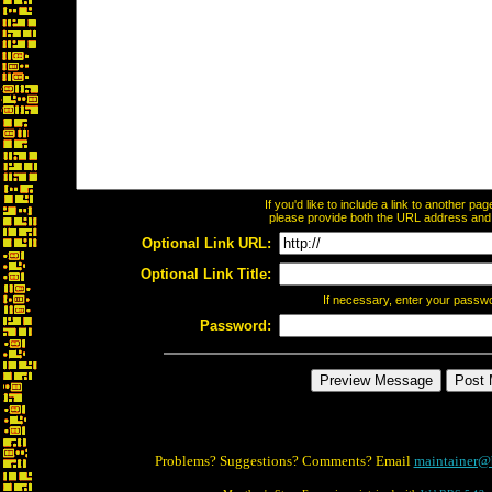
If you'd like to include a link to another p
please provide both the URL address and th
Optional Link URL:
Optional Link Title:
If necessary, enter your passw
Password:
Problems? Suggestions? Comments? Email
maintainer@