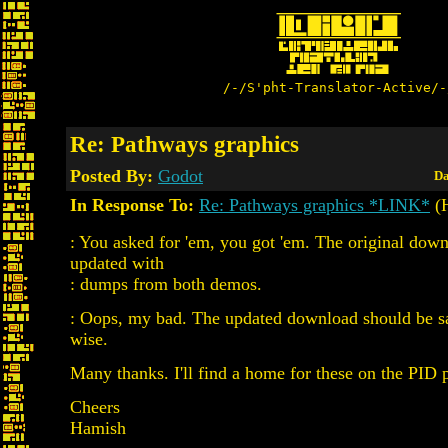
/-/S'pht-Translator-Active/-
Re: Pathways graphics
Posted By:
Godot
Da
In Response To:
Re: Pathways graphics *LINK*
(H
: You asked for 'em, you got 'em. The original dow
updated with
: dumps from both demos.
: Oops, my bad. The updated download should be sa
wise.
Many thanks. I'll find a home for these on the PID 
Cheers
Hamish