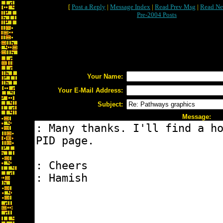
[
Post a Reply
|
Message Index
|
Read Prev Msg
|
Read Ne
Pre-2004 Posts
Your Name:
Your E-Mail Address:
Subject:
Message: