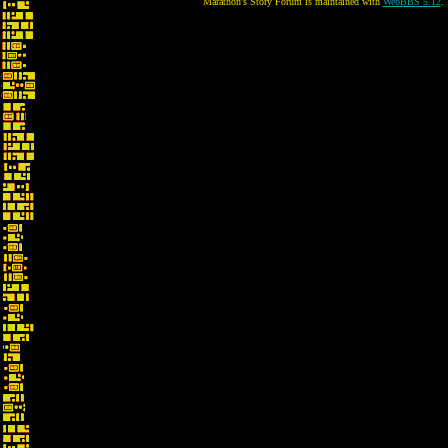
Marathon's Story Forum is maintained with
WebBBS 5.12
.