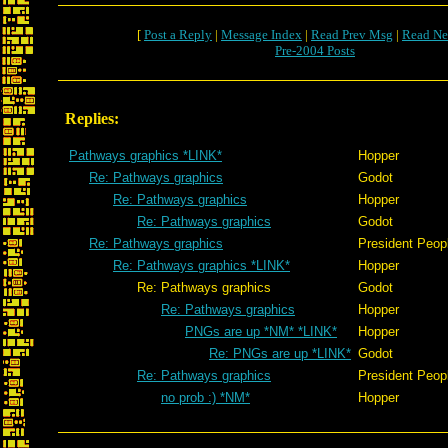
[
Post a Reply
|
Message Index
|
Read Prev Msg
|
Read Ne
Pre-2004 Posts
Replies:
Pathways graphics *LINK*
Hopper
Re: Pathways graphics
Godot
Re: Pathways graphics
Hopper
Re: Pathways graphics
Godot
Re: Pathways graphics
President Peop
Re: Pathways graphics *LINK*
Hopper
Re: Pathways graphics
Godot
Re: Pathways graphics
Hopper
PNGs are up *NM* *LINK*
Hopper
Re: PNGs are up *LINK*
Godot
Re: Pathways graphics
President Peop
no prob :) *NM*
Hopper