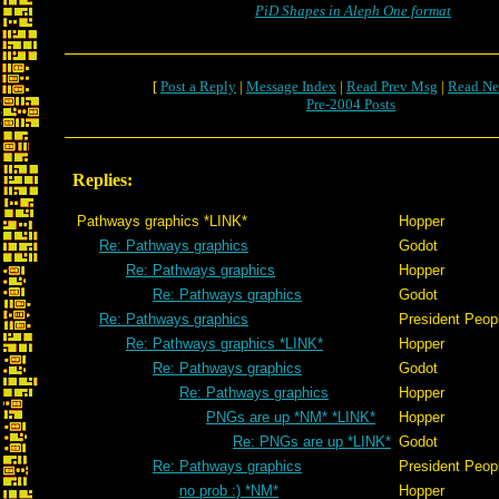
PiD Shapes in Aleph One format
[
Post a Reply
|
Message Index
|
Read Prev Msg
|
Read Ne
Pre-2004 Posts
Replies:
Pathways graphics *LINK*
Hopper
Re: Pathways graphics
Godot
Re: Pathways graphics
Hopper
Re: Pathways graphics
Godot
Re: Pathways graphics
President Peop
Re: Pathways graphics *LINK*
Hopper
Re: Pathways graphics
Godot
Re: Pathways graphics
Hopper
PNGs are up *NM* *LINK*
Hopper
Re: PNGs are up *LINK*
Godot
Re: Pathways graphics
President Peop
no prob :) *NM*
Hopper