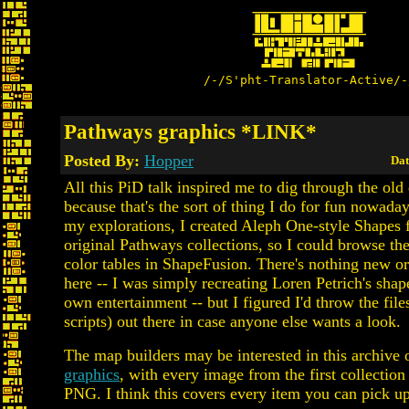
/-/S'pht-Translator-Active/-
Pathways graphics *LINK*
Posted By:
Hopper
Dat
All this PiD talk inspired me to dig through the old d
because that's the sort of thing I do for fun nowaday
my explorations, I created Aleph One-style Shapes f
original Pathways collections, so I could browse th
color tables in ShapeFusion. There's nothing new o
here -- I was simply recreating Loren Petrich's shap
own entertainment -- but I figured I'd throw the fil
scripts) out there in case anyone else wants a look.
The map builders may be interested in this archive
graphics
, with every image from the first collection
PNG. I think this covers every item you can pick u