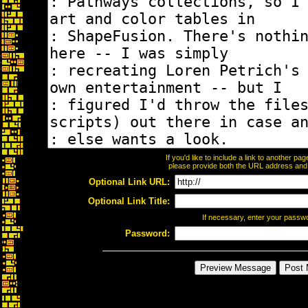
If you'd like to include a link to another p
please provide both the URL address and th
Optional Link URL:
Optional Link Title:
If necessary, enter your passw
Password: