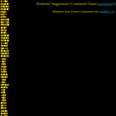
Problems? Suggestions? Comments? Email
maintainer@
Marathon's Story Forum is maintained with
WebBBS 5.12
.