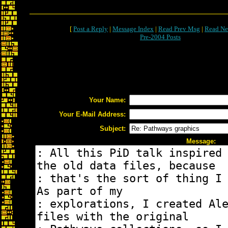
[
Post a Reply
|
Message Index
|
Read Prev Msg
|
Read Ne
Pre-2004 Posts
Your Name:
Your E-Mail Address:
Subject:
Message: