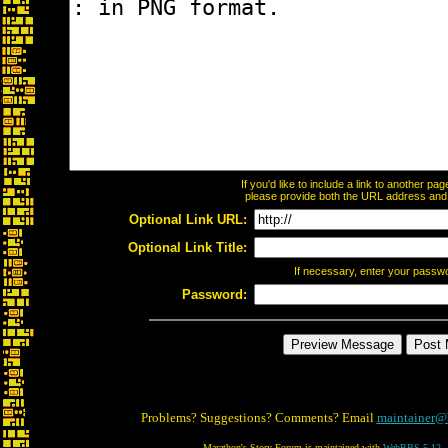
If you'd like to include a link to another p
please provide both the URL address and th
Optional Link URL:
Optional Link Title:
If necessary, enter your passw
Password:
Problems? Suggestions? Comments? Email
maintainer@
Marathon's Story Forum is maintained with
WebBBS 5.12
.