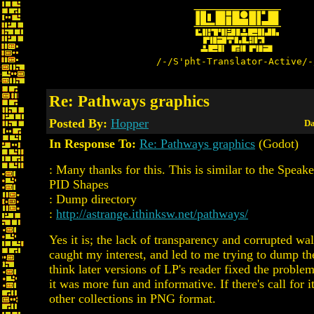
/-/S'pht-Translator-Active/-
Re: Pathways graphics
Posted By:
Hopper
Da
In Response To:
Re: Pathways graphics
(Godot)
: Many thanks for this. This is similar to the Speak
PID Shapes
: Dump directory
:
http://astrange.ithinksw.net/pathways/
Yes it is; the lack of transparency and corrupted wal
caught my interest, and led to me trying to dump t
think later versions of LP's reader fixed the proble
it was more fun and informative. If there's call for i
other collections in PNG format.