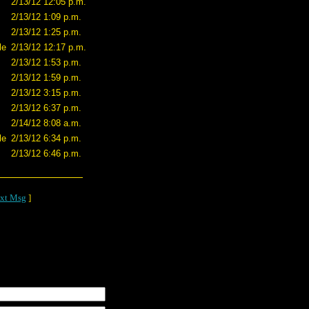
2/13/12 12:05 p.m.
2/13/12 1:09 p.m.
2/13/12 1:25 p.m.
le
2/13/12 12:17 p.m.
2/13/12 1:53 p.m.
2/13/12 1:59 p.m.
2/13/12 3:15 p.m.
2/13/12 6:37 p.m.
2/14/12 8:08 a.m.
le
2/13/12 6:34 p.m.
2/13/12 6:46 p.m.
xt Msg
]