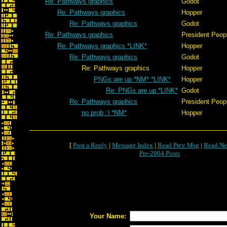
Re: Pathways graphics
Godot
Re: Pathways graphics
Hopper
Re: Pathways graphics
Godot
Re: Pathways graphics
President Peop
Re: Pathways graphics *LINK*
Hopper
Re: Pathways graphics
Godot
Re: Pathways graphics
Hopper
PNGs are up *NM* *LINK*
Hopper
Re: PNGs are up *LINK*
Godot
Re: Pathways graphics
President Peop
no prob :) *NM*
Hopper
[
Post a Reply
|
Message Index
|
Read Prev Msg
|
Read Ne
Pre-2004 Posts
Your Name: