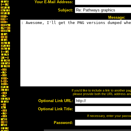
Your E-Mail Address:
Subject:
Message:
If you'd like to include a link to another 
please provide both the URL address and t
Optional Link URL:
Optional Link Title:
If necessary, enter your pass
Password: