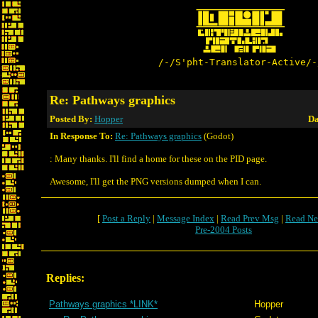
/-/S'pht-Translator-Active/-
Re: Pathways graphics
Posted By:
Hopper
Da
In Response To:
Re: Pathways graphics
(Godot)
: Many thanks. I'll find a home for these on the PID page.
Awesome, I'll get the PNG versions dumped when I can.
[
Post a Reply
|
Message Index
|
Read Prev Msg
|
Read Ne
Pre-2004 Posts
Replies:
Pathways graphics *LINK*
Hopper