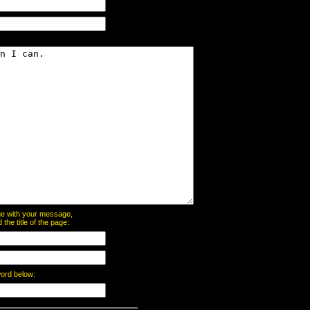
page with your message,
he title of the page:
word below: