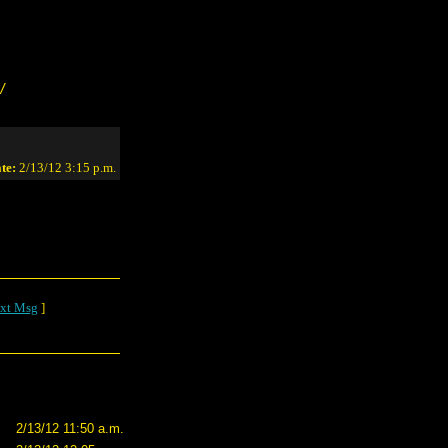
/
te:
2/13/12 3:15 p.m.
xt Msg
]
2/13/12 11:50 a.m.