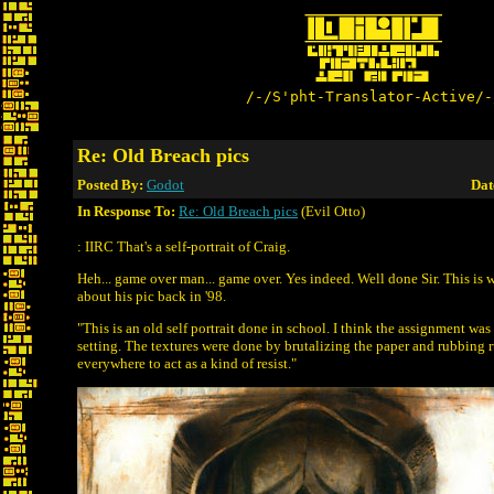
/-/S'pht-Translator-Active/-
Re: Old Breach pics
Posted By:
Godot
Dat
In Response To:
Re: Old Breach pics
(Evil Otto)
: IIRC That's a self-portrait of Craig.
Heh... game over man... game over. Yes indeed. Well done Sir. This is 
about his pic back in '98.
"This is an old self portrait done in school. I think the assignment was 
setting. The textures were done by brutalizing the paper and rubbing
everywhere to act as a kind of resist."