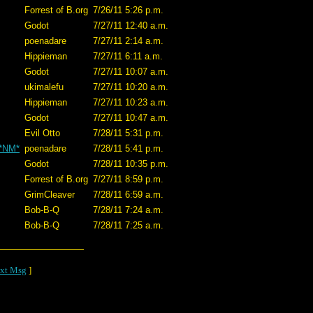
Forrest of B.org
7/26/11 5:26 p.m.
Godot
7/27/11 12:40 a.m.
poenadare
7/27/11 2:14 a.m.
Hippieman
7/27/11 6:11 a.m.
Godot
7/27/11 10:07 a.m.
ukimalefu
7/27/11 10:20 a.m.
Hippieman
7/27/11 10:23 a.m.
Godot
7/27/11 10:47 a.m.
Evil Otto
7/28/11 5:31 p.m.
 *NM*
poenadare
7/28/11 5:41 p.m.
Godot
7/28/11 10:35 p.m.
Forrest of B.org
7/27/11 8:59 p.m.
GrimCleaver
7/28/11 6:59 a.m.
Bob-B-Q
7/28/11 7:24 a.m.
Bob-B-Q
7/28/11 7:25 a.m.
xt Msg
]