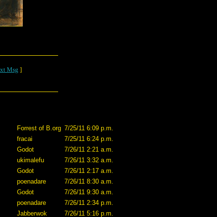
xt Msg
]
Forrest of B.org
7/25/11 6:09 p.m.
fracai
7/25/11 6:24 p.m.
Godot
7/26/11 2:21 a.m.
ukimalefu
7/26/11 3:32 a.m.
Godot
7/26/11 2:17 a.m.
poenadare
7/26/11 8:30 a.m.
Godot
7/26/11 9:30 a.m.
poenadare
7/26/11 2:34 p.m.
Jabberwok
7/26/11 5:16 p.m.