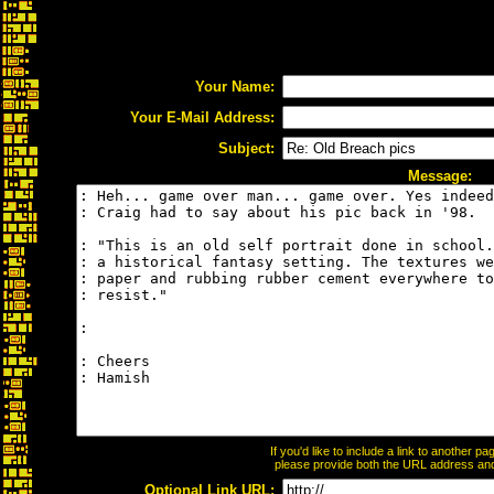
Your Name:
Your E-Mail Address:
Subject:
Message:
If you'd like to include a link to another 
please provide both the URL address and t
Optional Link URL: