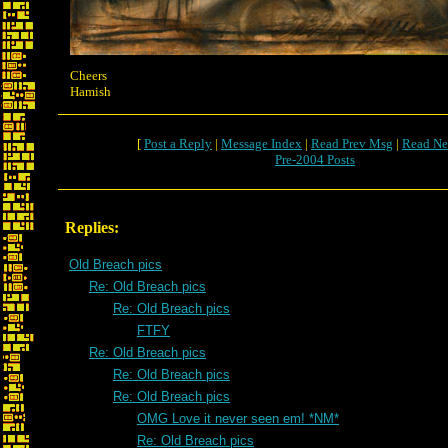
Cheers
Hamish
[
Post a Reply
|
Message Index
|
Read Prev Msg
|
Read Ne
Pre-2004 Posts
Replies:
Old Breach pics
Re: Old Breach pics
Re: Old Breach pics
FTFY
Re: Old Breach pics
Re: Old Breach pics
Re: Old Breach pics
OMG Love it never seen em! *NM*
Re: Old Breach pics