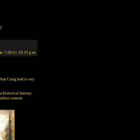
/
e:
7/28/11 10:35 p.m.
what Craig had to say
a historical fantasy
 rubber cement