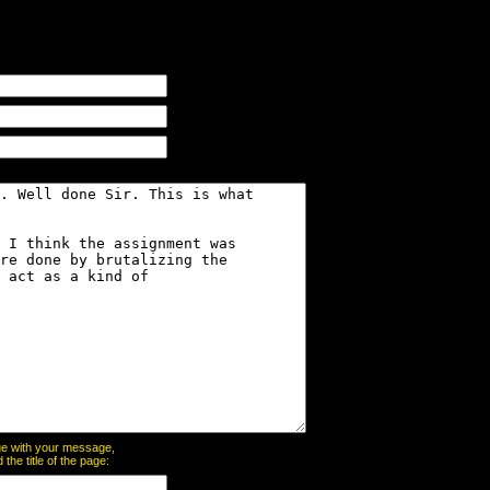
page with your message,
he title of the page: