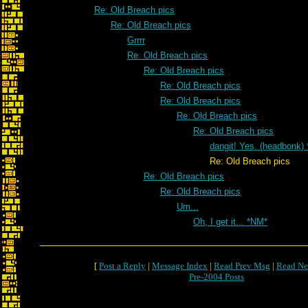
Re: Old Breach pics
Re: Old Breach pics
Grrrr
Re: Old Breach pics
Re: Old Breach pics
Re: Old Breach pics
Re: Old Breach pics
Re: Old Breach pics
Re: Old Breach pics
dangit! Yes. (headbonk)
Re: Old Breach pics
Re: Old Breach pics
Re: Old Breach pics
Um...
Oh, I get it... *NM*
[
Post a Reply
|
Message Index
|
Read Prev Msg
|
Read Ne
Pre-2004 Posts