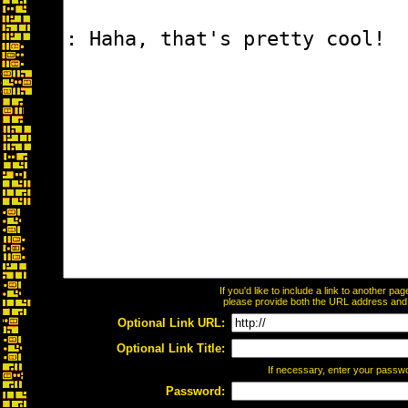
If you'd like to include a link to another p
please provide both the URL address and th
Optional Link URL:
Optional Link Title:
If necessary, enter your passw
Password: