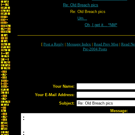
Re: Old Breach pics
Re: Old Breach pics
Um...
Oh, I get it... *NM*
[
Post a Reply
|
Message Index
|
Read Prev Msg
|
Read Ne
Pre-2004 Posts
Your Name:
Your E-Mail Address:
Subject:
Message: