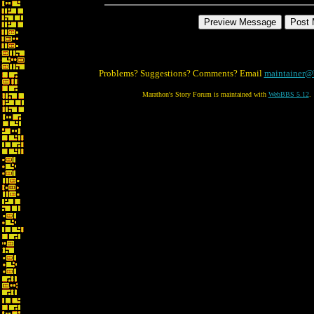
Problems? Suggestions? Comments? Email
maintainer@
Marathon's Story Forum is maintained with
WebBBS 5.12
.