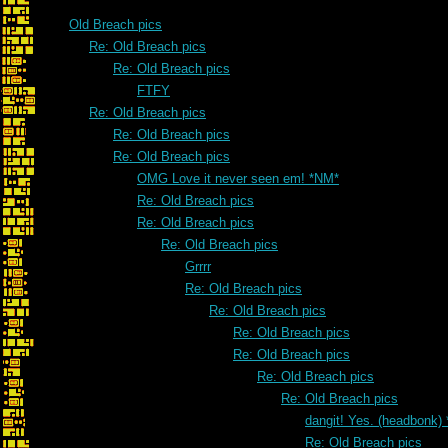
Old Breach pics
Re: Old Breach pics
Re: Old Breach pics
FTFY
Re: Old Breach pics
Re: Old Breach pics
Re: Old Breach pics
OMG Love it never seen em! *NM*
Re: Old Breach pics
Re: Old Breach pics
Re: Old Breach pics
Grrrr
Re: Old Breach pics
Re: Old Breach pics
Re: Old Breach pics
Re: Old Breach pics
Re: Old Breach pics
Re: Old Breach pics
dangit! Yes. (headbonk)
Re: Old Breach pics