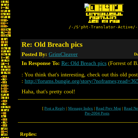
/-/S'pht-Translator-Active/-
Re: Old Breach pics
Posted By:
GrimCleaver
Da
In Response To:
Re: Old Breach pics
(Forrest of B
: You think that's interesting, check out this old post
:
http://forums.bungie.org/story/?noframes;read=36
Haha, that's pretty cool!
[
Post a Reply
|
Message Index
|
Read Prev Msg
|
Read Ne
Pre-2004 Posts
Replies: