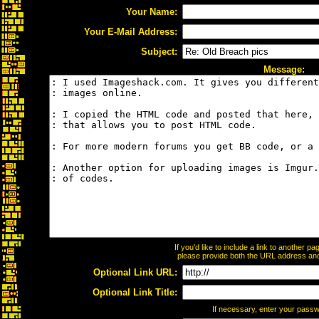
Your Name:
Your E-Mail Address:
Subject:
Message:
If you'd like to include a link to another 
please provide both the URL address and t
Optional Link URL:
Optional Link Title:
If necessary, enter your pass