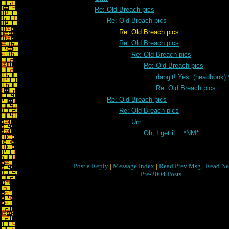
Re: Old Breach pics
Re: Old Breach pics
Re: Old Breach pics
Re: Old Breach pics
Re: Old Breach pics
Re: Old Breach pics
dangit! Yes. (headbonk)
Re: Old Breach pics
Re: Old Breach pics
Re: Old Breach pics
Um...
Oh, I get it... *NM*
[
Post a Reply
|
Message Index
|
Read Prev Msg
|
Read Ne
Pre-2004 Posts