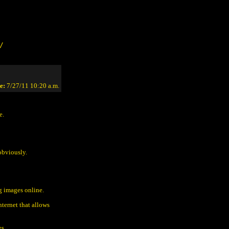
/
e:
7/27/11 10:20 a.m.
e.
obviously.
g images online.
ternet that allows
es.