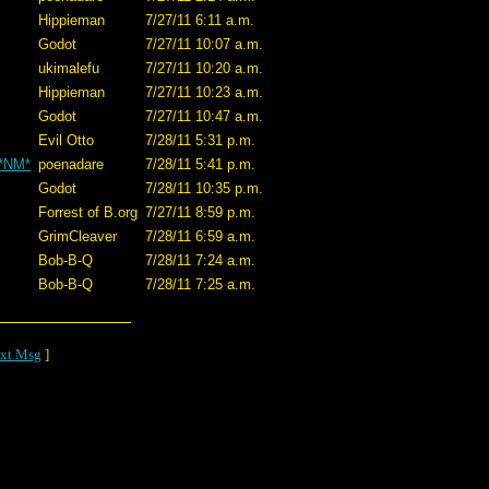
Hippieman
7/27/11 6:11 a.m.
Godot
7/27/11 10:07 a.m.
ukimalefu
7/27/11 10:20 a.m.
Hippieman
7/27/11 10:23 a.m.
Godot
7/27/11 10:47 a.m.
Evil Otto
7/28/11 5:31 p.m.
 *NM*
poenadare
7/28/11 5:41 p.m.
Godot
7/28/11 10:35 p.m.
Forrest of B.org
7/27/11 8:59 p.m.
GrimCleaver
7/28/11 6:59 a.m.
Bob-B-Q
7/28/11 7:24 a.m.
Bob-B-Q
7/28/11 7:25 a.m.
xt Msg
]