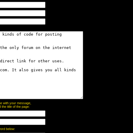
page with your message,
he title of the page:
word below: