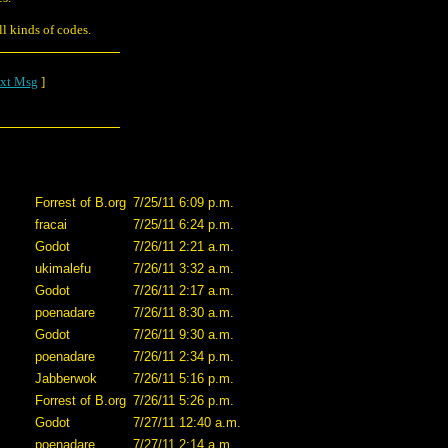
l kinds of codes.
xt Msg
]
Forrest of B.org
7/25/11 6:09 p.m.
fracai
7/25/11 6:24 p.m.
Godot
7/26/11 2:21 a.m.
ukimalefu
7/26/11 3:32 a.m.
Godot
7/26/11 2:17 a.m.
poenadare
7/26/11 8:30 a.m.
Godot
7/26/11 9:30 a.m.
poenadare
7/26/11 2:34 p.m.
Jabberwok
7/26/11 5:16 p.m.
Forrest of B.org
7/26/11 5:26 p.m.
Godot
7/27/11 12:40 a.m.
poenadare
7/27/11 2:14 a.m.