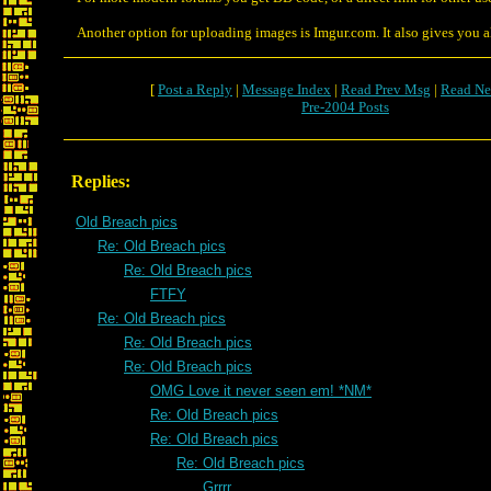
Another option for uploading images is Imgur.com. It also gives you al
[
Post a Reply
|
Message Index
|
Read Prev Msg
|
Read Ne
Pre-2004 Posts
Replies:
Old Breach pics
Re: Old Breach pics
Re: Old Breach pics
FTFY
Re: Old Breach pics
Re: Old Breach pics
Re: Old Breach pics
OMG Love it never seen em! *NM*
Re: Old Breach pics
Re: Old Breach pics
Re: Old Breach pics
Grrrr