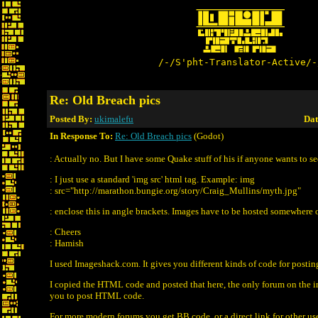
/-/S'pht-Translator-Active/-
Re: Old Breach pics
Posted By:
ukimalefu
Dat
In Response To:
Re: Old Breach pics
(Godot)
: Actually no. But I have some Quake stuff of his if anyone wants to se
: I just use a standard 'img src' html tag. Example: img
: src="http://marathon.bungie.org/story/Craig_Mullins/myth.jpg"
: enclose this in angle brackets. Images have to be hosted somewhere 
: Cheers
: Hamish
I used Imageshack.com. It gives you different kinds of code for postin
I copied the HTML code and posted that here, the only forum on the in
you to post HTML code.
For more modern forums you get BB code, or a direct link for other us