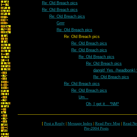
Re: Old Breach pics
Re: Old Breach pics
Re: Old Breach pics
Grrrr
Re: Old Breach pics
Re: Old Breach pics
Re: Old Breach pics
Re: Old Breach pics
Re: Old Breach pics
Re: Old Breach pics
dangit! Yes. (headbonk)
Re: Old Breach pics
Re: Old Breach pics
Re: Old Breach pics
Um...
Oh, I get it... *NM*
[
Post a Reply
|
Message Index
|
Read Prev Msg
|
Read Ne
Pre-2004 Posts