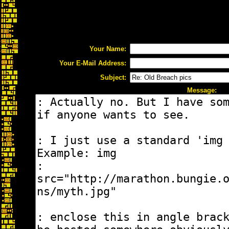
Your Name:
Your E-Mail Address:
Subject:
Message: