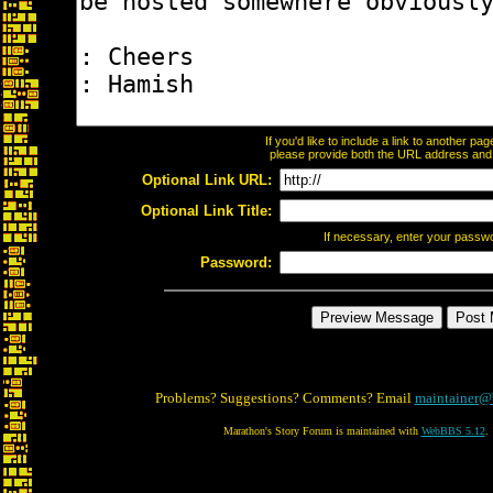
If you'd like to include a link to another p
please provide both the URL address and th
Optional Link URL:
Optional Link Title:
If necessary, enter your passw
Password:
Problems? Suggestions? Comments? Email
maintainer@
Marathon's Story Forum is maintained with
WebBBS 5.12
.