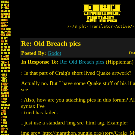
/-/S'pht-Translator-Active/-
Re: Old Breach pics
Posted By:
Godot
Dat
In Response To:
Re: Old Breach pics
(Hippieman)
: Is that part of Craig's short lived Quake artwork?
Actually no. But I have some Quake stuff of his if 
see.
: Also, how are you attaching pics in this forum? Al
syntax I've
: tried has failed.
I just use a standard 'img src' html tag. Example:
img src="http://marathon.bungie.org/story/Craig_M