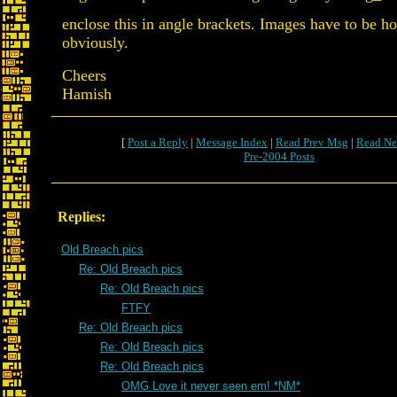
enclose this in angle brackets. Images have to be 
obviously.
Cheers
Hamish
[
Post a Reply
|
Message Index
|
Read Prev Msg
|
Read Ne
Pre-2004 Posts
Replies:
Old Breach pics
Re: Old Breach pics
Re: Old Breach pics
FTFY
Re: Old Breach pics
Re: Old Breach pics
Re: Old Breach pics
OMG Love it never seen em! *NM*