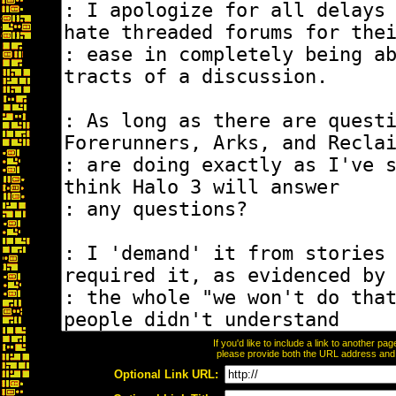
If you'd like to include a link to another p
please provide both the URL address and th
Optional Link URL: