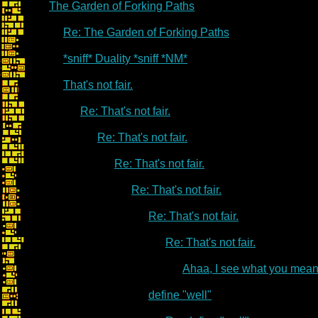
The Garden of Forking Paths
Re: The Garden of Forking Paths
*sniff* Duality *sniff *NM*
That's not fair.
Re: That's not fair.
Re: That's not fair.
Re: That's not fair.
Re: That's not fair.
Re: That's not fair.
Re: That's not fair.
Ahaa, I see what you mean
define "well"