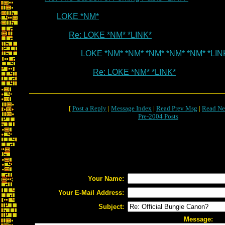
LOKE *NM*
Re: LOKE *NM* *LINK*
LOKE *NM* *NM* *NM* *NM* *NM* *LIN
Re: LOKE *NM* *LINK*
[
Post a Reply
|
Message Index
|
Read Prev Msg
|
Read Ne
Pre-2004 Posts
Your Name:
Your E-Mail Address:
Subject:
Message: