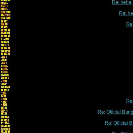
Re: hehe, 
Re: heh
Re:
Re:
Re: Official Bu
Re: Official