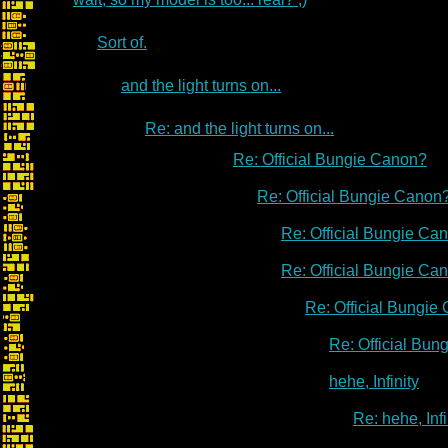
Sort of.
and the light turns on...
Re: and the light turns on...
Re: Official Bungie Canon?
Re: Official Bungie Canon
Re: Official Bungie Ca
Re: Official Bungie Ca
Re: Official Bungie
Re: Official Bu
hehe, Infinity
Re: hehe, Infi