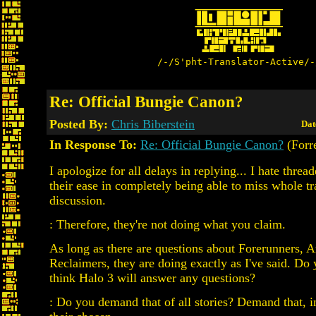
/-/S'pht-Translator-Active/-
Re: Official Bungie Canon?
Posted By:
Chris Biberstein
Dat
In Response To:
Re: Official Bungie Canon?
(Forre
I apologize for all delays in replying... I hate threa
their ease in completely being able to miss whole tr
discussion.
: Therefore, they're not doing what you claim.
As long as there are questions about Forerunners, A
Reclaimers, they are doing exactly as I've said. Do
think Halo 3 will answer any questions?
: Do you demand that of all stories? Demand that, i