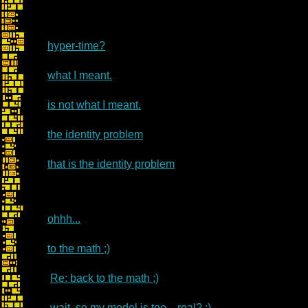
hyper-time?
what I meant.
is not what I meant.
the identity problem
that is the identity problem
ohhh...
to the math ;)
Re: back to the math ;)
wait, so my model is too... real? ;)