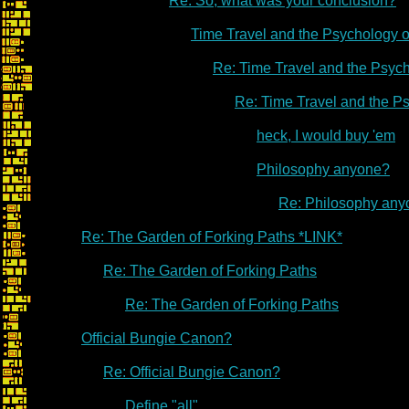
Re: So, what was your conclusion?
Time Travel and the Psychology 
Re: Time Travel and the Psyc
Re: Time Travel and the P
heck, I would buy 'em
Philosophy anyone?
Re: Philosophy an
Re: The Garden of Forking Paths *LINK*
Re: The Garden of Forking Paths
Re: The Garden of Forking Paths
Official Bungie Canon?
Re: Official Bungie Canon?
Define "all"