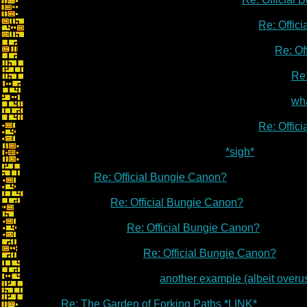
Re: Offic
Re: Of
Re:
wha
Re: Offic
*sigh*
Re: Official Bungie Canon?
Re: Official Bungie Canon?
Re: Official Bungie Canon?
Re: Official Bungie Canon?
another example (albeit overu
Re: The Garden of Forking Paths *LINK*