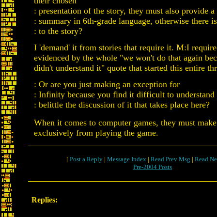
their chosen
: presentation of the story, they must also provide a
: summary in 6th-grade language, otherwise there is
: to the story?
I 'demand' it from stories that require it. M:I require
evidenced by the whole "we won't do that again be
didn't understand it" quote that started this entire th
: Or are you just making an exception for
: Infinity because you find it difficult to understand
: belittle the discussion of it that takes place here?
When it comes to computer games, they must make
exclusively from playing the game.
[
Post a Reply
|
Message Index
|
Read Prev Msg
|
Read Ne
Pre-2004 Posts
Replies: