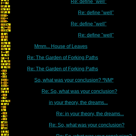
Re: define "well"
Re: define "well"
Re: define "well"
Re: define "well"
Mmm... House of Leaves
Re: The Garden of Forking Paths
Re: The Garden of Forking Paths
So, what was your conclusion? *NM*
Re: So, what was your conclusion?
in your theory, the dreams...
Re: in your theory, the dreams...
Re: So, what was your conclusion?