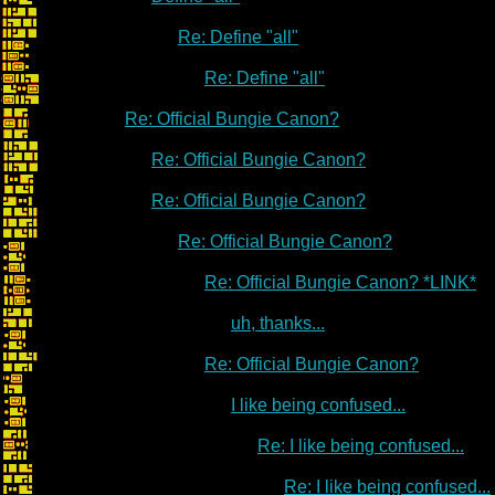
Re: Define "all"
Re: Define "all"
Re: Official Bungie Canon?
Re: Official Bungie Canon?
Re: Official Bungie Canon?
Re: Official Bungie Canon?
Re: Official Bungie Canon? *LINK*
uh, thanks...
Re: Official Bungie Canon?
I like being confused...
Re: I like being confused...
Re: I like being confused...