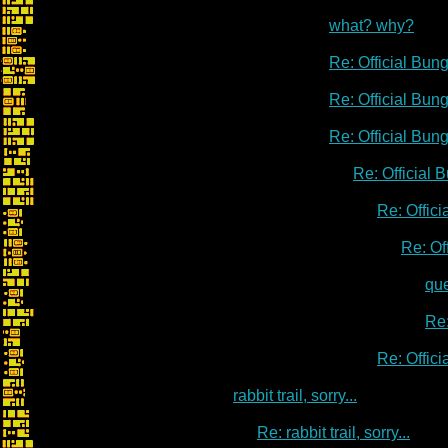
what? why?
Re: Official Bu
Re: Official Bu
Re: Official Bu
Re: Official
Re: Offic
Re: Of
qu
Re:
Re: Offic
rabbit trail, sorry...
Re: rabbit trail, sorry...