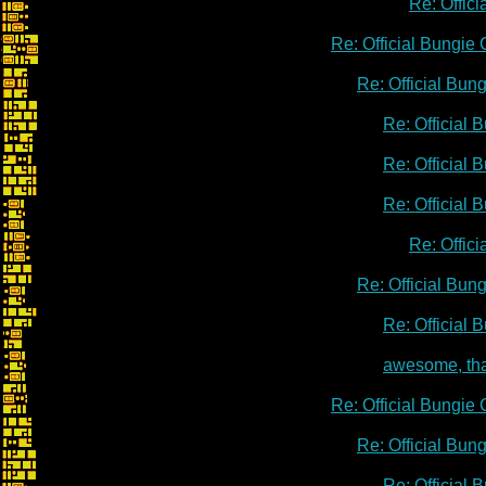
Re: Offic
Re: Official Bungie
Re: Official Bu
Re: Official
Re: Official
Re: Official
Re: Offic
Re: Official Bu
Re: Official
awesome, th
Re: Official Bungie
Re: Official Bu
Re: Official