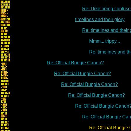
Re: I like being confused
timelines and their glory
Re: timelines and their 
Mmm... trippy...
Re: timelines and th
Re: Official Bungie Canon?
Re: Official Bungie Canon?
Re: Official Bungie Canon?
Re: Official Bungie Canon?
Re: Official Bungie Canon
Re: Official Bungie Ca
Re: Official Bungie Ca