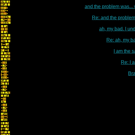
and the problem was...
Re: and the problem
ah, my bad. I un
Re: ah, my ba
I am the s
Re: I 
Br