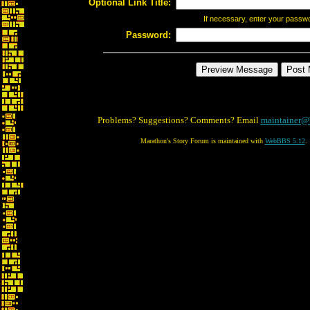
Optional Link Title:
If necessary, enter your passw
Password:
Problems? Suggestions? Comments? Email
maintainer@
Marathon's Story Forum is maintained with
WebBBS 5.12
.