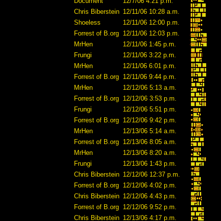
Document
12/7/06 4:21 p.m.
Chris Biberstein
12/11/06 10:28 a.m.
Shoeless
12/11/06 12:00 p.m.
Forrest of B.org
12/11/06 12:03 p.m.
MrHen
12/11/06 1:45 p.m.
Frungi
12/11/06 3:22 p.m.
MrHen
12/11/06 6:01 p.m.
Forrest of B.org
12/11/06 9:44 p.m.
MrHen
12/12/06 5:13 a.m.
Forrest of B.org
12/12/06 3:53 p.m.
Frungi
12/12/06 5:51 p.m.
Forrest of B.org
12/12/06 9:42 p.m.
MrHen
12/13/06 5:14 a.m.
Forrest of B.org
12/13/06 8:05 a.m.
MrHen
12/13/06 8:20 a.m.
Frungi
12/13/06 1:43 p.m.
Chris Biberstein
12/12/06 12:37 p.m.
Forrest of B.org
12/12/06 4:02 p.m.
Chris Biberstein
12/12/06 4:43 p.m.
Forrest of B.org
12/12/06 9:52 p.m.
Chris Biberstein
12/13/06 4:17 p.m.