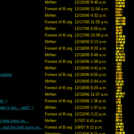
MrHen
12/15/06 9:46 a.m.
Forrest of B.org
12/15/06 11:04 a.m.
MrHen
12/15/06 4:32 p.m.
Forrest of B.org
12/17/06 11:55 a.m.
MrHen
12/17/06 6:50 p.m.
Forrest of B.org
12/17/06 10:08 p.m.
MrHen
12/18/06 5:13 a.m.
Forrest of B.org
12/18/06 8:20 a.m.
MrHen
12/18/06 9:49 a.m.
Forrest of B.org
12/18/06 1:58 p.m.
MrHen
12/18/06 4:41 p.m.
 problem
Forrest of B.org
12/18/06 9:55 p.m.
MrHen
12/19/06 5:44 a.m.
Forrest of B.org
12/19/06 9:20 a.m.
MrHen
12/19/06 11:07 a.m.
h ;)
Forrest of B.org
12/19/06 1:36 p.m.
el is too... real? ;)
MrHen
12/22/06 1:57 p.m.
Forrest of B.org
12/22/06 3:22 p.m.
 light turns on...
MrHen
1/7/07 4:41 p.m.
: and the light turns on...
Forrest of B.org
1/8/07 8:12 p.m.
Shoeless
12/13/06 8:11 a.m.