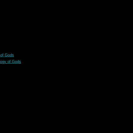
 of Gods
logy of Gods