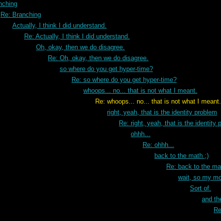
nching
Re: Branching
Actually, I think I did understand.
Re: Actually, I think I did understand.
Oh, okay, then we do disagree.
Re: Oh, okay, then we do disagree.
so where do you get hyper-time?
Re: so where do you get hyper-time?
whoops... no... that is not what I meant.
that is not what I meant.
right, yeah, that is the identity problem
Re: right, yeah, that is the identity
ohhh...
Re: ohhh...
back to the math ;)
Re: back to the mat
wait, so my mod
Sort of.
and the
Re