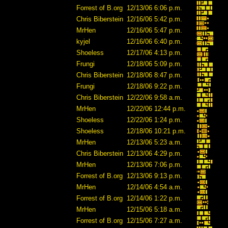
Forrest of B.org
12/13/06 6:06 p.m.
Chris Biberstein
12/16/06 5:42 p.m.
MrHen
12/16/06 5:47 p.m.
kyjel
12/16/06 6:40 p.m.
Shoeless
12/17/06 4:13 p.m.
Frungi
12/18/06 5:09 p.m.
Chris Biberstein
12/18/06 8:47 p.m.
Frungi
12/18/06 9:22 p.m.
Chris Biberstein
12/22/06 9:58 a.m.
MrHen
12/22/06 12:44 p.m.
Shoeless
12/22/06 1:24 p.m.
Shoeless
12/18/06 10:21 p.m.
MrHen
12/13/06 5:23 a.m.
Chris Biberstein
12/13/06 4:29 p.m.
MrHen
12/13/06 7:06 p.m.
Forrest of B.org
12/13/06 9:13 p.m.
MrHen
12/14/06 4:54 a.m.
Forrest of B.org
12/14/06 1:22 p.m.
MrHen
12/15/06 5:18 a.m.
Forrest of B.org
12/15/06 7:27 a.m.