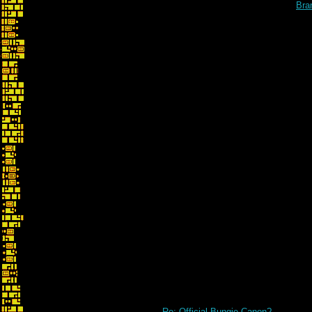
Bra
Re: whoops... no... 
Re: Official Bungie Canon?