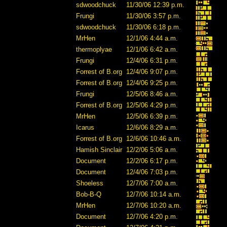
sdwoodchuck
11/30/06 12:39 p.m.
Frungi
11/30/06 3:57 p.m.
sdwoodchuck
11/30/06 6:18 p.m.
MrHen
12/1/06 4:44 a.m.
thermoplyae
12/1/06 6:42 a.m.
Frungi
12/4/06 6:31 p.m.
Forrest of B.org
12/4/06 9:07 p.m.
Forrest of B.org
12/4/06 9:25 p.m.
Frungi
12/5/06 8:46 a.m.
Forrest of B.org
12/5/06 4:29 p.m.
MrHen
12/5/06 6:39 p.m.
Icarus
12/6/06 8:29 a.m.
Forrest of B.org
12/6/06 10:46 a.m.
Hamish Sinclair
12/2/06 5:06 a.m.
Document
12/2/06 6:17 p.m.
Document
12/4/06 7:03 p.m.
Shoeless
12/7/06 7:00 a.m.
Bob-B-Q
12/7/06 10:14 a.m.
MrHen
12/7/06 10:20 a.m.
Document
12/7/06 4:20 p.m.