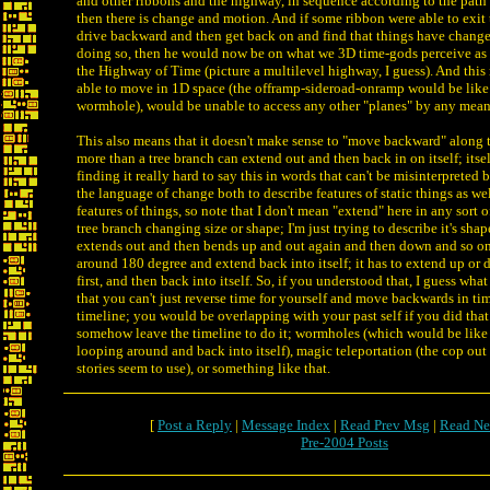
and other ribbons and the highway, in sequence according to the path 
then there is change and motion. And if some ribbon were able to exi
drive backward and then get back on and find that things have change
doing so, then he would now be on what we 3D time-gods perceive as a
the Highway of Time (picture a multilevel highway, I guess). And this
able to move in 1D space (the offramp-sideroad-onramp would be like 
wormhole), would be unable to access any other "planes" by any mean
This also means that it doesn't make sense to "move backward" along t
more than a tree branch can extend out and then back in on itself; itself
finding it really hard to say this in words that can't be misinterpreted
the language of change both to describe features of static things as we
features of things, so note that I don't mean "extend" here in any sort o
tree branch changing size or shape; I'm just trying to describe it's shap
extends out and then bends up and out again and then down and so on, b
around 180 degree and extend back into itself; it has to extend up or
first, and then back into itself. So, if you understood that, I guess what 
that you can't just reverse time for yourself and move backwards in ti
timeline; you would be overlapping with your past self if you did that
somehow leave the timeline to do it; wormholes (which would be like 
looping around and back into itself), magic teleportation (the cop out a
stories seem to use), or something like that.
[
Post a Reply
|
Message Index
|
Read Prev Msg
|
Read Ne
Pre-2004 Posts