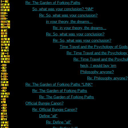
Re: The Garden of Forking Paths
So, what was your conclusion? *NM*
Re: So, what was your conclusion?
in your theory, the dreams...
Re: in your theory, the dreams...
Re: So, what was your conclusion?
Re: So, what was your conclusion?
Time Travel and the Psychology of Gods
Re: Time Travel and the Psychology
Re: Time Travel and the Psycho
heck, I would buy 'em
Philosophy anyone?
Re: Philosophy anyone?
Re: The Garden of Forking Paths *LINK*
Re: The Garden of Forking Paths
Re: The Garden of Forking Paths
Official Bungie Canon?
Re: Official Bungie Canon?
Define "all"
Re: Define "all"