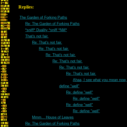
Replies:
The Garden of Forking Paths
Re: The Garden of Forking Paths
*sniff* Duality *sniff *NM*
That's not fair.
Re: That's not fair.
Re: That's not fair.
Re: That's not fair.
Re: That's not fair.
Re: That's not fair.
Re: That's not fair.
Ahaa, I see what you mean now, 
define "well"
Re: define "well"
Re: define "well"
Re: define "well"
Re: define "well"
Mmm... House of Leaves
Re: The Garden of Forking Paths