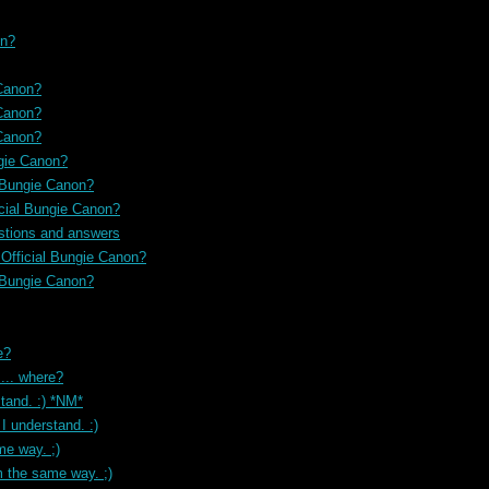
on?
 Canon?
 Canon?
 Canon?
ngie Canon?
l Bungie Canon?
icial Bungie Canon?
stions and answers
 Official Bungie Canon?
l Bungie Canon?
e?
... where?
tand. :) *NM*
I understand. :)
me way. ;)
m the same way. ;)