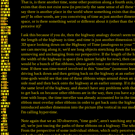
That is, is there another time, some other position along a fourth axis
exists that does not exist now (in precisely the same sense of all thes
say there is another place in the world where something exists that do
are)? In other words, are you conceiving of time as just another dimen
space, or is there something weird or different about it (other than th
perceive it)?
I ask this because if you do, then the highway analogy doesn't seem to r
the length of the highway is time, and time is just another dimension l
3D space looking down on the Highway of Time (analogous to your "
see cars moving along it; we'd see long objects stretching down the le
unmoving and unchanging from our perspective. If the length of the 
the width of the highway is space (lets ignore height for now), then c
would be a bunch of flat ribbons, whose paths trace out their movemen
time. If there was time-travel involved in this "timeline" (someone le
driving back down and then getting back on the highway at an earlier 
time-gods would see that one of these ribbons wraps around down an 
side road and then back onto the highway at an earlier onramp. If it do
the same level of the highway, and doesn't have any problems with the
to get back on because other ribbons are in the way, then you have a p
time with loops; the time traveller was already accounted for in the tim
ribbon must overlay other ribbons in order to get back onto the highw
introduced another dimension into the picture (the vertical in our mode
I'm calling hyper-time.
Note again that we as 3D observers, "time gods", aren't watching any m
all; we're just tracing the paths of these ribbons on a highway. The whol
From the perspective of some individual ribbon, which only perceives