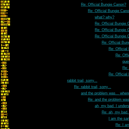
Re: Official Bungie Canon?
Re: Official Bungie Can
what? why?
Re: Official Bungie
Re: Official Bungie
Re: Official Bungie
Re: Official Bu
Re: Officia
Re: Off
que
Re:
Re: Officia
rabbit trail, sorry...
Re: rabbit trail, sorry...
and the problem was... wher
Re: and the problem was
ah, my bad. I unders
Re: ah, my bad. 
I am the sa
Re: I a