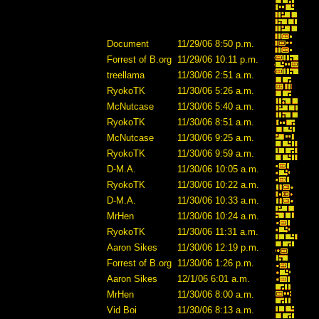
Document
11/29/06 8:50 p.m.
Forrest of B.org
11/29/06 10:11 p.m.
treellama
11/30/06 2:51 a.m.
RyokoTK
11/30/06 5:26 a.m.
McNutcase
11/30/06 5:40 a.m.
RyokoTK
11/30/06 8:51 a.m.
McNutcase
11/30/06 9:25 a.m.
RyokoTK
11/30/06 9:59 a.m.
D-M.A.
11/30/06 10:05 a.m.
RyokoTK
11/30/06 10:22 a.m.
D-M.A.
11/30/06 10:33 a.m.
MrHen
11/30/06 10:24 a.m.
RyokoTK
11/30/06 11:31 a.m.
Aaron Sikes
11/30/06 12:19 p.m.
Forrest of B.org
11/30/06 1:26 p.m.
Aaron Sikes
12/1/06 6:01 a.m.
MrHen
11/30/06 8:00 a.m.
Vid Boi
11/30/06 8:13 a.m.