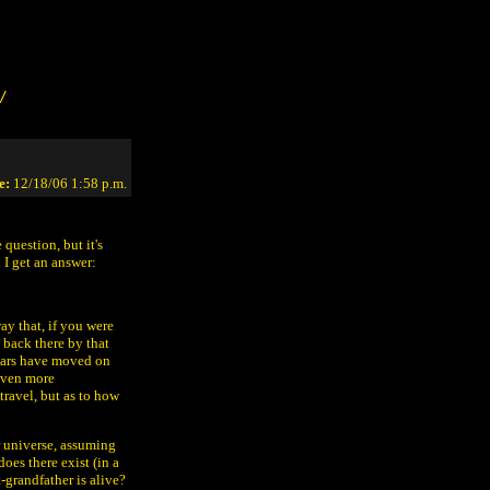
/
e:
12/18/06 1:58 p.m.
 question, but it's
 I get an answer:
ay that, if you were
back there by that
 cars have moved on
even more
travel, but as to how
ur universe, assuming
does there exist (in a
-grandfather is alive?