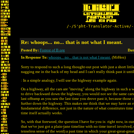
/-/S'pht-Translator-Active/-
Re: whoops... no... that is not what I meant.
Posted By:
Forrest of B.org
Dat
In Response To:
whoops... no... that is not what I meant.
(MrHen)
Sorry to respond to such a long thought-out post with just a short little
nagging me in the back of my head and I can't really think past it until
: In a simple analogy, I will use the highway example again.
On a highway, all the cars are "moving" along the highway in such a w
to drive backward down the highway, you would not see the same cars 
last offramp as you saw the last time you drove past it, because those
further down the highway. This makes me think that we may have an 
fundamental difference, not just in the nature of what constitutes time 
time itself actually works.
So, with that foreword, the question I have for you is: right now, in o
that we've just got a plain-jane timeline with no time travel involved, 
tenseless sense of the word) a past time in which your great-great-great