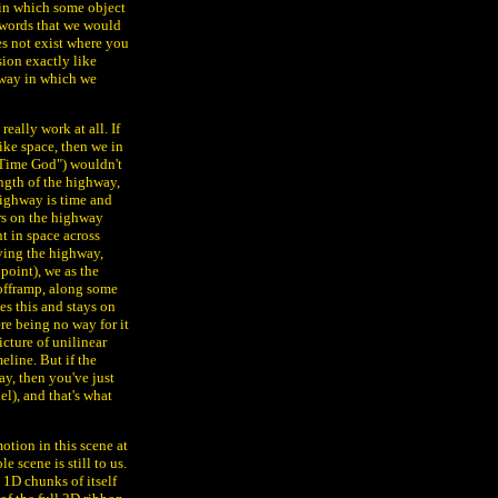
, in which some object
e words that we would
es not exist where you
sion exactly like
e way in which we
eally work at all. If
ike space, then we in
Time God") wouldn't
ngth of the highway,
highway is time and
ars on the highway
t in space across
aving the highway,
point), we as the
offramp, along some
es this and stays on
re being no way for it
icture of unilinear
eline. But if the
ay, then you've just
l), and that's what
otion in this scene at
e scene is still to us.
 1D chunks of itself