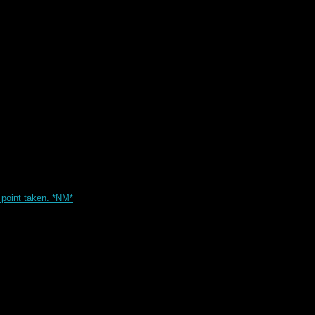
point taken. *NM*