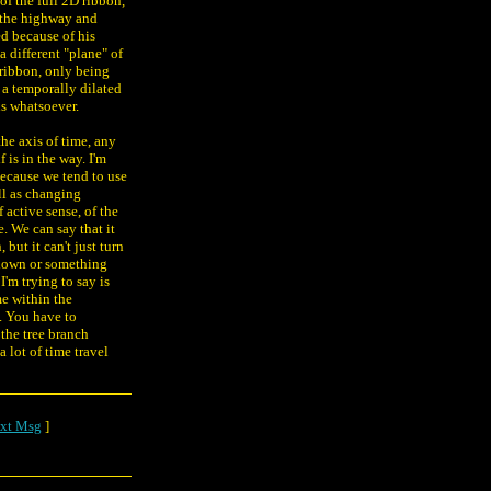
of the full 2D ribbon,
t the highway and
d because of his
 different "plane" of
 ribbon, only being
a temporally dilated
s whatsoever.
he axis of time, any
 is in the way. I'm
 because we tend to use
ll as changing
f active sense, of the
e. We can say that it
ut it can't just turn
 down or something
I'm trying to say is
me within the
. You have to
the tree branch
 lot of time travel
xt Msg
]