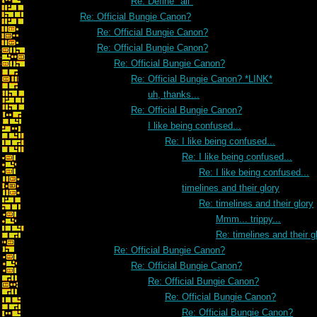
Re: Define "all"
Re: Official Bungie Canon?
Re: Official Bungie Canon?
Re: Official Bungie Canon?
Re: Official Bungie Canon?
Re: Official Bungie Canon? *LINK*
uh, thanks...
Re: Official Bungie Canon?
I like being confused...
Re: I like being confused...
Re: I like being confused...
Re: I like being confused...
timelines and their glory
Re: timelines and their glory
Mmm... trippy...
Re: timelines and their g
Re: Official Bungie Canon?
Re: Official Bungie Canon?
Re: Official Bungie Canon?
Re: Official Bungie Canon?
Re: Official Bungie Canon?