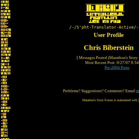
/-/S'pht-Translator-Active/-
User Profile
Chris Biberstein
[ Messages Posted (Marathon's Story
Most Recent Post: 9/27/07 9:54 
Pre-2004 Posts
Problems? Suggestions? Comments? Email
m
Marathon's Story Forum is maintained with