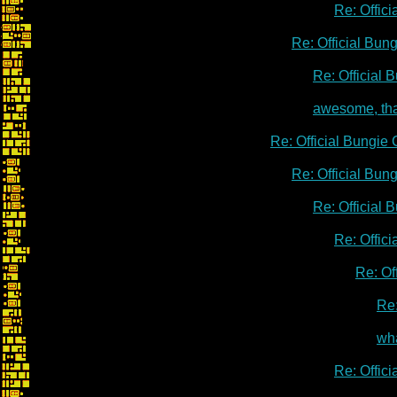
Re: Offic
Re: Official Bu
Re: Official
awesome, th
Re: Official Bungie
Re: Official Bu
Re: Official
Re: Offic
Re: Of
Re:
wha
Re: Offic