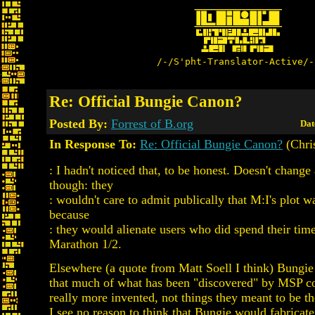
/-/S'pht-Translator-Active/-
Re: Official Bungie Canon?
Posted By:
Forrest of B.org
Dat
In Response To:
Re: Official Bungie Canon?
(Chris
: I hadn't noticed that, to be honest. Doesn't change
though: they
: wouldn't care to admit publically that M:I's plot w
because
: they would alienate users who did spend their tim
Marathon 1/2.
Elsewhere (a quote from Matt Soell I think) Bungie
that much of what has been "discovered" by MSP co
really more invented, not things they meant to be th
I see no reason to think that Bungie would fabricate