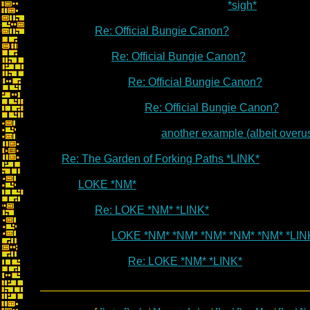
*sigh*
Re: Official Bungie Canon?
Re: Official Bungie Canon?
Re: Official Bungie Canon?
Re: Official Bungie Canon?
another example (albeit overu
Re: The Garden of Forking Paths *LINK*
LOKE *NM*
Re: LOKE *NM* *LINK*
LOKE *NM* *NM* *NM* *NM* *NM* *LIN
Re: LOKE *NM* *LINK*