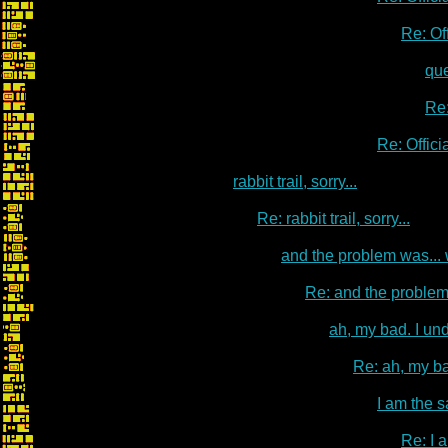
Re: Of
qu
Re:
Re: Offic
rabbit trail, sorry...
Re: rabbit trail, sorry...
and the problem was...
Re: and the problem
ah, my bad. I un
Re: ah, my ba
I am the s
Re: I 