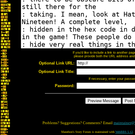
If you'd like to include a link to another p
please provide both the URL address and th
Optional Link URL:
Optional Link Title:
If necessary, enter your passw
Password:
Problems? Suggestions? Comments? Email
maintainer@
Marathon's Story Forum is maintained with
WebBBS 5.12
.