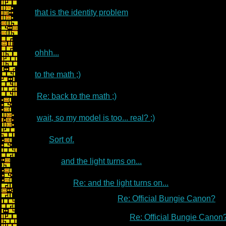
that is the identity problem
ohhh...
to the math ;)
Re: back to the math ;)
wait, so my model is too... real? ;)
Sort of.
and the light turns on...
Re: and the light turns on...
Re: Official Bungie Canon?
Re: Official Bungie Canon