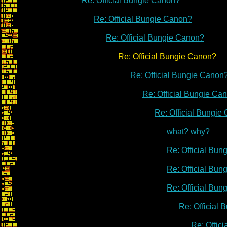
Re: Official Bungie Canon?
Re: Official Bungie Canon?
Re: Official Bungie Canon?
Re: Official Bungie Canon?
Re: Official Bungie Canon
Re: Official Bungie Ca
Re: Official Bungie
what? why?
Re: Official Bu
Re: Official Bu
Re: Official Bu
Re: Official
Re: Offic