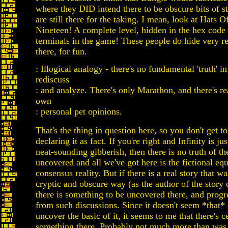
where they DID intend there to be obscure bits of st
are still there for the taking. I mean, look at Hats O
Nineteen! A complete level, hidden in the hex code 
terminals in the game! These people do hide very re
there, for fun.
: Illogical analogy - there's no fundamental 'truth' in
rediscuss
: and analyze. There's only Marathon, and there's re
own
: personal pet opinions.
That's the thing in question here, so you don't get to
declaring it as fact. If you're right and Infinity is ju
neat-sounding gibberish, then there is no truth of th
uncovered and all we've got here is the fictional equ
consensus reality. But if there is a real story that wa
cryptic and obscure way (as the author of the story 
there is something to be uncovered there, and prog
from such discussions. Since it doesn't seem *that* d
uncover the basic of it, it seems to me that there's c
something there. Probably not much more than was 