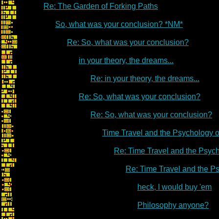
Re: The Garden of Forking Paths
So, what was your conclusion? *NM*
Re: So, what was your conclusion?
in your theory, the dreams...
Re: in your theory, the dreams...
Re: So, what was your conclusion?
Re: So, what was your conclusion?
Time Travel and the Psychology 
Re: Time Travel and the Psyc
Re: Time Travel and the P
heck, I would buy 'em
Philosophy anyone?