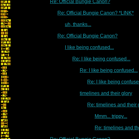
Re: Official Bungie Canon?
Re: Official Bungie Canon? *LINK*
uh, thanks...
Re: Official Bungie Canon?
I like being confused...
Re: I like being confused...
Re: I like being confused...
Re: I like being confused
timelines and their glory
Re: timelines and their 
Mmm... trippy...
Re: timelines and th