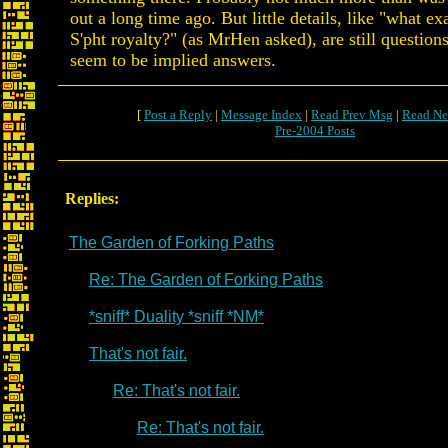
out a long time ago. But little details, like "what ex
S'pht royalty?" (as MrHen asked), are still question
seem to be implied answers.
[
Post a Reply
|
Message Index
|
Read Prev Msg
|
Read Ne
Pre-2004 Posts
Replies:
The Garden of Forking Paths
Re: The Garden of Forking Paths
*sniff* Duality *sniff *NM*
That's not fair.
Re: That's not fair.
Re: That's not fair.