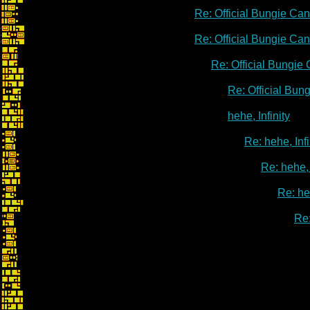
Re: Official Bungie Ca
Re: Official Bungie Ca
Re: Official Bungie
Re: Official Bu
hehe, Infinity
Re: hehe, Infi
Re: hehe, 
Re: heh
Re: