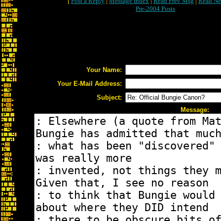
[
Post a Reply
|
Message Index
|
Read Prev Msg
|
Read Ne
Pre-2004 Posts
Your Name:
Your E-Mail Address:
Subject:
Message: