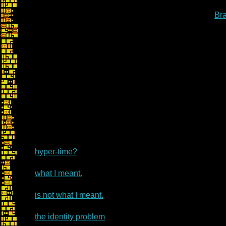
Br
hyper-time?
what I meant.
is not what I meant.
the identity problem