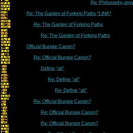
Re: Philosophy an
Re: The Garden of Forking Paths *LINK*
Re: The Garden of Forking Paths
Re: The Garden of Forking Paths
Official Bungie Canon?
Re: Official Bungie Canon?
Define "all"
Re: Define "all"
Re: Define "all"
Re: Official Bungie Canon?
Re: Official Bungie Canon?
Re: Official Bungie Canon?