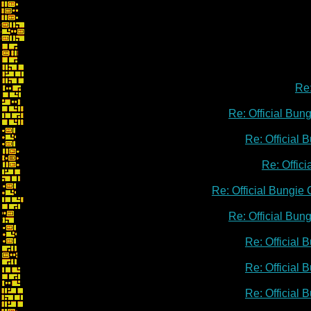
Re:
Re: Official Bu
Re: Official
Re: Offic
Re: Official Bungie
Re: Official Bu
Re: Official
Re: Official
Re: Official