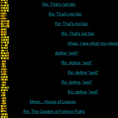
Re: That's not fair.
Re: That's not fair.
Re: That's not fair.
Re: That's not fair.
Ahaa, I see what you mean
define "well"
Re: define "well"
Re: define "well"
Re: define "well"
Re: define "well"
Mmm... House of Leaves
Re: The Garden of Forking Paths