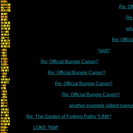
Re: Of
Re:
wha
Re: Offic
*sigh*
Re: Official Bungie Canon?
Re: Official Bungie Canon?
Re: Official Bungie Canon?
Re: Official Bungie Canon?
another example (albeit overu
Re: The Garden of Forking Paths *LINK*
LOKE *NM*