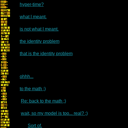
hyper-time?
what I meant.
is not what I meant.
the identity problem
that is the identity problem
ohhh...
to the math ;)
Re: back to the math ;)
wait, so my model is too... real? ;)
Sort of.