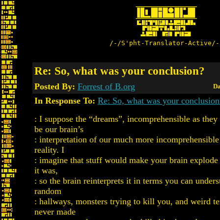
/-/S'pht-Translator-Active/-
Re: So, what was your conclusion?
Posted By:
Forrest of B.org
Da
In Response To:
Re: So, what was your conclusion
: I suppose the “dreams”, incomprehensible as they
be our brain’s
: interpretation of our much more incomprehensible 
reality. I
: imagine that stuff would make your brain explode 
it was,
: so the brain reinterprets it in terms you can unders
random
: hallways, monsters trying to kill you, and weird te
never made