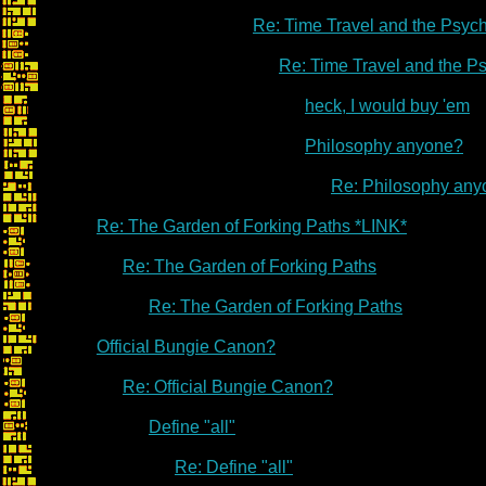
Re: Time Travel and the Psyc
Re: Time Travel and the P
heck, I would buy 'em
Philosophy anyone?
Re: Philosophy an
Re: The Garden of Forking Paths *LINK*
Re: The Garden of Forking Paths
Re: The Garden of Forking Paths
Official Bungie Canon?
Re: Official Bungie Canon?
Define "all"
Re: Define "all"