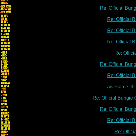
Re: Official Bu
Re: Official
Re: Official
Re: Official
Re: Offic
Re: Official Bu
Re: Official
awesome, th
Re: Official Bungie
Re: Official Bu
Re: Official
Re: Offic