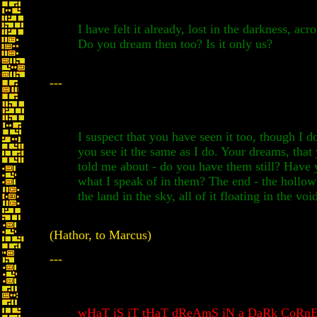
I have felt it already, lost in the darkness, acr
Do you dream then too? Is it only us?
---
I suspect that you have seen it too, though I d
you see it the same as I do. Your dreams, that
told me about - do you have them still? Have 
what I speak of in them? The end - the hollow
the land in the sky, all of it floating in the voi
(Hathor, to Marcus)
---
wHaT iS iT tHaT dReAmS iN a DaRk CoRnE