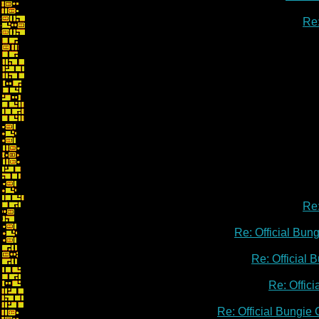
Re:
Re:
Re: Official Bu
Re: Official
Re: Offic
Re: Official Bungie