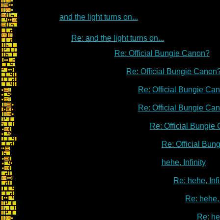
and the light turns on...
Re: and the light turns on...
Re: Official Bungie Canon?
Re: Official Bungie Canon
Re: Official Bungie Ca
Re: Official Bungie Ca
Re: Official Bungie
Re: Official Bu
hehe, Infinity
Re: hehe, Infi
Re: hehe, 
Re: heh