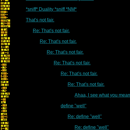
*sniff* Duality *sniff *NM*
That's not fair.
Re: That's not fair.
Re: That's not fair.
Re: That's not fair.
Re: That's not fair.
Re: That's not fair.
Re: That's not fair.
Ahaa, I see what you mean
define "well"
Re: define "well"
Re: define "well"