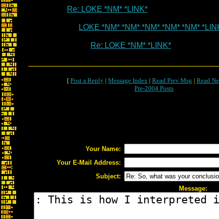
Re: LOKE *NM* *LINK*
LOKE *NM* *NM* *NM* *NM* *NM* *LIN
Re: LOKE *NM* *LINK*
[
Post a Reply
|
Message Index
|
Read Prev Msg
|
Read Ne
Pre-2004 Posts
Your Name:
Your E-Mail Address:
Subject:
Message: