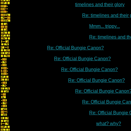
timelines and their glory
Re: timelines and their 
Mmm... trippy...
Re: timelines and th
Re: Official Bungie Canon?
Re: Official Bungie Canon?
Re: Official Bungie Canon?
Re: Official Bungie Canon?
Re: Official Bungie Canon
Re: Official Bungie Ca
Re: Official Bungie
what? why?