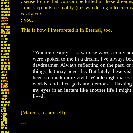
: sense to me that you can be killed in these dreams
: mis-step outside reality (i.e. wandering into enem
easily end
: you.
This is how I interpreted it in Eternal, too.
"You are destiny." I saw these words in a visio
were spoken to me in a dream. I've always be
daydreamer. Always reflecting on the past, or
things that may never be. But lately these vis
been so much more vivid. Whole nightmares 
worlds, and alien gods and demons... flashing
my eyes in an instant like another life I might
lived.
(Marcus, to himself)
---