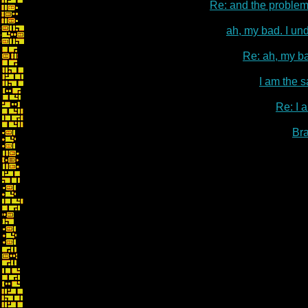
Re: and the problem
ah, my bad. I un
Re: ah, my ba
I am the s
Re: I 
Br