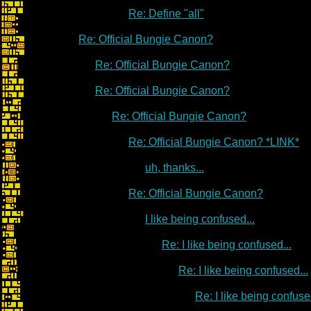
Re: Define "all"
Re: Official Bungie Canon?
Re: Official Bungie Canon?
Re: Official Bungie Canon?
Re: Official Bungie Canon?
Re: Official Bungie Canon? *LINK*
uh, thanks...
Re: Official Bungie Canon?
I like being confused...
Re: I like being confused...
Re: I like being confused...
Re: I like being confused