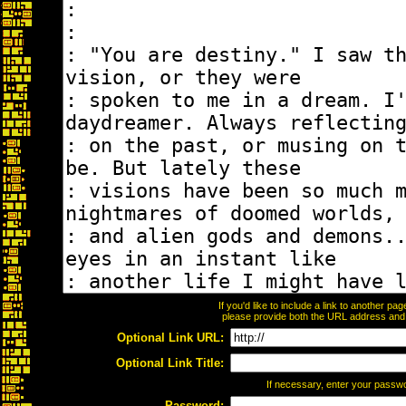
If you'd like to include a link to another p
please provide both the URL address and th
Optional Link URL:
Optional Link Title:
If necessary, enter your passw
Password: