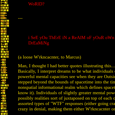
WoRlD?
---
i SeE yOu ThErE iN a ReAlM oF yOuR oWn
DrEaMiNg
(a loose W'rkncacnter, to Marcus)
Man, I thought I had better quotes illustrating this..
Basically, I interpret dreams to be what individuals 
powerful mental capacities see when they are Outsid
stepped beyond the bounds of spacetime into the ti
nonspatial informational realm which defines space
know it). Individuals of slightly greater mental powe
possibly realities sort of juxtaposed on top of each
assorted types of "WTF" responses (either going cr
crazy in denial, making them either W'rkncacnter or