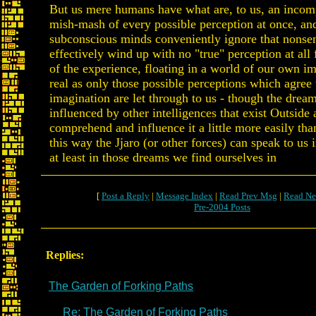
But us mere humans have what are, to us, an incom
mish-mash of every possible perception at once, an
subconscious minds conveniently ignore that nonse
effectively wind up with no "true" perception at all 
of the experience, floating in a world of our own 
real as only those possible perceptions which agree
imagination are let through to us - though the drea
influenced by other intelligences that exist Outside
comprehend and influence it a little more easily tha
this way the Jjaro (or other forces) can speak to us 
at least in those dreams we find ourselves in
[
Post a Reply
|
Message Index
|
Read Prev Msg
|
Read Ne
Pre-2004 Posts
Replies:
The Garden of Forking Paths
Re: The Garden of Forking Paths