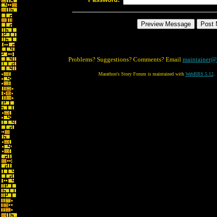
Problems? Suggestions? Comments? Email
maintainer@
Marathon's Story Forum is maintained with
WebBBS 5.12
.