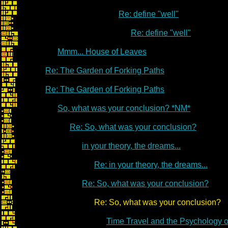
Re: define "well"
Re: define "well"
Mmm... House of Leaves
Re: The Garden of Forking Paths
Re: The Garden of Forking Paths
So, what was your conclusion? *NM*
Re: So, what was your conclusion?
in your theory, the dreams...
Re: in your theory, the dreams...
Re: So, what was your conclusion?
Re: So, what was your conclusion?
Time Travel and the Psychology 