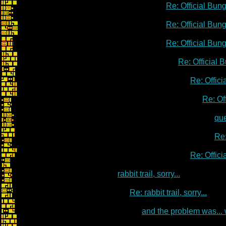
Re: Official Bu
Re: Official Bu
Re: Official Bu
Re: Official
Re: Offic
Re: Of
qu
Re:
Re: Offic
rabbit trail, sorry...
Re: rabbit trail, sorry...
and the problem was...