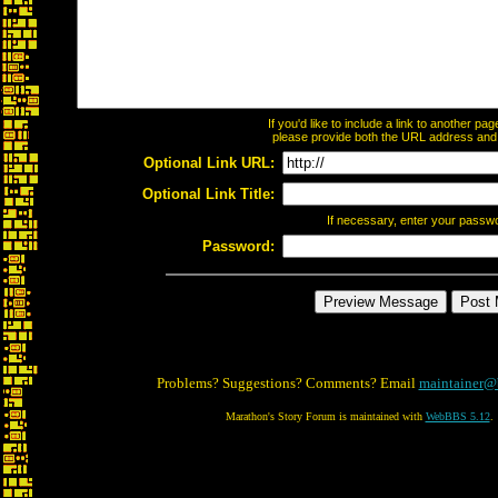
If you'd like to include a link to another p
please provide both the URL address and th
Optional Link URL:
Optional Link Title:
If necessary, enter your passw
Password:
Problems? Suggestions? Comments? Email
maintainer@
Marathon's Story Forum is maintained with
WebBBS 5.12
.