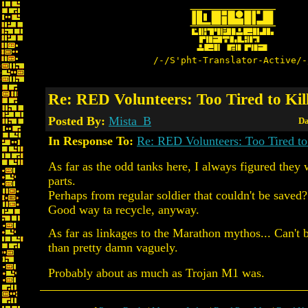
/-/S'pht-Translator-Active/-
Re: RED Volunteers: Too Tired to Kil
Posted By:
Mista_B
Da
In Response To:
Re: RED Volunteers: Too Tired to
As far as the odd tanks here, I always figured they 
parts.
Perhaps from regular soldier that couldn't be saved?
Good way ta recycle, anyway.
As far as linkages to the Marathon mythos... Can't
than pretty damn vaguely.
Probably about as much as Trojan M1 was.