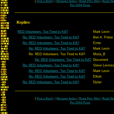
[
Post a Reply
|
Message Index
|
Read Prev Msg
|
Read Ne
Pre-2004 Posts
Replies:
RED Volunteers: Too Tired to Kill?
Mark Levin
Re: RED Volunteers: Too Tired to Kill?
Ben A. Potter
Re: RED Volunteers: Too Tired to Kill?
Ernie
Re: RED Volunteers: Too Tired to Kill?
Mark Levin
Re: RED Volunteers: Too Tired to Kill?
Mista_B
Re: RED Volunteers: Too Tired to Kill?
Document
Re: RED Volunteers: Too Tired to Kill?
Steve Levins
Re: RED Volunteers: Too Tired to Kill?
Mark Levin
Re: RED Volunteers: Too Tired to Kill?
Elliott
Re: RED Volunteers: Too Tired to Kill?
Dylan
[
Post a Reply
|
Message Index
|
Read Prev Msg
|
Read Ne
Pre-2004 Posts