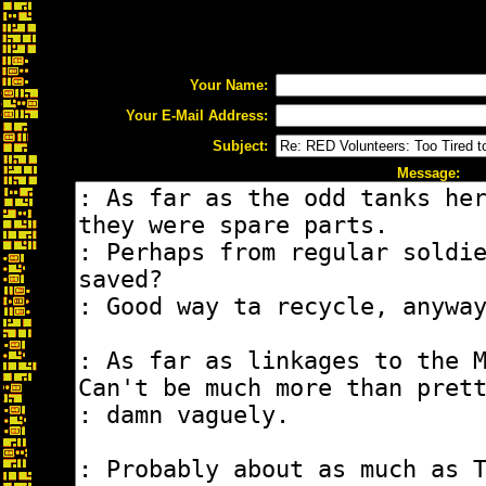
Your Name:
Your E-Mail Address:
Subject:
Message: