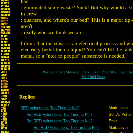
had
: eliminated some waste? Yuck! But why would a st
in crew
: quarters, and where's our bed? This is a major tip-
aren't
: really who we think we are.
I think that the stasis is an electrical process and w
electricty better then a liquid? You can't fill the tan
metal, so a "nice to people" substence is needed.
[
Post a Reply
|
Message Index
|
Read Prev Msg
|
Read Ne
Pre-2004 Posts
Replies:
RED Volunteers: Too Tired to Kill?
Mark Levin
Re: RED Volunteers: Too Tired to Kill?
Ben A. Potter
Re: RED Volunteers: Too Tired to Kill?
Ernie
Re: RED Volunteers: Too Tired to Kill?
Mark Levin