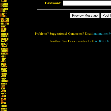
Password:
Problems? Suggestions? Comments? Email
maintainer@
Marathon's Story Forum is maintained with
WebBBS 5.12
.