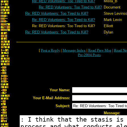
Re: RED Volunteers: Too Tired to Kill?
Mista_B
Re: RED Volunteers: Too Tired to Kill?
Document
Re: RED Volunteers: Too Tired to Kill?
Steve Levins
Re: RED Volunteers: Too Tired to Kill?
Mark Levin
Re: RED Volunteers: Too Tired to Kill?
Elliott
Re: RED Volunteers: Too Tired to Kill?
Dylan
[
Post a Reply
|
Message Index
|
Read Prev Msg
|
Read Ne
Pre-2004 Posts
Your Name:
Your E-Mail Address:
Subject:
Message: