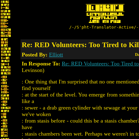
/-/S'pht-Translator-Active/-
Re: RED Volunteers: Too Tired to Kil
Posted By:
Elliott
Da
In Response To:
Re: RED Volunteers: Too Tired to
Levinson)
: One thing that I'm surprised that no one mentione
find yourself
: at the start of the level. You emerge from somethi
like a
: sewer - a drab green cylinder with sewage at your
we've woken
: from stasis before - could this be a stasis chambe
have
: stasis chambers been wet. Perhaps we weren't in to