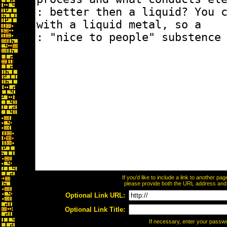
If you'd like to include a link to another p
please provide both the URL address and th
Optional Link URL:
Optional Link Title:
If necessary, enter your passw