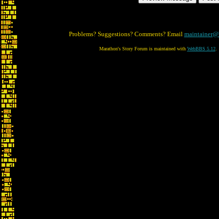
Problems? Suggestions? Comments? Email
maintainer@
Marathon's Story Forum is maintained with
WebBBS 5.12
.