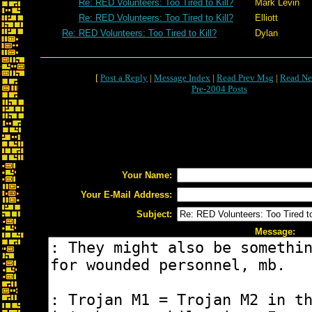
Re: RED Volunteers: Too Tired to Kill?
Mark Levin
Re: RED Volunteers: Too Tired to Kill?
Elliott
Re: RED Volunteers: Too Tired to Kill?
Dylan
[
Post a Reply
|
Message Index
|
Read Prev Msg
|
Read Ne
Pre-2004 Posts
Your Name:
Your E-Mail Address:
Subject:
Message: