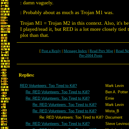
: damn vaguely.
: Probably about as much as Trojan M1 was.
Trojan M1 = Trojan M2 in this context. Also, it's be
I played/read it, but RED is a lot more closely tied t
plot than that.
[
Post a Reply
|
Message Index
|
Read Prev Msg
|
Read Ne
Pre-2004 Posts
Replies:
RED Volunteers: Too Tired to Kill?
Mark Levin
Re: RED Volunteers: Too Tired to Kill?
Ben A. Potter
Re: RED Volunteers: Too Tired to Kill?
Ernie
Re: RED Volunteers: Too Tired to Kill?
Mark Levin
Re: RED Volunteers: Too Tired to Kill?
Mista_B
Re: RED Volunteers: Too Tired to Kill?
Document
Re: RED Volunteers: Too Tired to Kill?
Steve Levins