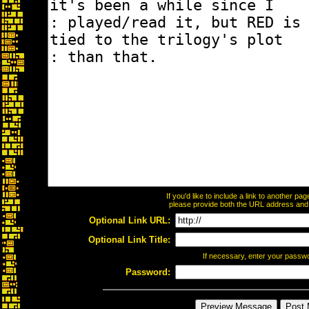
If you'd like to include a link to another p
please provide both the URL address and th
Optional Link URL:
Optional Link Title:
If necessary, enter your passw
Password: