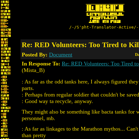
/-/S'pht-Translator-Active/-
Re: RED Volunteers: Too Tired to Kil
Posted By:
Document
Da
In Response To:
Re: RED Volunteers: Too Tired to
(Mista_B)
: As far as the odd tanks here, I always figured the
parts.
: Perhaps from regular soldier that couldn't be save
: Good way ta recycle, anyway.
They might also be something like bacta tanks for
personnel, mb.
: As far as linkages to the Marathon mythos... Can
than pretty