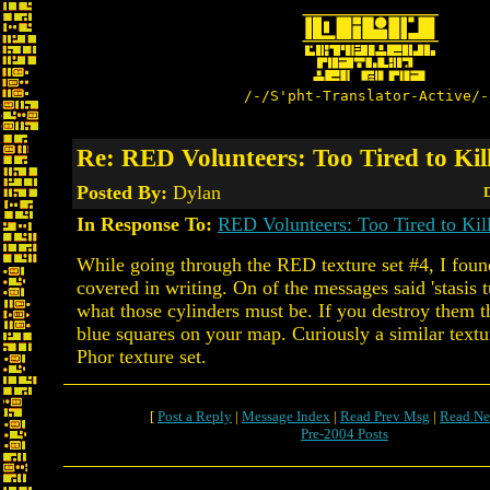
/-/S'pht-Translator-Active/-
Re: RED Volunteers: Too Tired to Kil
Posted By:
Dylan
D
In Response To:
RED Volunteers: Too Tired to Kil
While going through the RED texture set #4, I foun
covered in writing. On of the messages said 'stasis tu
what those cylinders must be. If you destroy them 
blue squares on your map. Curiously a similar textur
Phor texture set.
[
Post a Reply
|
Message Index
|
Read Prev Msg
|
Read Ne
Pre-2004 Posts