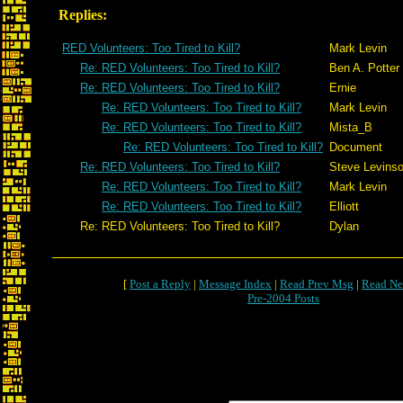
Replies:
RED Volunteers: Too Tired to Kill?
Mark Levin
Re: RED Volunteers: Too Tired to Kill?
Ben A. Potter
Re: RED Volunteers: Too Tired to Kill?
Ernie
Re: RED Volunteers: Too Tired to Kill?
Mark Levin
Re: RED Volunteers: Too Tired to Kill?
Mista_B
Re: RED Volunteers: Too Tired to Kill?
Document
Re: RED Volunteers: Too Tired to Kill?
Steve Levins
Re: RED Volunteers: Too Tired to Kill?
Mark Levin
Re: RED Volunteers: Too Tired to Kill?
Elliott
Re: RED Volunteers: Too Tired to Kill?
Dylan
[
Post a Reply
|
Message Index
|
Read Prev Msg
|
Read Ne
Pre-2004 Posts