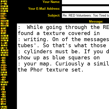
Your Name:
Your E-Mail Address:
Subject:
Message: