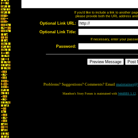
If you'd like to include a link to another p
please provide both the URL address and th
Optional Link URL:
Optional Link Title:
If necessary, enter your passw
Password:
Problems? Suggestions? Comments? Email
maintainer@
Marathon's Story Forum is maintained with
WebBBS 5.12
.