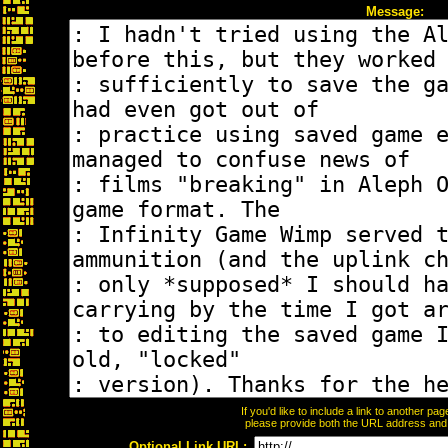
Message:
If you'd like to include a link to another p
please provide both the URL address and th
Optional Link URL: