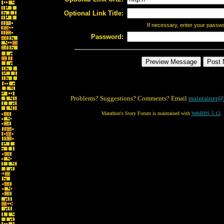
Optional Link Title:
If necessary, enter your passw
Password:
Problems? Suggestions? Comments? Email
maintainer@
Marathon's Story Forum is maintained with
WebBBS 5.12
.