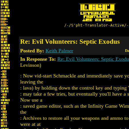
/-/S'pht-Translator-Active/-
Re: Evil Volunteers: Septic Exodus
Posted By:
Keith Palmer
Da
In Response To:
Re: Evil Volunteers: Septic Exodu
Levinson)
: Now vid-start Schmackle and immediately save yo
leaving the
: lava) by holding down the control key and typing
: may take a few tries, but eventually you'll have a
Now use a
: saved game editor, such as the Infinity Game Wim
the
: Archives to restore all your weapons and ammo to 
were at at