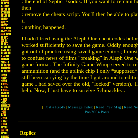
: the end of Septic Exodus. If you want to remain h
then
: remove the cheats script. You'll then be able to p
if
: nothing happened.
I hadn't tried using the Aleph One cheat codes befor
worked sufficiently to save the game. Oddly enough
got out of practice using saved game editors; I mu
to confuse news of films "breaking" in Aleph One w
game format. The Infinity Game Wimp served to r
ammunition (and the uplink chip I only *supposed*
still been carrying by the time I got around to editi
game I had saved over the old, "locked" version). T
help. Now, I just have to survive Schmackle...
[
Post a Reply
|
Message Index
|
Read Prev Msg
|
Read Ne
Pre-2004 Posts
Replies: