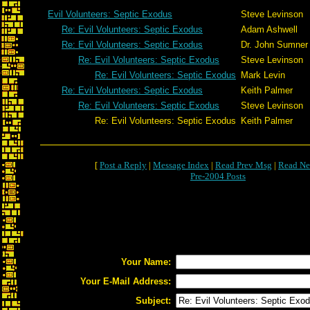
Evil Volunteers: Septic Exodus
Steve Levinson
Re: Evil Volunteers: Septic Exodus
Adam Ashwell
Re: Evil Volunteers: Septic Exodus
Dr. John Sumner
Re: Evil Volunteers: Septic Exodus
Steve Levinson
Re: Evil Volunteers: Septic Exodus
Mark Levin
Re: Evil Volunteers: Septic Exodus
Keith Palmer
Re: Evil Volunteers: Septic Exodus
Steve Levinson
Re: Evil Volunteers: Septic Exodus
Keith Palmer
[
Post a Reply
|
Message Index
|
Read Prev Msg
|
Read Ne
Pre-2004 Posts
Your Name:
Your E-Mail Address:
Subject: