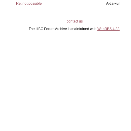
Re: not possible
Aida-kun
contact us
The HBO Forum Archive is maintained with
WebBBS 4.33
.