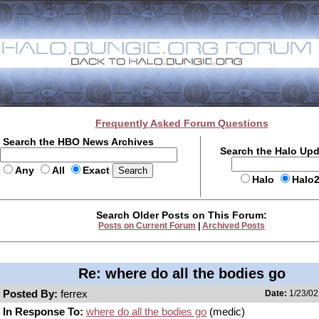
Frequently Asked Forum Questions
Search the HBO News Archives
Search the Halo Up
Any
All
Exact
Halo
Halo
Search Older Posts on This Forum:
Posts on Current Forum
|
Archived Posts
Re: where do all the bodies go
Posted By:
ferrex
Date:
1/23/02
In Response To:
where do all the bodies go
(medic)