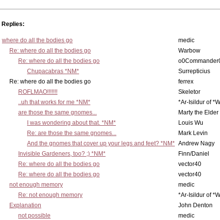
Replies:
where do all the bodies go
medic
Re: where do all the bodies go
Warbow
Re: where do all the bodies go
o0Commander
Chupacabras *NM*
Surrepticius
Re: where do all the bodies go
ferrex
ROFLMAO!!!!!!!
Skeletor
..uh that works for me *NM*
*Ar-Isildur of *
are those the same gnomes...
Marty the Elder
I was wondering about that. *NM*
Louis Wu
Re: are those the same gnomes...
Mark Levin
And the gnomes that cover up your legs and feet? *NM*
Andrew Nagy
Invisible Gardeners, too? ;) *NM*
Finn/Daniel
Re: where do all the bodies go
vector40
Re: where do all the bodies go
vector40
not enough memory
medic
Re: not enough memory
*Ar-Isildur of *
Explanation
John Denton
not possible
medic