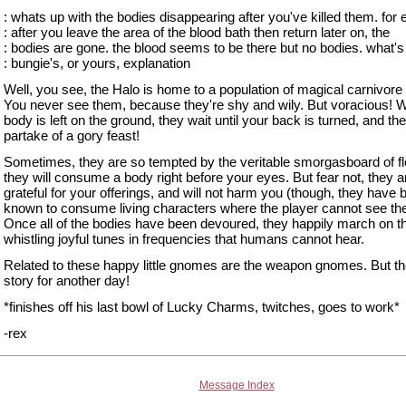
: whats up with the bodies disappearing after you've killed them. for
: after you leave the area of the blood bath then return later on, the
: bodies are gone. the blood seems to be there but no bodies. what's
: bungie's, or yours, explanation
Well, you see, the Halo is home to a population of magical carnivor
You never see them, because they're shy and wily. But voracious! 
body is left on the ground, they wait until your back is turned, and th
partake of a gory feast!
Sometimes, they are so tempted by the veritable smorgasboard of fl
they will consume a body right before your eyes. But fear not, they a
grateful for your offerings, and will not harm you (though, they have 
known to consume living characters where the player cannot see th
Once all of the bodies have been devoured, they happily march on th
whistling joyful tunes in frequencies that humans cannot hear.
Related to these happy little gnomes are the weapon gnomes. But the
story for another day!
*finishes off his last bowl of Lucky Charms, twitches, goes to work*
-rex
Message Index