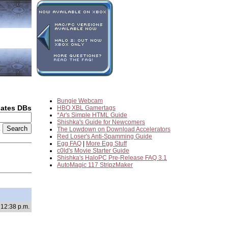
Bungie Webcam
dates DBs
HBO XBL Gamertags
*Ar's Simple HTML Guide
Shishka's Guide for Newcomers
2
The Lowdown on Download Accelerators
Red Loser's Anti-Spamming Guide
Egg FAQ
|
More Egg Stuff
c0ld's Movie Starter Guide
Shishka's HaloPC Pre-Release FAQ 3.1
AutoMagic 117 StripzMaker
 12:38 p.m.