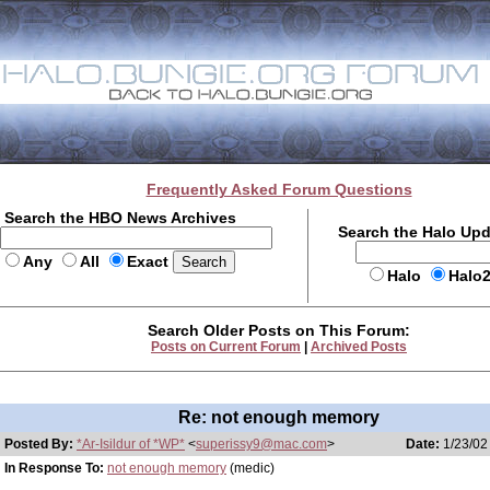
Frequently Asked Forum Questions
Search the HBO News Archives
Search the Halo Up
Any
All
Exact
Halo
Halo
Search Older Posts on This Forum:
Posts on Current Forum
|
Archived Posts
Re: not enough memory
Posted By:
*Ar-Isildur of *WP*
<
superissy9@mac.com
>
Date:
1/23/02
In Response To:
not enough memory
(medic)