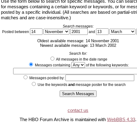
Use the form below to search for specific messages. You can search
for messages containing a certain keyword or keywords, or for me
posted by a specific individual. (All searches are based on partial-str
matches and are case-insensitive.)
Search messages:
Posted between
and
Oldest available message: 14 November 2001
Newest available message: 13 March 2002
Search for:
All messages in the date range
Messages containing
of the following keywords:
Messages posted by:
Use the keywords
and
message poster for the search
contact us
The HBO Forum Archive is maintained with
WebBBS 4.33
.