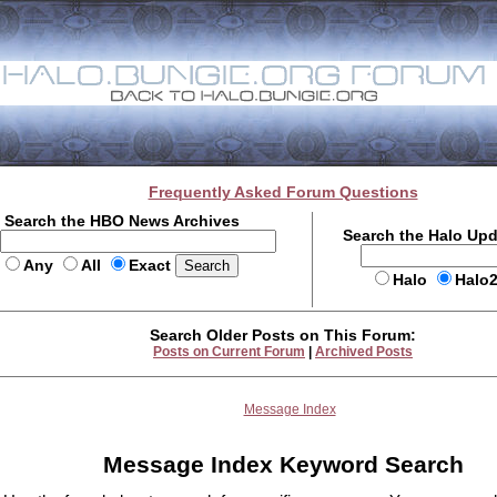
Frequently Asked Forum Questions
Search the HBO News Archives
Search the Halo Up
Any
All
Exact
Halo
Halo
Search Older Posts on This Forum:
Posts on Current Forum
|
Archived Posts
Message Index
Message Index Keyword Search