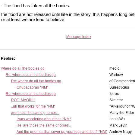
: The flood has taken all the bodies.
the flood are not released until late in the story. this happens long be
or at least we are lead to believe
Message Index
Replies:
where do all the bodies go
medic
Re: where do all the bodies go
Warbow
Re: where do all the bodies go
o0Commander
Chupacabras *NM*
Surrepticius
Re: where do all the bodies go
ferrex
ROFLMAO!!!!!!!
Skeletor
..uh that works for me *NM*
*Ar-Isildur of *
are those the same gnomes...
Marty the Elder
I was wondering about that. *NM*
Louis Wu
Re: are those the same gnomes...
Mark Levin
And the gnomes that cover up your legs and feet? *NM*
Andrew Nagy