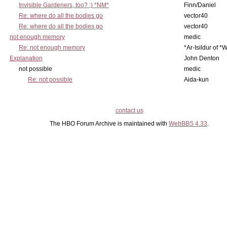
Invisible Gardeners, too? ;) *NM*
Finn/Daniel
Re: where do all the bodies go
vector40
Re: where do all the bodies go
vector40
not enough memory
medic
Re: not enough memory
*Ar-Isildur of *
Explanation
John Denton
not possible
medic
Re: not possible
Aida-kun
contact us
The HBO Forum Archive is maintained with
WebBBS 4.33
.