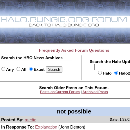
Frequently Asked Forum Questions
Search the HBO News Archives
Search the Halo Up
Any
All
Exact
Halo
Halo
Search Older Posts on This Forum:
Posts on Current Forum
|
Archived Posts
not possible
Posted By:
medic
Date:
1/23/0
In Response To:
Explanation
(John Denton)