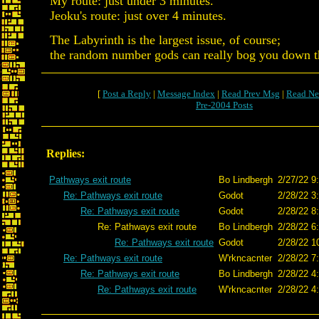
My route: just under 3 minutes.
Jeoku's route: just over 4 minutes.
The Labyrinth is the largest issue, of course;
the random number gods can really bog you down t
[
Post a Reply
|
Message Index
|
Read Prev Msg
|
Read Ne
Pre-2004 Posts
Replies:
Pathways exit route
Bo Lindbergh
2/27/22 9
Re: Pathways exit route
Godot
2/28/22 3
Re: Pathways exit route
Godot
2/28/22 8
Re: Pathways exit route
Bo Lindbergh
2/28/22 6
Re: Pathways exit route
Godot
2/28/22 1
Re: Pathways exit route
W'rkncacnter
2/28/22 7
Re: Pathways exit route
Bo Lindbergh
2/28/22 4
Re: Pathways exit route
W'rkncacnter
2/28/22 4