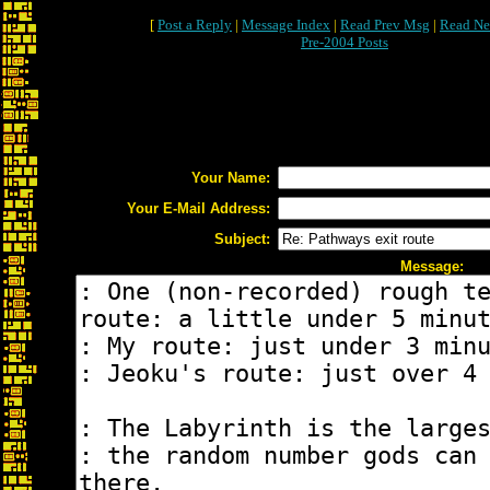
[
Post a Reply
|
Message Index
|
Read Prev Msg
|
Read Ne
Pre-2004 Posts
Your Name:
Your E-Mail Address:
Subject:
Message: