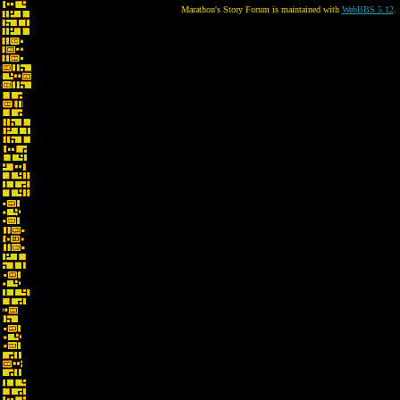
Marathon's Story Forum is maintained with
WebBBS 5.12
.