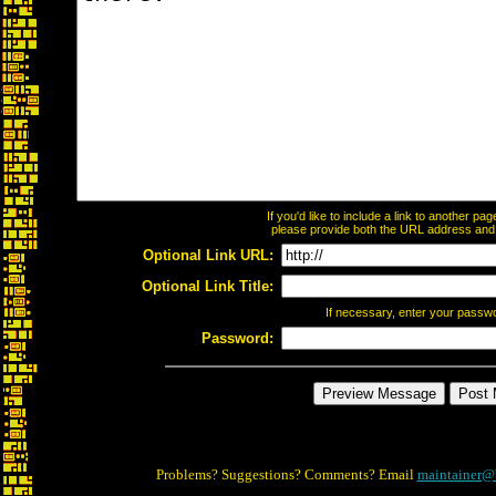
If you'd like to include a link to another p
please provide both the URL address and th
Optional Link URL:
Optional Link Title:
If necessary, enter your passw
Password:
Problems? Suggestions? Comments? Email
maintainer@