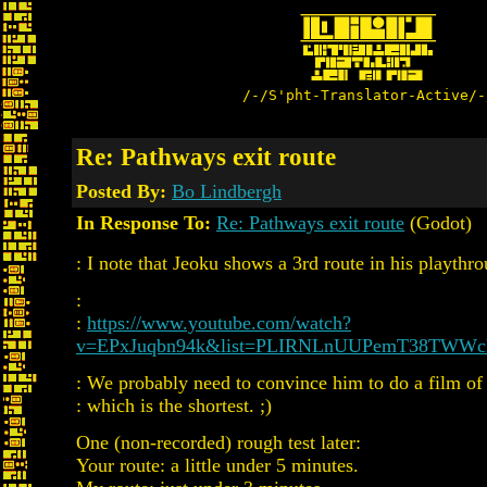
/-/S'pht-Translator-Active/-
Re: Pathways exit route
Posted By:
Bo Lindbergh
In Response To:
Re: Pathways exit route
(Godot)
: I note that Jeoku shows a 3rd route in his playthr
:
:
https://www.youtube.com/watch?
v=EPxJuqbn94k&list=PLIRNLnUUPemT38TWW
: We probably need to convince him to do a film of 
: which is the shortest. ;)
One (non-recorded) rough test later:
Your route: a little under 5 minutes.