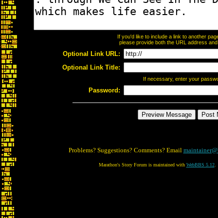
If you'd like to include a link to another p
please provide both the URL address and th
Optional Link URL:
Optional Link Title:
If necessary, enter your passw
Password:
Problems? Suggestions? Comments? Email
maintainer@
Marathon's Story Forum is maintained with
WebBBS 5.12
.