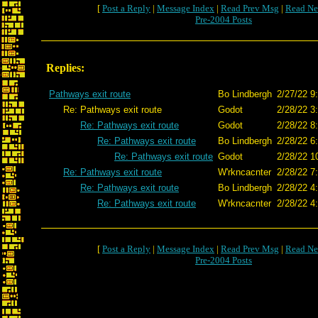
[
Post a Reply
|
Message Index
|
Read Prev Msg
|
Read Ne
Pre-2004 Posts
Replies:
Pathways exit route
Bo Lindbergh
2/27/22 9
Re: Pathways exit route
Godot
2/28/22 3
Re: Pathways exit route
Godot
2/28/22 8
Re: Pathways exit route
Bo Lindbergh
2/28/22 6
Re: Pathways exit route
Godot
2/28/22 1
Re: Pathways exit route
W'rkncacnter
2/28/22 7
Re: Pathways exit route
Bo Lindbergh
2/28/22 4
Re: Pathways exit route
W'rkncacnter
2/28/22 4
[
Post a Reply
|
Message Index
|
Read Prev Msg
|
Read Ne
Pre-2004 Posts