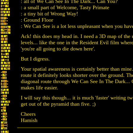
: all of We Can See In The Dark... Can You?
: a small part of Welcome, Tasty Primate
: a tiny bit of Wrong Way!
: Ground Floor
: We Can See is a lot less unpleasant when you have
Ack! this does my head in. I need a 3D map of the
levels... like the one in the Resident Evil film wher
'you're all going to die down here'.
But I digress.
Your spatial awareness is certainly better than mine
route it definitely looks shorter over the ground. Th
diagonal route through We Can See In The Dark...
makes life easier.
I will say this though... it is much 'faster' writing 
get out of the pyramid than five. ;)
Cheers
Hamish