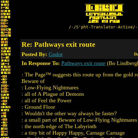
/-/S'pht-Translator-Active/-
Re: Pathways exit route
Posted By:
Godot
Da
In Response To:
Pathways exit route
(Bo Lindberg
: The Page™ suggests this route up from the gold 
Beware of
: Low-Flying Nightmares
: all of A Plague of Demons
: all of Feel the Power
: Ground Floor
: Wouldn't the other way always be faster?
: a small part of Beware of Low-Flying Nightmares
: the north edge of The Labyrinth
: a tiny bit of Happy Happy, Carnage Carnage