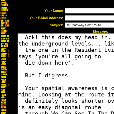
Your Name:
Your E-Mail Address:
Subject:
Message: