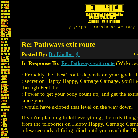
/-/S'pht-Translator-Active/-
Re: Pathways exit route
Posted By:
Bo Lindbergh
Da
In Response To:
Re: Pathways exit route
(W'rkncac
: Probably the "best" route depends on your goals. I
: secret on Happy Happy, Carnage Carnage, you'll 
through Feel the
: Power to get your body count up, and get the extra
since you
: would have skipped that level on the way down.
If you're planning to kill everything, the only thing
from the teleporter on Happy Happy, Carnage Carna
a few seconds of firing blind until you reach the IR