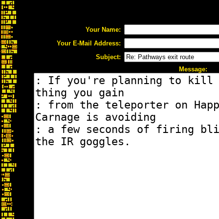
Your Name:
Your E-Mail Address:
Subject:
Message: