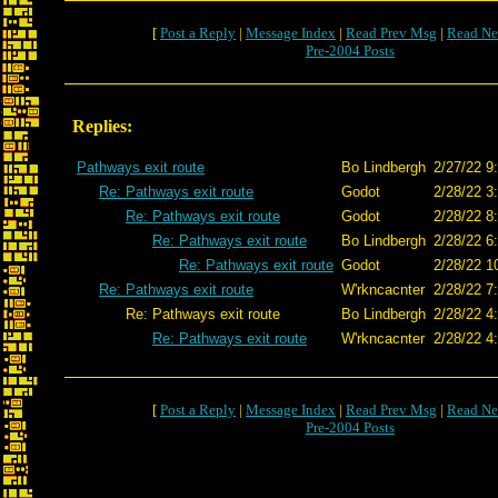
[
Post a Reply
|
Message Index
|
Read Prev Msg
|
Read Ne
Pre-2004 Posts
Replies:
Pathways exit route
Bo Lindbergh
2/27/22 9
Re: Pathways exit route
Godot
2/28/22 3
Re: Pathways exit route
Godot
2/28/22 8
Re: Pathways exit route
Bo Lindbergh
2/28/22 6
Re: Pathways exit route
Godot
2/28/22 1
Re: Pathways exit route
W'rkncacnter
2/28/22 7
Re: Pathways exit route
Bo Lindbergh
2/28/22 4
Re: Pathways exit route
W'rkncacnter
2/28/22 4
[
Post a Reply
|
Message Index
|
Read Prev Msg
|
Read Ne
Pre-2004 Posts