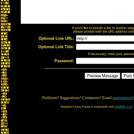
If you'd like to include a link to another p
please provide both the URL address and th
Optional Link URL:
Optional Link Title:
If necessary, enter your passw
Password:
Problems? Suggestions? Comments? Email
maintainer@
Marathon's Story Forum is maintained with
WebBBS 5.12
.