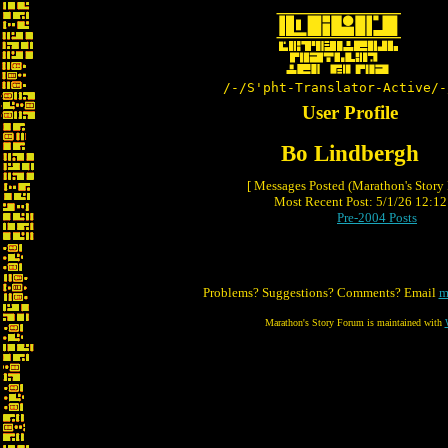
/-/S'pht-Translator-Active/-
User Profile
Bo Lindbergh
[ Messages Posted (Marathon's Story
Most Recent Post: 5/1/26 12:12 
Pre-2004 Posts
Problems? Suggestions? Comments? Email
m
Marathon's Story Forum is maintained with