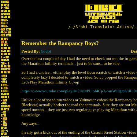
/-/S'pht-Translator-Active/-
Remember the Rampancy Boys?
Posted By:
Godot
Dat
Over the last couple of day I had the need to check out out the in-gam
the Marathon Infinity terminals... just to be sure... to be sure.
So I had a choice... either play the level from scratch or watch a video 
completely lazy I decided to watch a video. So up popped the Rampan
Let's Play Marathon Infinity Co-op
https://www.youtube.com/playlist?list=PLIof4Cp3-canWJDjm68Ru
Unlike a lot of speed run videos or Vidmaster videos the Rampancy 
Blackstar) actually bother the read the terminals. Sure they are not M
speed runners... they are just two regular guys playing Marathon with a 
knowledge.
Anyways...
I really got a kick out of the ending of the Carroll Street Station vid