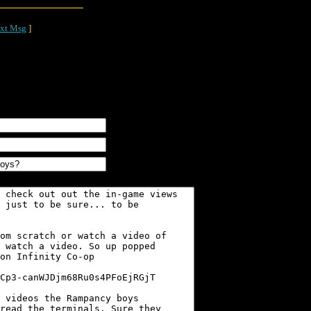
xt Msg
]