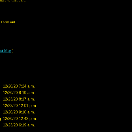
skip to that part.
 them out.
xt Msg
]
12/20/20 7:24 a.m.
X
12/20/20 8:19 a.m.
12/23/20 8:17 a.m.
12/23/20 12:01 p.m.
12/20/20 9:10 a.m.
g
12/20/20 12:42 p.m.
12/23/20 6:19 a.m.