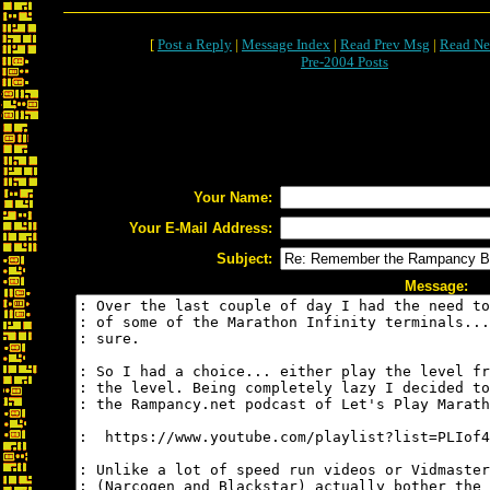
[
Post a Reply
|
Message Index
|
Read Prev Msg
|
Read Ne
Pre-2004 Posts
Your Name:
Your E-Mail Address:
Subject:
Message: