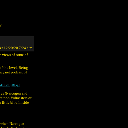
/
e:
12/20/20 7:24 a.m.
e views of some of
of the level. Being
cy.net podcast of
0s4PFoEjRGjT
boys (Narcogen and
arathon Vidmasters or
little bit of inside
eo when Narcogen