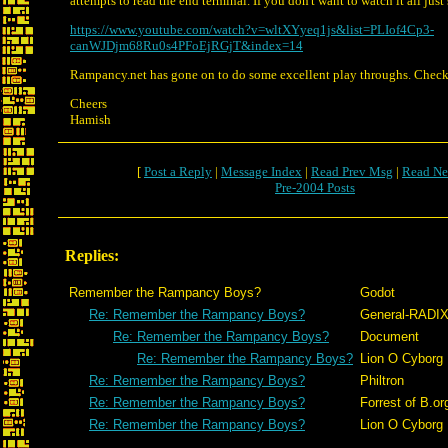
attempts to read the end terminal. If you don't want to watch it all just 
https://www.youtube.com/watch?v=wltXYyeq1js&list=PLIof4Cp3-
canWJDjm68Ru0s4PFoEjRGjT&index=14
Rampancy.net has gone on to do some excellent play throughs. Check
Cheers
Hamish
[
Post a Reply
|
Message Index
|
Read Prev Msg
|
Read Ne
Pre-2004 Posts
Replies:
Remember the Rampancy Boys?
Godot
Re: Remember the Rampancy Boys?
General-RADI
Re: Remember the Rampancy Boys?
Document
Re: Remember the Rampancy Boys?
Lion O Cyborg
Re: Remember the Rampancy Boys?
Philtron
Re: Remember the Rampancy Boys?
Forrest of B.or
Re: Remember the Rampancy Boys?
Lion O Cyborg