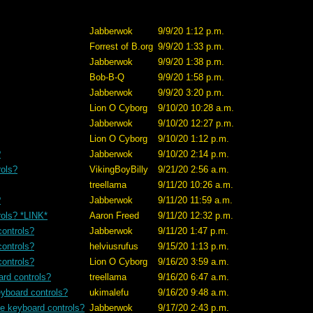
Jabberwok
9/9/20 1:12 p.m.
Forrest of B.org
9/9/20 1:33 p.m.
Jabberwok
9/9/20 1:38 p.m.
Bob-B-Q
9/9/20 1:58 p.m.
Jabberwok
9/9/20 3:20 p.m.
Lion O Cyborg
9/10/20 10:28 a.m.
Jabberwok
9/10/20 12:27 p.m.
Lion O Cyborg
9/10/20 1:12 p.m.
?
Jabberwok
9/10/20 2:14 p.m.
rols?
VikingBoyBilly
9/21/20 2:56 a.m.
treellama
9/11/20 10:26 a.m.
?
Jabberwok
9/11/20 11:59 a.m.
rols? *LINK*
Aaron Freed
9/11/20 12:32 p.m.
controls?
Jabberwok
9/11/20 1:47 p.m.
controls?
helviusrufus
9/15/20 1:13 p.m.
controls?
Lion O Cyborg
9/16/20 3:59 a.m.
ard controls?
treellama
9/16/20 6:47 a.m.
eyboard controls?
ukimalefu
9/16/20 9:48 a.m.
se keyboard controls?
Jabberwok
9/17/20 2:43 p.m.