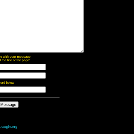
page with your message,
he title of the page:
word below:
bungie.org