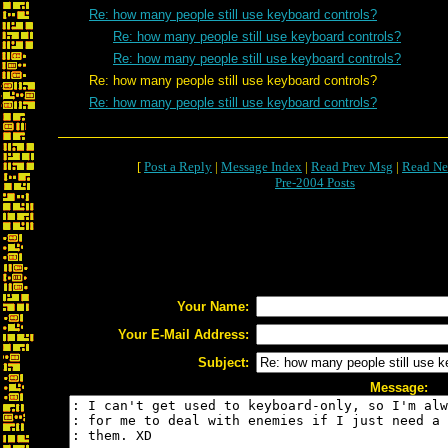
Re: how many people still use keyboard controls?
Re: how many people still use keyboard controls?
Re: how many people still use keyboard controls?
Re: how many people still use keyboard controls?
Re: how many people still use keyboard controls?
[
Post a Reply
|
Message Index
|
Read Prev Msg
|
Read Ne
Pre-2004 Posts
Your Name:
Your E-Mail Address:
Subject:
Message: