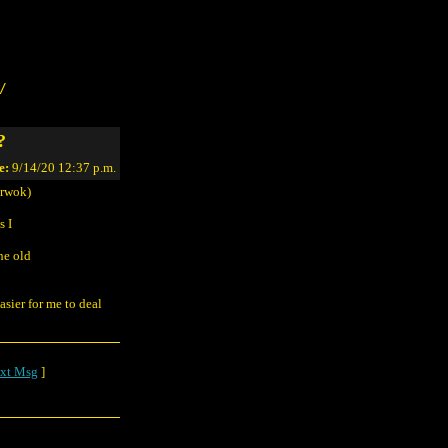
/
?
e:
9/14/20 12:37 p.m.
rwok)
s I
he old
asier for me to deal
xt Msg
]