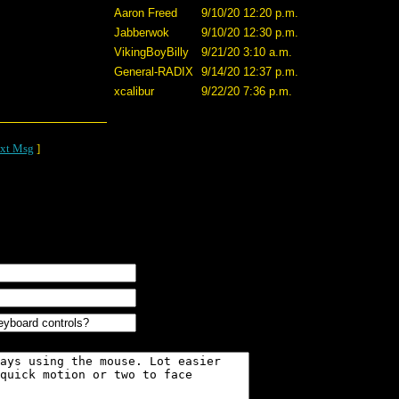
Aaron Freed
9/10/20 12:20 p.m.
Jabberwok
9/10/20 12:30 p.m.
VikingBoyBilly
9/21/20 3:10 a.m.
General-RADIX
9/14/20 12:37 p.m.
xcalibur
9/22/20 7:36 p.m.
xt Msg
]