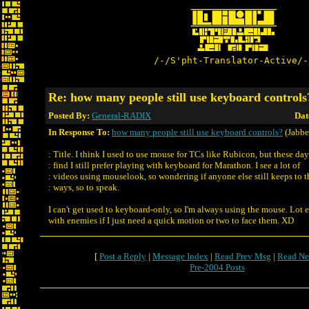
/-/S'pht-Translator-Active/-
Re: how many people still use keyboard controls
Posted By:
General-RADIX
Dat
In Response To:
how many people still use keyboard controls?
(Jabbe
: Title. I think I used to use mouse for TCs like Rubicon, but these day
: find I still prefer playing with keyboard for Marathon. I see a lot of
: videos using mouselook, so wondering if anyone else still keeps to t
: ways, so to speak.
I can't get used to keyboard-only, so I'm always using the mouse. Lot e
with enemies if I just need a quick motion or two to face them. XD
[
Post a Reply
|
Message Index
|
Read Prev Msg
|
Read Ne
Pre-2004 Posts