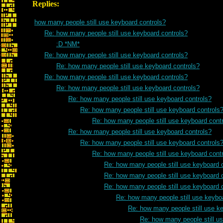
Replies:
how many people still use keyboard controls?
Re: how many people still use keyboard controls?
:D *NM*
Re: how many people still use keyboard controls?
Re: how many people still use keyboard controls?
Re: how many people still use keyboard controls?
Re: how many people still use keyboard controls?
Re: how many people still use keyboard controls?
Re: how many people still use keyboard controls
Re: how many people still use keyboard cont
Re: how many people still use keyboard controls?
Re: how many people still use keyboard controls
Re: how many people still use keyboard cont
Re: how many people still use keyboard 
Re: how many people still use keyboard 
Re: how many people still use keyboard 
Re: how many people still use keybo
Re: how many people still use k
Re: how many people still u