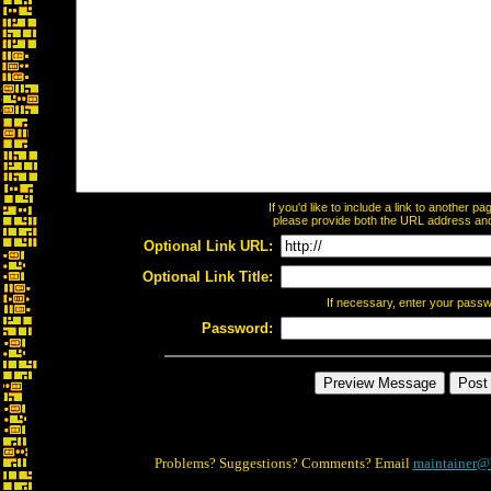
If you'd like to include a link to another 
please provide both the URL address and t
Optional Link URL:
Optional Link Title:
If necessary, enter your pass
Password:
Problems? Suggestions? Comments? Email
maintainer@