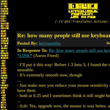
/-/S'pht-Translator-Active/-
Re: how many people still use keyboa
Posted By:
helviusrufus
Da
In Response To:
Re: how many people still use ke
*LINK*
(Aaron Freed)
: I’ll put it this way: Before 1.3 beta 3, I found th
unusable.
: It’s extremely smooth now, though.
...
: Just make sure you reduce your mouse sensitivity se
have them
: both at 0.25 and I sometimes think it still might b
...
: tl;dr: Yes, upgrade now, the mouse is way better, a