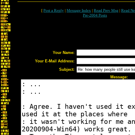
[
Post a Reply
|
Message Index
|
Read Prev Msg
|
Read Ne
Pre-2004 Posts
Your Name:
Your E-Mail Address:
Subject:
Message: