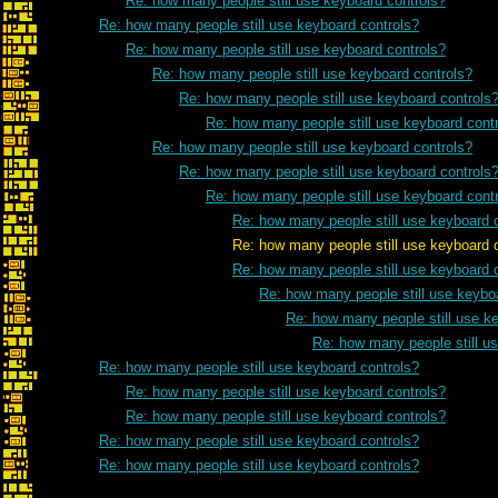
Re: how many people still use keyboard controls?
Re: how many people still use keyboard controls?
Re: how many people still use keyboard controls?
Re: how many people still use keyboard controls?
Re: how many people still use keyboard controls
Re: how many people still use keyboard cont
Re: how many people still use keyboard controls?
Re: how many people still use keyboard controls
Re: how many people still use keyboard cont
Re: how many people still use keyboard 
Re: how many people still use keyboard con
Re: how many people still use keyboard 
Re: how many people still use keybo
Re: how many people still use k
Re: how many people still u
Re: how many people still use keyboard controls?
Re: how many people still use keyboard controls?
Re: how many people still use keyboard controls?
Re: how many people still use keyboard controls?
Re: how many people still use keyboard controls?