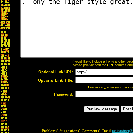
If you'd like to include a link to another p
please provide both the URL address and th
Optional Link URL:
Optional Link Title:
If necessary, enter your passw
Password:
Problems? Suggestions? Comments? Email
maintainer@