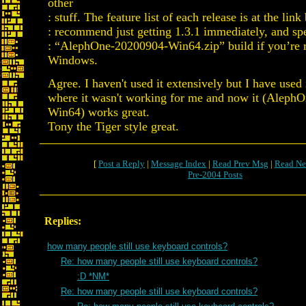
other
: stuff. The feature list of each release is at the lin
: recommend just getting 1.3.1 immediately, and spe
: “AlephOne-20200904-Win64.zip” build if you’re r
Windows.
Agree. I haven't used it extensively but I have used i
where it wasn't working for me and now it (Aleph
Win64) works great.
Tony the Tiger style great.
[
Post a Reply
|
Message Index
|
Read Prev Msg
|
Read Ne
Pre-2004 Posts
Replies:
how many people still use keyboard controls?
Re: how many people still use keyboard controls?
:D *NM*
Re: how many people still use keyboard controls?