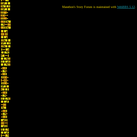
Marathon's Story Forum is maintained with
WebBBS 5.12
.