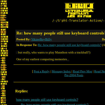
/-/S'pht-Translator-Active/-
Re: how many people still use keyboard controls
Posted By:
VikingBoyBilly
Da
In Response To:
Re: how many people still use keyboard controls?
(A
: but really, who wants to play Marathon with a trackball?)
One of my earliest computing memories...
[
Post a Reply
|
Message Index
|
Read Prev Msg
|
Read Ne
Pre-2004 Posts
Replies:
how many people still use keyboard controls?
Re: how many people still use keyboard controls?