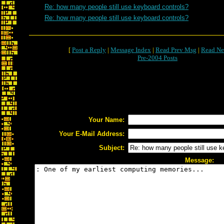
Re: how many people still use keyboard controls?
Re: how many people still use keyboard controls?
[
Post a Reply
|
Message Index
|
Read Prev Msg
|
Read Ne
Pre-2004 Posts
Your Name:
Your E-Mail Address:
Subject:
Message: