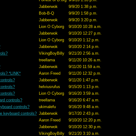
Jabberwok
9/9/20 1:38 p.m.
Bob-B-Q
9/9/20 1:58 p.m.
Jabberwok
9/9/20 3:20 p.m.
Lion O Cyborg
9/10/20 10:28 a.m.
Jabberwok
9/10/20 12:27 p.m.
Lion O Cyborg
9/10/20 1:12 p.m.
?
Jabberwok
9/10/20 2:14 p.m.
rols?
VikingBoyBilly
9/21/20 2:56 a.m.
treellama
9/11/20 10:26 a.m.
?
Jabberwok
9/11/20 11:59 a.m.
rols? *LINK*
Aaron Freed
9/11/20 12:32 p.m.
controls?
Jabberwok
9/11/20 1:47 p.m.
controls?
helviusrufus
9/15/20 1:13 p.m.
controls?
Lion O Cyborg
9/16/20 3:59 a.m.
ard controls?
treellama
9/16/20 6:47 a.m.
eyboard controls?
ukimalefu
9/16/20 9:48 a.m.
se keyboard controls?
Jabberwok
9/17/20 2:43 p.m.
Aaron Freed
9/10/20 12:20 p.m.
Jabberwok
9/10/20 12:30 p.m.
VikingBoyBilly
9/21/20 3:10 a.m.