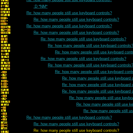
:D *NM*
Re: how many people still use keyboard controls?
Re: how many people still use keyboard controls?
Re: how many people still use keyboard controls?
Re: how many people still use keyboard controls?
Re: how many people still use keyboard controls?
Re: how many people still use keyboard controls
Re: how many people still use keyboard cont
Re: how many people still use keyboard controls?
Re: how many people still use keyboard controls
Re: how many people still use keyboard cont
Re: how many people still use keyboard 
Re: how many people still use keyboard 
Re: how many people still use keyboard 
Re: how many people still use keybo
Re: how many people still use k
Re: how many people still u
Re: how many people still use keyboard controls?
Re: how many people still use keyboard controls?
Re: how many people still use keyboard controls?