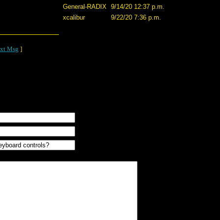
General-RADIX
9/14/20 12:37 p.m.
xcalibur
9/22/20 7:36 p.m.
xt Msg
]