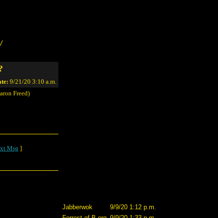
/
?
te:
9/21/20 3:10 a.m.
aron Freed)
xt Msg
]
Jabberwok
9/9/20 1:12 p.m.
Forrest of B.org
9/9/20 1:33 p.m.