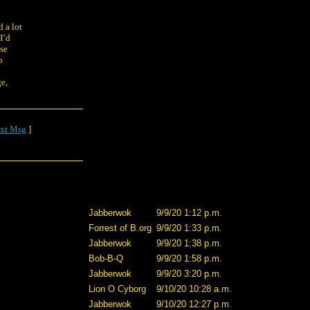
d a lot
I’d
use
o
ge,
xt Msg
]
Jabberwok
9/9/20 1:12 p.m.
Forrest of B.org
9/9/20 1:33 p.m.
Jabberwok
9/9/20 1:38 p.m.
Bob-B-Q
9/9/20 1:58 p.m.
Jabberwok
9/9/20 3:20 p.m.
Lion O Cyborg
9/10/20 10:28 a.m.
Jabberwok
9/10/20 12:27 p.m.