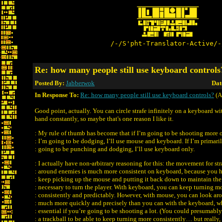
/-/S'pht-Translator-Active/-
Re: how many people still use keyboard controls
Posted By:
Jabberwok
Dat
In Response To:
Re: how many people still use keyboard controls?
(A
Good point, actually. You can circle strafe infinitely on a keyboard 
hand constantly, so maybe that's one reason I like it.
: My rule of thumb has become that if I’m going to be shooting more 
: I’m going to be dodging, I’ll use mouse and keyboard. If I’m primari
: going to be punching and dodging, I’ll use keyboard only.
: I actually have non-arbitrary reasoning for this: the movement for str
: around enemies is much more consistent on keyboard, because you 
: keep picking up the mouse and putting it back down to maintain th
: necessary to turn the player. With keyboard, you can keep turning m
: consistently and predictably. However, with mouse, you can look ar
: much more quickly and precisely than you can with the keyboard, w
: essential if you’re going to be shooting a lot. (You could presumably
: a trackball to be able to keep turning more consistently… but really