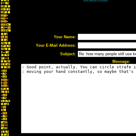
Your Name:
Your E-Mail Address:
Subject:
Message: