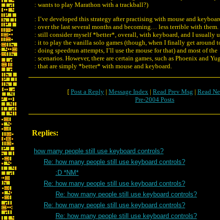
: wants to play Marathon with a trackball?)
: I’ve developed this strategy after practising with mouse and keyboar
: over the last several months and becoming… less terrible with them. 
: still consider myself *better*, overall, with keyboard, and I usually 
: it to play the vanilla solo games (though, when I finally get around t
: doing speedrun attempts, I’ll use the mouse for that) and most of the
: scenarios. However, there are certain games, such as Phoenix and Yu
: that are simply *better* with mouse and keyboard.
[
Post a Reply
|
Message Index
|
Read Prev Msg
|
Read Ne
Pre-2004 Posts
Replies:
how many people still use keyboard controls?
Re: how many people still use keyboard controls?
:D *NM*
Re: how many people still use keyboard controls?
Re: how many people still use keyboard controls?
Re: how many people still use keyboard controls?
Re: how many people still use keyboard controls?