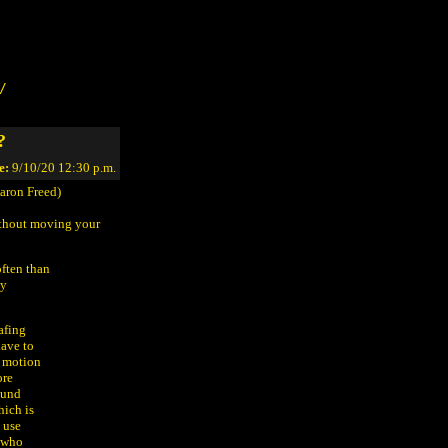
/
?
e:
9/10/20 12:30 p.m.
aron Freed)
without moving your
often than
ly
afing
have to
e motion
ore
ound
hich is
 use
, who