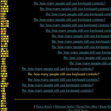
Re: how many people still use keyboard controls?
Re: how many people still use keyboard controls
Re: how many people still use keyboard cont
Re: how many people still use keyboard controls?
Re: how many people still use keyboard controls
Re: how many people still use keyboard cont
Re: how many people still use keyboard 
Re: how many people still use keyboard 
Re: how many people still use keyboard 
Re: how many people still use keybo
Re: how many people still use k
Re: how many people still u
Re: how many people still use keyboard controls?
Re: how many people still use keyboard controls?
Re: how many people still use keyboard controls?
Re: how many people still use keyboard controls?
Re: how many people still use keyboard controls?
[
Post a Reply
|
Message Index
|
Read Prev Msg
|
Read Ne
Pre-2004 Posts