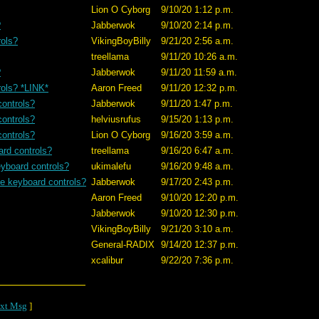
Lion O Cyborg
9/10/20 1:12 p.m.
?
Jabberwok
9/10/20 2:14 p.m.
rols?
VikingBoyBilly
9/21/20 2:56 a.m.
treellama
9/11/20 10:26 a.m.
?
Jabberwok
9/11/20 11:59 a.m.
rols? *LINK*
Aaron Freed
9/11/20 12:32 p.m.
controls?
Jabberwok
9/11/20 1:47 p.m.
controls?
helviusrufus
9/15/20 1:13 p.m.
controls?
Lion O Cyborg
9/16/20 3:59 a.m.
ard controls?
treellama
9/16/20 6:47 a.m.
eyboard controls?
ukimalefu
9/16/20 9:48 a.m.
se keyboard controls?
Jabberwok
9/17/20 2:43 p.m.
Aaron Freed
9/10/20 12:20 p.m.
Jabberwok
9/10/20 12:30 p.m.
VikingBoyBilly
9/21/20 3:10 a.m.
General-RADIX
9/14/20 12:37 p.m.
xcalibur
9/22/20 7:36 p.m.
xt Msg
]