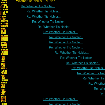
Whether Tis Nobler... *LINK*
Re: Whether Tis Nobler...
Re: Whether Tis Nobler...
Re: Whether Tis Nobler...
Re: Whether Tis Nobler...
Re: Whether Tis Nobler...
Re: Whether Tis Nobler...
Re: Whether Tis Nobler...
Re: Whether Tis Nobler...
Re: Whether Tis Nobler...
Re: Whether Tis Nobler...
Re: Whether Tis Nobler...
Re: Whether Tis Nobler...
Re: Whether Tis Nobler..
Re: Whether Tis Nobl
Re: Whether Tis 
Re: Whether 
Re: Whet
Re:
Re: Whether Tis Nobler...
Re: Whether Tis Nobler...