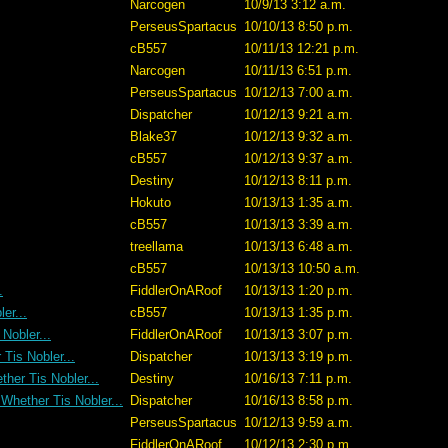
Narcogen
10/9/13 3:12 a.m.
PerseusSpartacus
10/10/13 8:50 p.m.
cB557
10/11/13 12:21 p.m.
Narcogen
10/11/13 6:51 p.m.
PerseusSpartacus
10/12/13 7:00 a.m.
Dispatcher
10/12/13 9:21 a.m.
Blake37
10/12/13 9:32 a.m.
cB557
10/12/13 9:37 a.m.
Destiny
10/12/13 8:11 p.m.
Hokuto
10/13/13 1:35 a.m.
cB557
10/13/13 3:39 a.m.
treellama
10/13/13 6:48 a.m.
cB557
10/13/13 10:50 a.m.
.
FiddlerOnARoof
10/13/13 1:20 p.m.
er...
cB557
10/13/13 1:35 p.m.
Nobler...
FiddlerOnARoof
10/13/13 3:07 p.m.
Tis Nobler...
Dispatcher
10/13/13 3:19 p.m.
her Tis Nobler...
Destiny
10/16/13 7:11 p.m.
 Whether Tis Nobler...
Dispatcher
10/16/13 8:58 p.m.
PerseusSpartacus
10/12/13 9:59 a.m.
FiddlerOnARoof
10/12/13 2:30 p.m.