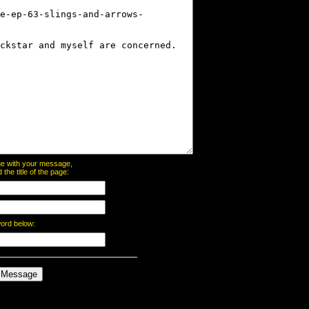
page with your message,
he title of the page:
word below: