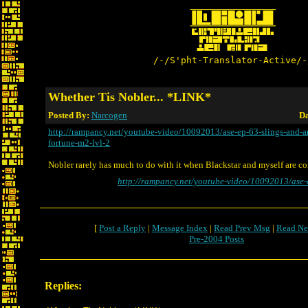
/-/S'pht-Translator-Active/-
Whether Tis Nobler... *LINK*
Posted By:
Narcogen
Da
http://rampancy.net/youtube-video/10092013/ase-ep-63-slings-and-a
fortune-m2-lvl-2
Nobler rarely has much to do with it when Blackstar and myself are c
http://rampancy.net/youtube-video/10092013/ase-
[
Post a Reply
|
Message Index
|
Read Prev Msg
|
Read Ne
Pre-2004 Posts
Replies: