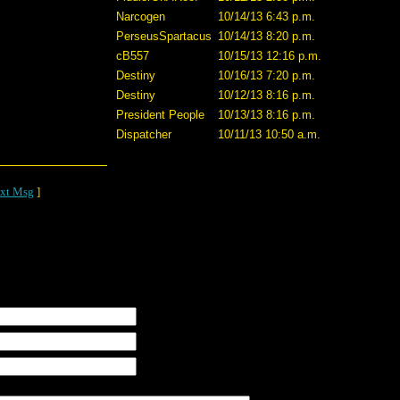
Narcogen
10/14/13 6:43 p.m.
PerseusSpartacus
10/14/13 8:20 p.m.
cB557
10/15/13 12:16 p.m.
Destiny
10/16/13 7:20 p.m.
Destiny
10/12/13 8:16 p.m.
President People
10/13/13 8:16 p.m.
Dispatcher
10/11/13 10:50 a.m.
xt Msg
]