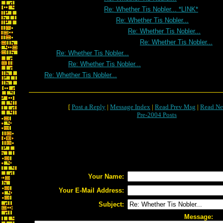
Re: Whether Tis Nobler... *LINK*
Re: Whether Tis Nobler...
Re: Whether Tis Nobler...
Re: Whether Tis Nobler...
Re: Whether Tis Nobler...
Re: Whether Tis Nobler...
Re: Whether Tis Nobler...
[
Post a Reply
|
Message Index
|
Read Prev Msg
|
Read Ne
Pre-2004 Posts
Your Name:
Your E-Mail Address:
Subject:
Message: