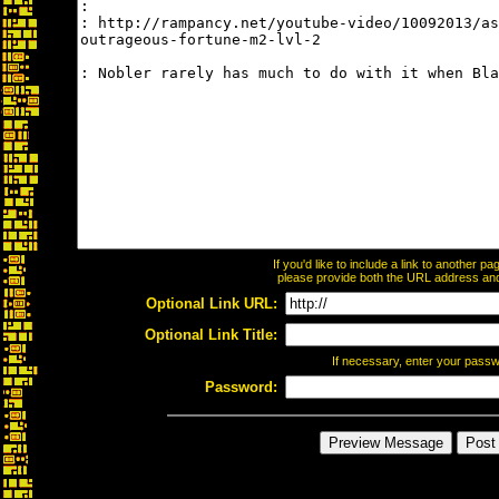
If you'd like to include a link to another 
please provide both the URL address and t
Optional Link URL:
Optional Link Title:
If necessary, enter your pass
Password: