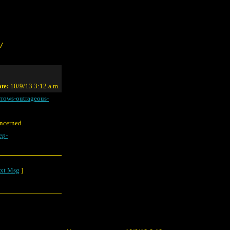
/
te:
10/9/13 3:12 a.m.
rrows-outrageous-
oncerned.
ep-
xt Msg
]