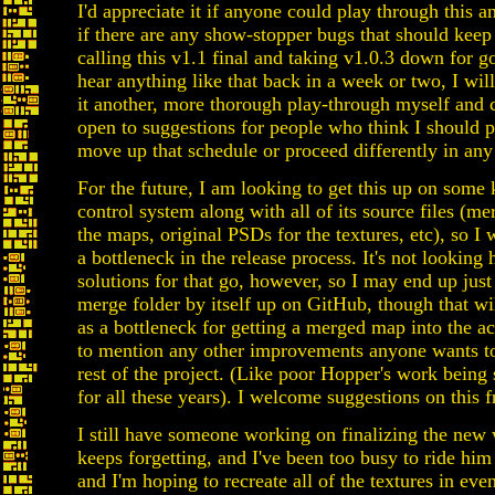
I'd appreciate it if anyone could play through this 
if there are any show-stopper bugs that should kee
calling this v1.1 final and taking v1.0.3 down for go
hear anything like that back in a week or two, I wil
it another, more thorough play-through myself and ca
open to suggestions for people who think I should 
move up that schedule or proceed differently in any
For the future, I am looking to get this up on some 
control system along with all of its source files (me
the maps, original PSDs for the textures, etc), so I 
a bottleneck in the release process. It's not looking 
solutions for that go, however, so I may end up just
merge folder by itself up on GitHub, though that wil
as a bottleneck for getting a merged map into the ac
to mention any other improvements anyone wants t
rest of the project. (Like poor Hopper's work being
for all these years). I welcome suggestions on this f
I still have someone working on finalizing the new
keeps forgetting, and I've been too busy to ride him
and I'm hoping to recreate all of the textures in eve