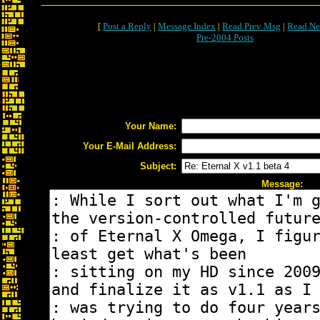
[
Post a Reply
|
Message Index
|
Read Prev Msg
|
Read Ne
Pre-2004 Posts
Your Name:
Your E-Mail Address:
Subject:
Message: