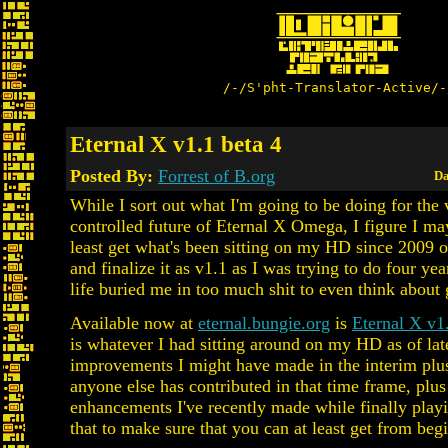
/-/S'pht-Translator-Active/-
Eternal X v1.1 beta 4
Posted By:
Forrest of B.org
Da
While I sort out what I'm going to be doing for the 
controlled future of Eternal X Omega, I figure I ma
least get what's been sitting on my HD since 2009 o
and finalize it as v1.1 as I was trying to do four ye
life buried me in too much shit to even think about
Available now at
eternal.bungie.org
is
Eternal X v1
is whatever I had sitting around on my HD as of la
improvements I might have made in the interim plu
anyone else has contributed in that time frame, plu
enhancements I've recently made while finally playi
that to make sure that you can at least get from beg