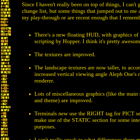
Since I haven't really been on top of things, I can't
change list, but some things that jumped out to me
my play-through or are recent enough that I remem
There's a new floating HUD, with graphics of
scripting by Hopper. I think it's pretty awesom
The textures are improved.
The landscape textures are now taller, to acc
increased vertical viewing angle Aleph One's
renderer.
Lots of miscellaneous graphics (like the main 
and theme) are improved.
Terminals new use the RIGHT tag for PICT se
make use of the STATIC section for some inte
purposes.
I can't really speak to what differences there 