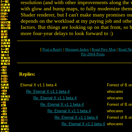
resolution (and with other improvements along the 
with glow and bump maps, to fully modernize them
Shader renderer, but I can't make many promises on t
depends on the workload at my paying job and other
factors. But things are looking up on that front, so 
more four-year delays to look forward to :)
[
Post a Reply
|
Message Index
|
Read Prev Msg
|
Read Ne
Pre-2004 Posts
Replies:
Eternal X v1.1 beta 4
Forrest of B.o
Re: Eternal X v1.1 beta 4
whocares
Re: Eternal X v1.1 beta 4
whocares
Re: Eternal X v1.1 beta 4
Forrest of B.o
Re: Eternal X v1.1 beta 4
whocares
Re: Eternal X v1.1 beta 4
Forrest of B.o
Re: Eternal X v1.1 beta 4
whocares