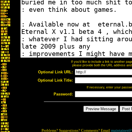
If you'd like to include a link to another p
please provide both the URL address and th
Optional Link URL:
Optional Link Title:
If necessary, enter your passw
Password:
Problems? Suggestions? Comments? Email
maintainer@