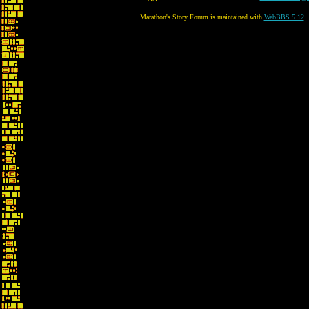
Marathon's Story Forum is maintained with
WebBBS 5.12
.