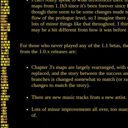
maps from 1.1b3 since it's been forever since I
though there seem to be some changes made t
flow of the prologue level, so I imagine there
lots of minor things like that throughout. I thi
may be a bit different from how it was before 
For those who never played any of the 1.1 betas, th
from the 1.0.x releases are:
Chapter 3's maps are largely rearranged, with 
replaced, and the story between the success an
branches is changed somewhat to match (or ra
changes to match the story).
There are new music tracks from a new artist.
Lots of minor improvements all over, too man
of.