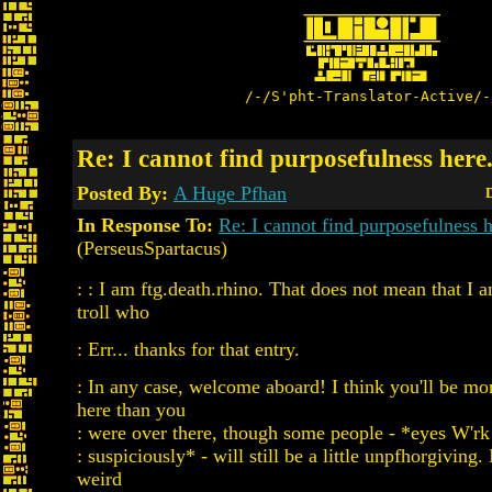
/-/S'pht-Translator-Active/-
Re: I cannot find purposefulness here.
Posted By:
A Huge Pfhan
D
In Response To:
Re: I cannot find purposefulness h
(PerseusSpartacus)
: : I am ftg.death.rhino. That does not mean that I
troll who
: Err... thanks for that entry.
: In any case, welcome aboard! I think you'll be m
here than you
: were over there, though some people - *eyes W'r
: suspiciously* - will still be a little unpfhorgiving. 
weird