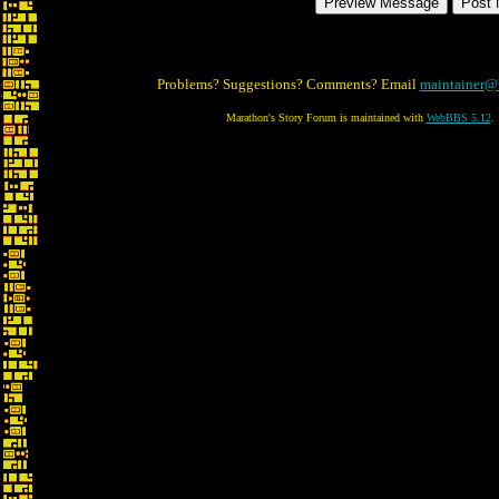
Problems? Suggestions? Comments? Email
maintainer@
Marathon's Story Forum is maintained with
WebBBS 5.12
.