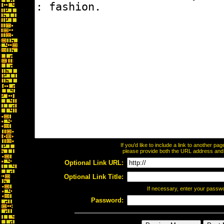
If you'd like to include a link to another p
please provide both the URL address and th
Optional Link URL:
Optional Link Title:
If necessary, enter your passw
Password: