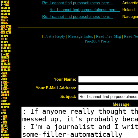
Re: I cannot find purposefulness here...
Antarcti
Re: I cannot find purposefulness here...
Roland
Re: I cannot find purposefulness here...
Narcoge
[
Post a Reply
|
Message Index
|
Read Prev Msg
|
Read Ne
Pre-2004 Posts
Your Name:
Your E-Mail Address:
Subject:
Message: