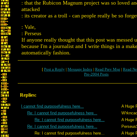
: that the Rubicon Magnum project was so loved an
attacked
: its creator as a troll - can people really be so forge
: Vale,
: Perseus
If anyone really thought that this post was messed u
because I'm a journalist and I write things in a mak
automatically fashion.
[
Post a Reply
|
Message Index
|
Read Prev Msg
|
Read Ne
Pre-2004 Posts
Replies:
I cannot find purposefulness here...
A Huge 
Re: I cannot find purposefulness here...
W'rkncac
Re: I cannot find purposefulness here...
A Huge 
Re: I cannot find purposefulness here...
Perseus
Re: I cannot find purposefulness here...
A Huge 