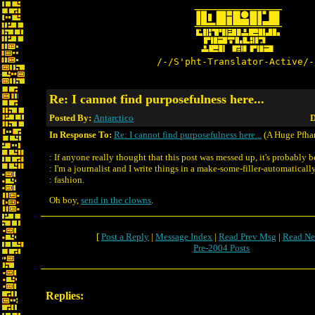
/-/S'pht-Translator-Active/-
Re: I cannot find purposefulness here...
Posted By:
Antarctico
D
In Response To:
Re: I cannot find purposefulness here...
(A Huge Pfha
: If anyone really thought that this post was messed up, it's probably 
: I'm a journalist and I write things in a make-some-filler-automaticall
: fashion.
Oh boy,
send in the clowns
.
[
Post a Reply
|
Message Index
|
Read Prev Msg
|
Read Ne
Pre-2004 Posts
Replies: