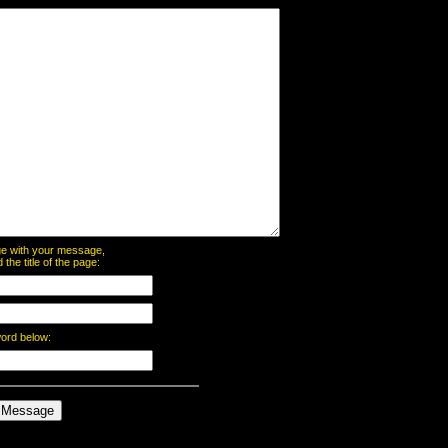
page with your message,
he title of the page:
word below: