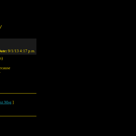
/
ate:
9/1/13 4:17 p.m.
n)
because
y
xt Msg
]