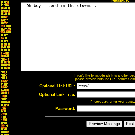
Message:
If you'd like to include a link to another 
please provide both the URL address and t
Optional Link URL:
Optional Link Title:
If necessary, enter your pass
Password: