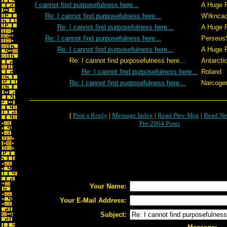
I cannot find purposefulness here...
A Huge 
Re: I cannot find purposefulness here...
W'rkncac
Re: I cannot find purposefulness here...
A Huge 
Re: I cannot find purposefulness here...
Perseus
Re: I cannot find purposefulness here...
A Huge 
Re: I cannot find purposefulness here...
Antarcti
Re: I cannot find purposefulness here...
Roland
Re: I cannot find purposefulness here...
Narcoge
[
Post a Reply
|
Message Index
|
Read Prev Msg
|
Read Ne
Pre-2004 Posts
Your Name:
Your E-Mail Address:
Subject: