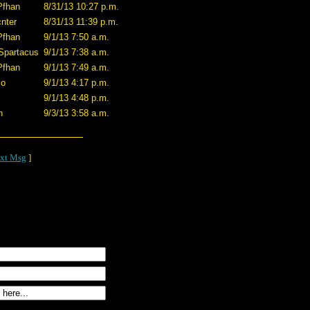
Pfhan
8/31/13 10:27 p.m.
nter
8/31/13 11:39 p.m.
Pfhan
9/1/13 7:50 a.m.
Spartacus
9/1/13 7:38 a.m.
Pfhan
9/1/13 7:49 a.m.
co
9/1/13 4:17 p.m.
9/1/13 4:48 p.m.
n
9/3/13 3:58 a.m.
xt Msg
]