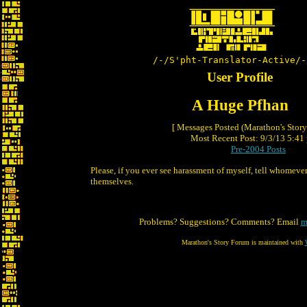
/-/S'pht-Translator-Active/-
User Profile
A Huge Pfhan
[ Messages Posted (Marathon's Stor
Most Recent Post: 9/3/13 5:41 
Pre-2004 Posts
Please, if you ever see harassment of myself, tell whomever
themselves.
Problems? Suggestions? Comments? Email
m
Marathon's Story Forum is maintained with