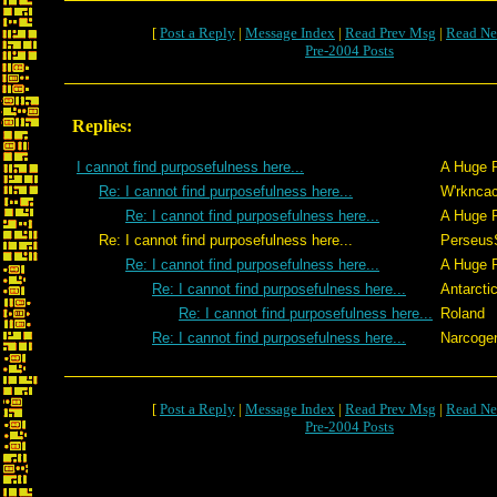
[
Post a Reply
|
Message Index
|
Read Prev Msg
|
Read Ne
Pre-2004 Posts
Replies:
I cannot find purposefulness here...
A Huge 
Re: I cannot find purposefulness here...
W'rkncac
Re: I cannot find purposefulness here...
A Huge 
Re: I cannot find purposefulness here...
Perseus
Re: I cannot find purposefulness here...
A Huge 
Re: I cannot find purposefulness here...
Antarcti
Re: I cannot find purposefulness here...
Roland
Re: I cannot find purposefulness here...
Narcoge
[
Post a Reply
|
Message Index
|
Read Prev Msg
|
Read Ne
Pre-2004 Posts