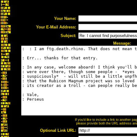
Your Name:
Your E-Mail Address:
Subject:
Message:
If you'd like to include a link to another 
please provide both the URL address and t
Optional Link URL: