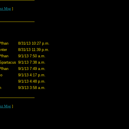
xt Msg
]
Pfhan
8/31/13 10:27 p.m.
nter
8/31/13 11:39 p.m.
Pfhan
9/1/13 7:50 a.m.
Spartacus
9/1/13 7:38 a.m.
Pfhan
9/1/13 7:49 a.m.
co
9/1/13 4:17 p.m.
9/1/13 4:48 p.m.
n
9/3/13 3:58 a.m.
xt Msg
]