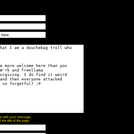
page with your message,
he title of the page: