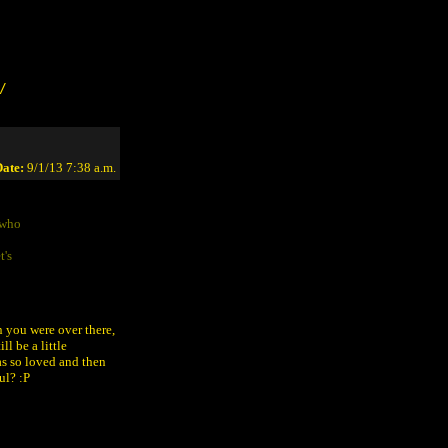
/
ate:
9/1/13 7:38 a.m.
 who
t's
 you were over there,
ill be a little
as so loved and then
ul? :P