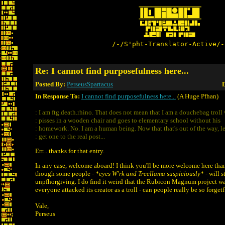
/-/S'pht-Translator-Active/-
Re: I cannot find purposefulness here...
Posted By:
PerseusSpartacus
D
In Response To:
I cannot find purposefulness here...
(A Huge Pfhan)
: I am ftg.death.rhino. That does not mean that I am a douchebag troll
: pisses in a wooden chair and goes to elementary school without his
: homework. No. I am a human being. Now that that's out of the way, le
: get one to the real post...
Err... thanks for that entry.
In any case, welcome aboard! I think you'll be more welcome here than
though some people -
*eyes W'rk and Treellama suspiciously*
- will st
unpfhorgiving. I do find it weird that the Rubicon Magnum project w
everyone attacked its creator as a troll - can people really be so forgetf
Vale,
Perseus