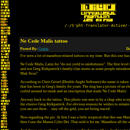
/-/S'pht-Translator-Active/-
Ne Cede Malis tattoo
Posted By:
Godot
Da
I've seen a lot of marathon-related tattoos in my time. But this one has 
Ne Cede Malis, Latin for "do not yield to misfortunes". The first level
and not Greg Kirkpatrick's family/clan motto as some people mistaken
Mak Sicur".
According to Chris Geisel (Double Aught Software) the name is taken 
that has been in Greg's family for years. The ring has a picture of an e
coiled around its trunk and an inscription that reads 'Ne Cede Malis'.
Anyway back to the tattoo. This photo was sent in by a chap who is tr
the elusive Greg Kirkpatrick. For obvious reasons he wishes to remai
you are out there… stay off the grid, you are being traced.
Now regarding the pic. At first I was a little sceptical that this was Ma
then I saw the Manus Celer Dei. That sold it for me. Marathon all the 