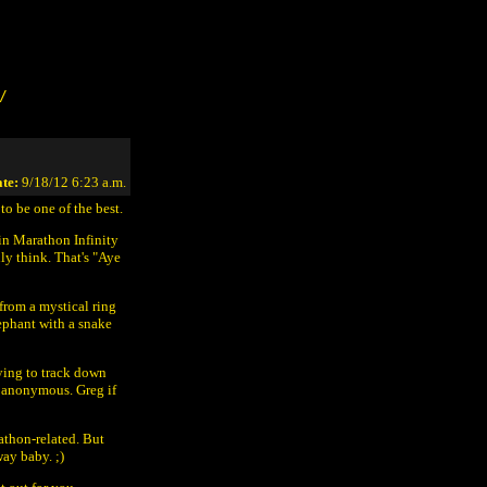
/
te:
9/18/12 6:23 a.m.
to be one of the best.
 in Marathon Infinity
ly think. That's "Aye
from a mystical ring
lephant with a snake
ying to track down
n anonymous. Greg if
rathon-related. But
way baby. ;)