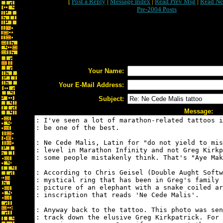
[
Post a Reply
|
Message Index
|
Read Prev Msg
|
Read Ne
Pre-2004 Posts
Your Name:
Your E-Mail Address:
Subject:
Message: