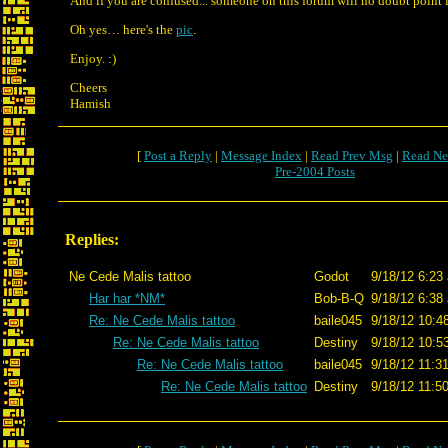
And if you are confused... someone on this forum will no doubt point i
Oh yes… here's the
pic
.
Enjoy. :)
Cheers
Hamish
[
Post a Reply
|
Message Index
|
Read Prev Msg
|
Read Ne
Pre-2004 Posts
Replies:
Ne Cede Malis tattoo
Godot
9/18/12 6:23
Har har *NM*
Bob-B-Q
9/18/12 6:38
Re: Ne Cede Malis tattoo
baile045
9/18/12 10:4
Re: Ne Cede Malis tattoo
Destiny
9/18/12 10:5
Re: Ne Cede Malis tattoo
baile045
9/18/12 11:3
Re: Ne Cede Malis tattoo
Destiny
9/18/12 11:5