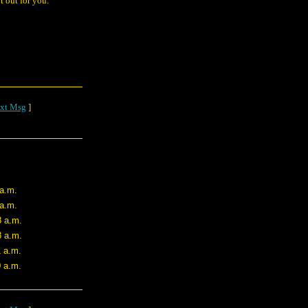
t out for you.
xt Msg
]
 a.m.
 a.m.
8 a.m.
3 a.m.
1 a.m.
0 a.m.