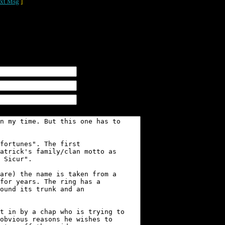
xt Msg
]