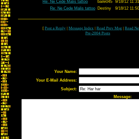
Re: Ne Cede Malis tattoo
baile045
9/18/12 11:3
Re: Ne Cede Malis tattoo
Destiny
9/18/12 11:5
[
Post a Reply
|
Message Index
|
Read Prev Msg
|
Read Ne
Pre-2004 Posts
Your Name:
Your E-Mail Address:
Subject:
Message: