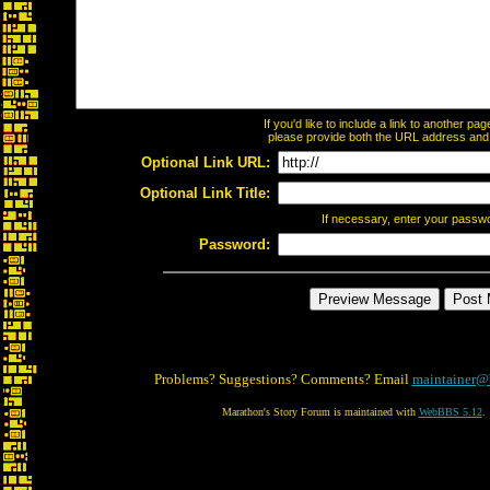
If you'd like to include a link to another p
please provide both the URL address and th
Optional Link URL:
Optional Link Title:
If necessary, enter your passw
Password:
Problems? Suggestions? Comments? Email
maintainer@
Marathon's Story Forum is maintained with
WebBBS 5.12
.