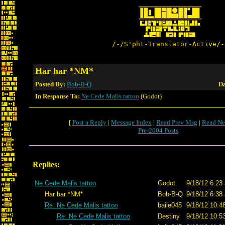
/-/S'pht-Translator-Active/-
Har har *NM*
Posted By:
Bob-B-Q
Da
In Response To:
Ne Cede Malis tattoo
(Godot)
[
Post a Reply
|
Message Index
|
Read Prev Msg
|
Read Ne
Pre-2004 Posts
Replies:
Ne Cede Malis tattoo
Godot
9/18/12 6:23
Har har *NM*
Bob-B-Q
9/18/12 6:38
Re: Ne Cede Malis tattoo
baile045
9/18/12 10:4
Re: Ne Cede Malis tattoo
Destiny
9/18/12 10:5