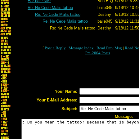
Har har *NM*
Bob-B-Q
9/18/12 6:38
Re: Ne Cede Malis tattoo
baile045
9/18/12 10:4
Re: Ne Cede Malis tattoo
Destiny
9/18/12 10:5
Re: Ne Cede Malis tattoo
baile045
9/18/12 11:3
Re: Ne Cede Malis tattoo
Destiny
9/18/12 11:5
[
Post a Reply
|
Message Index
|
Read Prev Msg
|
Read Ne
Pre-2004 Posts
Your Name:
Your E-Mail Address:
Subject:
Message: