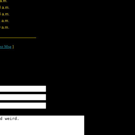
 a.m.
8 a.m.
3 a.m.
1 a.m.
0 a.m.
xt Msg
]