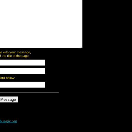
page with your message,
he title of the page:
word below:
bungie.org