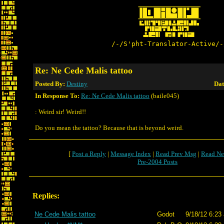
/-/S'pht-Translator-Active/-
Re: Ne Cede Malis tattoo
Posted By:
Destiny
Dat
In Response To:
Re: Ne Cede Malis tattoo
(baile045)
: Weird sir! Weird!!
Do you mean the tattoo? Because that is beyond weird.
[
Post a Reply
|
Message Index
|
Read Prev Msg
|
Read Ne
Pre-2004 Posts
Replies:
Ne Cede Malis tattoo
Godot
9/18/12 6:23