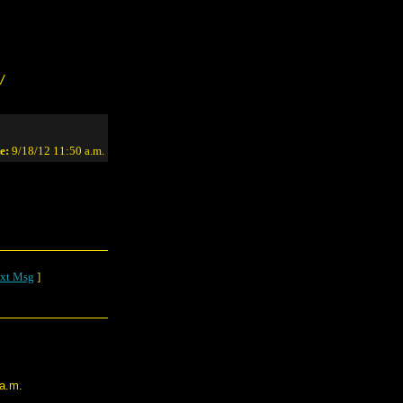
/
e:
9/18/12 11:50 a.m.
xt Msg
]
 a.m.