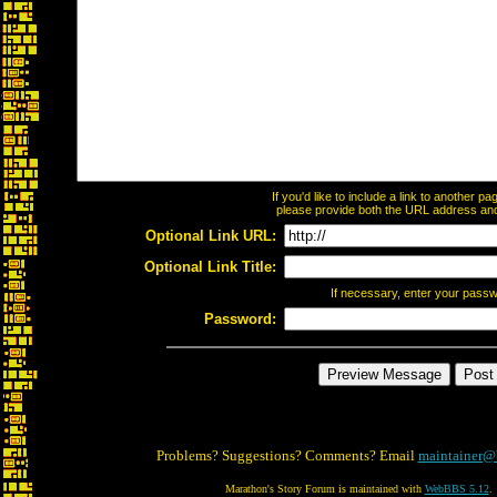
If you'd like to include a link to another 
please provide both the URL address and t
Optional Link URL:
Optional Link Title:
If necessary, enter your pass
Password:
Problems? Suggestions? Comments? Email
maintainer@
Marathon's Story Forum is maintained with
WebBBS 5.12
.