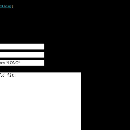
xt Msg
]