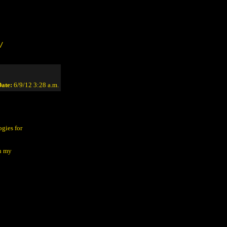
/
ate:
6/9/12 3:28 a.m.
gies for
in my