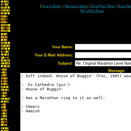
[
Post a Reply
|
Message Index
|
Read Prev Msg
|
Read Ne
Pre-2004 Posts
Your Name:
Your E-Mail Address:
Subject:
Message: