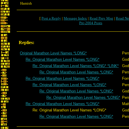
Hamish
[
Post a Reply
|
Message Index
|
Read Prev Msg
|
Read Ne
Pre-2004 Posts
Replies:
Original Marathon Level Names *LONG*
Per
Re: Original Marathon Level Names *LONG*
God
Re: Original Marathon Level Names *LONG* *LINK*
God
Re: Original Marathon Level Names *LONG*
Per
Re: Original Marathon Level Names *LONG*
Forr
Re: Original Marathon Level Names *LONG*
Per
Re: Original Marathon Level Names *LONG*
God
Re: Original Marathon Level Names *LONG*
Per
Re: Original Marathon Level Names *LONG*
Mat
Re: Original Marathon Level Names *LONG*
God
Re: Original Marathon Level Names *LONG*
Per