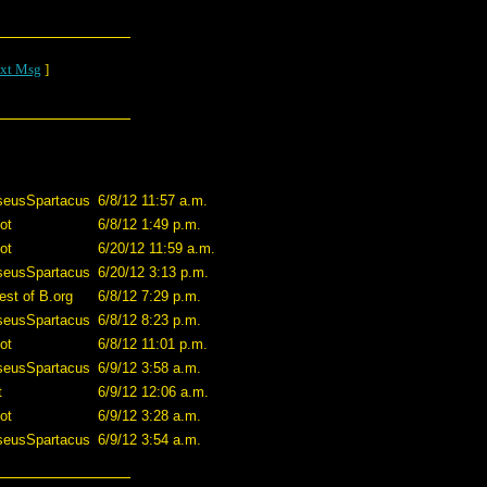
xt Msg
]
seusSpartacus
6/8/12 11:57 a.m.
ot
6/8/12 1:49 p.m.
ot
6/20/12 11:59 a.m.
seusSpartacus
6/20/12 3:13 p.m.
est of B.org
6/8/12 7:29 p.m.
seusSpartacus
6/8/12 8:23 p.m.
ot
6/8/12 11:01 p.m.
seusSpartacus
6/9/12 3:58 a.m.
t
6/9/12 12:06 a.m.
ot
6/9/12 3:28 a.m.
seusSpartacus
6/9/12 3:54 a.m.