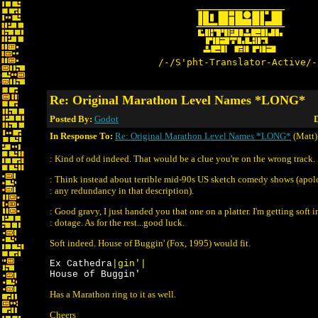
/-/S'pht-Translator-Active/-
Re: Original Marathon Level Names *LONG*
Posted By:
Godot
D
In Response To:
Re: Original Marathon Level Names *LONG*
(Matt)
: Kind of odd indeed. That would be a clue you're on the wrong track.
: Think instead about terrible mid-90s US sketch comedy shows (apolo
: any redundancy in that description).
: Good gravy, I just handed you that one on a platter. I'm getting soft 
: dotage. As for the rest...good luck.
Soft indeed. House of Buggin' (Fox, 1995) would fit.
Ex Cathedra
|gin'|
House of Buggin'
Has a Marathon ring to it as well.
Cheers