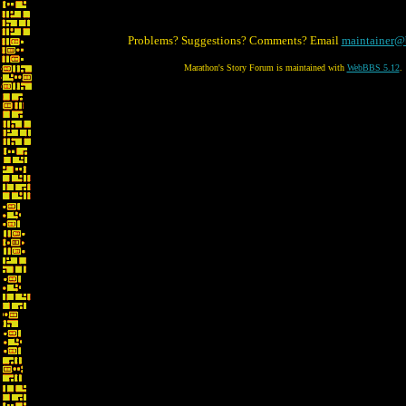
Problems? Suggestions? Comments? Email
maintainer@
Marathon's Story Forum is maintained with
WebBBS 5.12
.