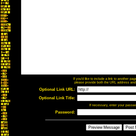
If you'd like to include a link to another p
please provide both the URL address and th
Optional Link URL:
Optional Link Title:
If necessary, enter your passw
Password: