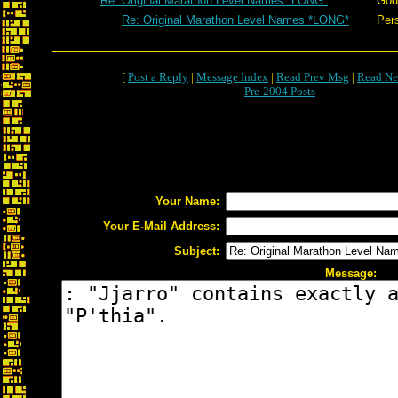
Re: Original Marathon Level Names *LONG*
God
Re: Original Marathon Level Names *LONG*
Per
[
Post a Reply
|
Message Index
|
Read Prev Msg
|
Read Ne
Pre-2004 Posts
Your Name:
Your E-Mail Address:
Subject:
Message: