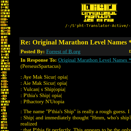
/-/S'pht-Translator-Active/-
Re: Original Marathon Level Name
Posted By:
Forrest of B.org
D
In Response To:
Original Marathon Level Names
(PerseusSpartacus)
: Aye Mak Sicur| opia|
: Aie Mak Sicur| opia|
: Vulcan| s Ship|opia|
: P'thia's Ship| opia|
: Pfhactory N'Utopia
: The name "P'thia's Ship" is really a rough guess. I
: Ship| and immediately thought "Hmm, who's ship
realized
: that P'thia fit perfectly. This appears to be the onl