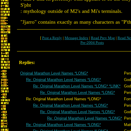
S'pht
: mythology outside of M2's and Mi's terminals.
"Jjarro" contains exactly as many characters as "P'th
[
Post a Reply
|
Message Index
|
Read Prev Msg
|
Read Ne
Pre-2004 Posts
Replies:
Original Marathon Level Names *LONG*
Per
Re: Original Marathon Level Names *LONG*
God
Re: Original Marathon Level Names *LONG* *LINK*
God
Re: Original Marathon Level Names *LONG*
Per
Re: Original Marathon Level Names *LONG*
Forr
Re: Original Marathon Level Names *LONG*
Per
Re: Original Marathon Level Names *LONG*
God
Re: Original Marathon Level Names *LONG*
Per
Re: Original Marathon Level Names *LONG*
Mat