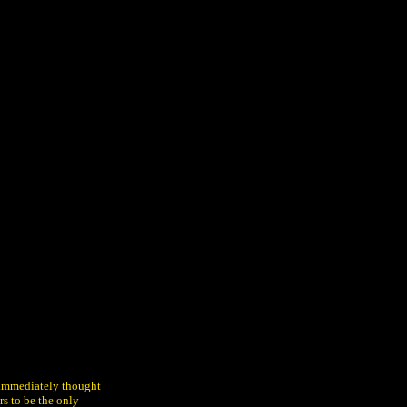
d immediately thought
rs to be the only