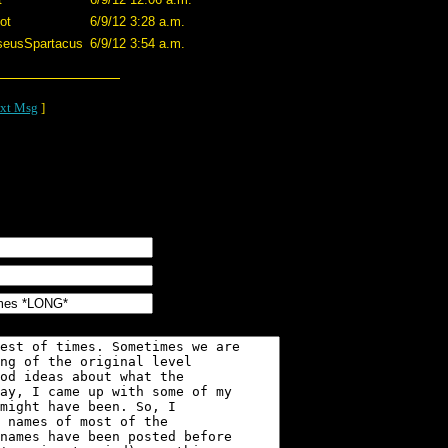
ot
6/9/12 3:28 a.m.
seusSpartacus
6/9/12 3:54 a.m.
xt Msg
]