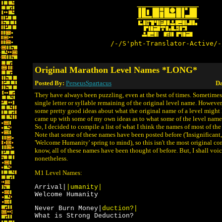
/-/S'pht-Translator-Active/-
Original Marathon Level Names *LONG*
Posted By:
PerseusSpartacus
Da
They have always been puzzling, even at the best of times. Sometimes 
single letter or syllable remaining of the original level name. Howeve
some pretty good ideas about what the original name of a level might 
came up with some of my own ideas as to what some of the level name
So, I decided to compile a list of what I think the names of most of th
Note that some of these names have been posted before ('Insignificant
'Welcome Humanity' spring to mind), so this isn't the most original com
know, all of these names have been thought of before. But, I shall vo
nonetheless.
M1 Level Names:
Arrival|
|umanity|
Welcome Humanity
Never Burn Money|
duction?|
What is Strong Deduction?