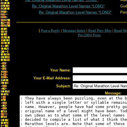
Re: Original Marathon Level Names *LONG*
God
Re: Original Marathon Level Names *LONG*
Per
[
Post a Reply
|
Message Index
|
Read Prev Msg
|
Read Ne
Pre-2004 Posts
Your Name:
Your E-Mail Address:
Subject:
Message: