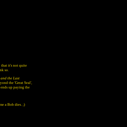
hat it's not quite
ink so.
 and the Last
yond the 'Great Seal',
he ends up paying the
me a Bob dies. ;)