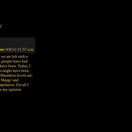
/
te:
6/8/12 11:57 a.m.
we are left with a
r, people have had
have been. Today, I
s might have been.
e Marathon levels are.
, Marge' and
pilation. For all I
ice my opinion