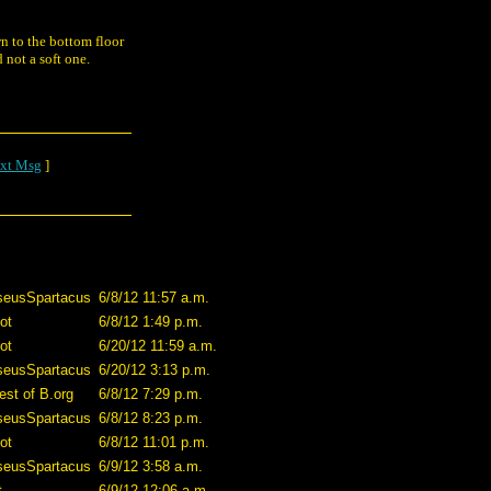
n to the bottom floor
 not a soft one.
xt Msg
]
seusSpartacus
6/8/12 11:57 a.m.
ot
6/8/12 1:49 p.m.
ot
6/20/12 11:59 a.m.
seusSpartacus
6/20/12 3:13 p.m.
est of B.org
6/8/12 7:29 p.m.
seusSpartacus
6/8/12 8:23 p.m.
ot
6/8/12 11:01 p.m.
seusSpartacus
6/9/12 3:58 a.m.
t
6/9/12 12:06 a.m.