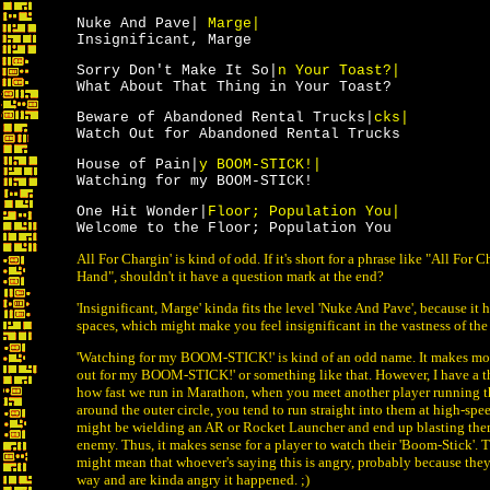
Nuke And Pave|
Marge|
Insignificant, Marge
Sorry Don't Make It So|
n Your Toast?|
What About That Thing in Your Toast?
Beware of Abandoned Rental Trucks|
cks|
Watch Out for Abandoned Rental Trucks
House of Pain|
y BOOM-STICK!|
Watching for my BOOM-STICK!
One Hit Wonder|
Floor; Population You|
Welcome to the Floor; Population You
All For Chargin' is kind of odd. If it's short for a phrase like "All For 
Hand", shouldn't it have a question mark at the end?
'Insignificant, Marge' kinda fits the level 'Nuke And Pave', because it 
spaces, which might make you feel insignificant in the vastness of the 
'Watching for my BOOM-STICK!' is kind of an odd name. It makes mor
out for my BOOM-STICK!' or something like that. However, I have a t
how fast we run in Marathon, when you meet another player running t
around the outer circle, you tend to run straight into them at high-sp
might be wielding an AR or Rocket Launcher and end up blasting the
enemy. Thus, it makes sense for a player to watch their 'Boom-Stick'.
might mean that whoever's saying this is angry, probably because they 
way and are kinda angry it happened. ;)