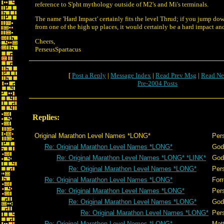
reference to S'pht mythology outside of M2's and Mi's terminals.
The name 'Hard Impact' certainly fits the level Thrud; if you jump dow
from one of the high up places, it would certainly be a hard impact and
Cheers,
PerseusSpartacus
[
Post a Reply
|
Message Index
|
Read Prev Msg
|
Read Ne
Pre-2004 Posts
Replies:
Original Marathon Level Names *LONG*
Per
Re: Original Marathon Level Names *LONG*
God
Re: Original Marathon Level Names *LONG* *LINK*
God
Re: Original Marathon Level Names *LONG*
Per
Re: Original Marathon Level Names *LONG*
Forr
Re: Original Marathon Level Names *LONG*
Per
Re: Original Marathon Level Names *LONG*
God
Re: Original Marathon Level Names *LONG*
Per
Re: Original Marathon Level Names *LONG*
Mat