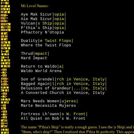
Mi Level Names:
Aye Mak Sicur|
opia|
Aie Mak Sicur|
opia|
Vulcan|
s Ship|opia|
P'thia's Ship|
opia|
Pfhactory N'Utopia
Duality|
e Twist Flops|
Where the Twist Flops
Thrud|
mpact|
Hard Impact
Return to Waldo|
a|
Waldo World Arena
Son of Grendel|
rch in Venice, Italy|
Bagged Again|
l|rch in Venice, Italy|
Delusions of Grandeur|
...|ce, Italy|
A Converted Church in Venice, Italy
Mars Needs Women|
ujeres|
Marte Necessita Mujeres
Fortress Lh'owon|
s W. Front|
All Quiet on Bob's W. Front
The name "P'thia's Ship" is really a rough guess. I saw the |s Ship| an
"Hmm, who's ship?" Then I realized that P'thia fit perfectly. This appea