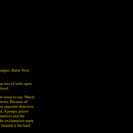
Chargin', Raise Your
has lots of wide open
level.
e sense to say 'Watch
heory. Because of
he opposite direction
eed. A jumpy player
mselves and the
 The exclamation mark
learned it the hard