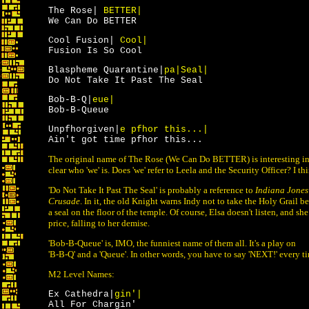
The Rose|
BETTER|
We Can Do BETTER
Cool Fusion|
Cool|
Fusion Is So Cool
Blaspheme Quarantine|
pa|Seal|
Do Not Take It Past The Seal
Bob-B-Q|
eue|
Bob-B-Queue
Unpfhorgiven|
e pfhor this...|
Ain't got time pfhor this...
The original name of The Rose (We Can Do BETTER) is interesting in t
clear who 'we' is. Does 'we' refer to Leela and the Security Officer? I th
'Do Not Take It Past The Seal' is probably a reference to
Indiana Jones
Crusade
. In it, the old Knight warns Indy not to take the Holy Grail be
a seal on the floor of the temple. Of course, Elsa doesn't listen, and s
price, falling to her demise.
'Bob-B-Queue' is, IMO, the funniest name of them all. It's a play on
'B-B-Q' and a 'Queue'. In other words, you have to say 'NEXT!' every ti
M2 Level Names:
Ex Cathedra|
gin'|
All For Chargin'