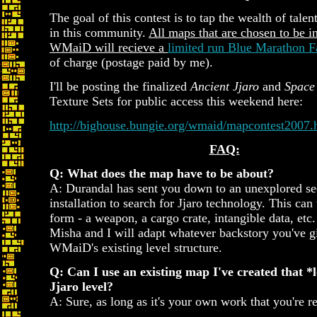
The goal of this contest is to tap the wealth of tal
in this community.
All maps that are chosen to be i
WMaiD will recieve a
limited run Blue Marathon F
of charge (postage paid by me).
I'll be posting the finalized
Ancient Jjaro
and
Space 
Texture Sets for public access this weekend here:
http://bighouse.bungie.org/wmaid/mapcontest2007.
FAQ:
Q: What does the map have to be about?
A: Durandal has sent you down to an unexplored sec
installation to search for Jjaro technology. This can
form - a weapon, a cargo crate, intangible data, etc
Misha and I will adapt whatever backstory you've g
WMaiD's existing level structure.
Q: Can I use an existing map I've created that *l
Jjaro level?
A: Sure, as long as it's your own work that you're re