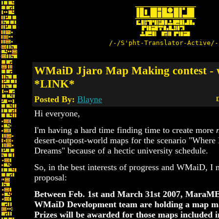
/-/S'pht-Translator-Active/-
WMaiD Jjaro Map Making contest - w
*LINK*
Posted By:
Blayne
D
Hi everyone,
I'm having a hard time finding time to create more
desert-outpost-world maps for the scenario "Where 
Dreams" because of a hectic university schedule.
So, in the best interests of progress and WMaiD, I 
proposal:
Between Feb. 1st and March 31st 2007, Mara
WMaiD Development team are holding a map ma
Prizes will be awarded for those maps included