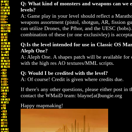
Q: What kind of monsters and weapons can we ex
levels?
A: Game play in your level should reflect a Maratho
weapons assortment (pistol, shotgun, AR, fission g
can utilize Drones, the Pfhor, and the UESC (bobs)
combination of these (or one exclusivley) is accepta
Q:Is the level intended for use in Classic OS Ma
Aleph One?
A: Aleph One. A shapes patch will be available for
with the high res AO textures/MML scripts.
Q: Would I be credited with the level?
A: Of course! Credit is given where credits due.
If there's any other questions, please either post in t
contact the WMaiD team: blayne[at]bungie.org
Happy mapmaking!