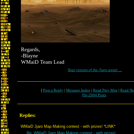
Regards,
-Blayne
WMaiD Team Lead
Your visions of the Jjaro await ....
[
Post a Reply
|
Message Index
|
Read Prev Msg
|
Read Ne
Pre-2004 Posts
Replies:
WMaiD Jjaro Map Making contest - with prizes! *LINK*
Re: WMaiD Jjaro Map Making contest - with prizes!