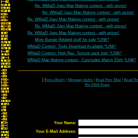
Re: WMaiD Jjaro Map Making contest - with prizes!
Re: WMaiD Jjaro Map Making contest - with prizes!
Re: WMaiD Jjaro Map Making contest - with prizes!
Re: WMaiD Jjaro Map Making contest - with prizes!
Re: WMaiD Jjaro Map Making contest - with prizes!
More Bungie Related stuff for sale *LINK*
WMaiD Contest: Tools Download Available *LINK*
WMaiD Contest: High Res. Texture pack link! *LINK*
WMaiD Map Making contest - Concludes March 31th! *LINK*
[
Post a Reply
|
Message Index
|
Read Prev Msg
|
Read Ne
Pre-2004 Posts
Your Name:
Your E-Mail Address: