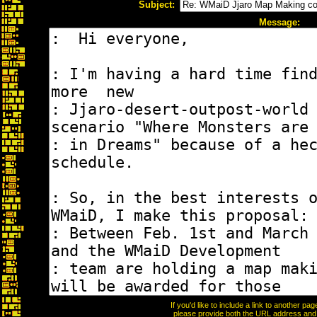
Subject:
Message:
If you'd like to include a link to another p
please provide both the URL address and th