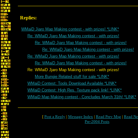
Replies:
WMaiD Jjaro Map Making contest - with prizes! *LINK*
Re: WMaiD Jjaro Map Making contest - with prizes!
Re: WMaiD Jjaro Map Making contest - with prizes!
Re: WMaiD Jjaro Map Making contest - with prizes!
Re: WMaiD Jjaro Map Making contest - with prizes!
Re: WMaiD Jjaro Map Making contest - with prizes!
Re: WMaiD Jjaro Map Making contest - with prizes!
More Bungie Related stuff for sale *LINK*
WMaiD Contest: Tools Download Available *LINK*
WMaiD Contest: High Res. Texture pack link! *LINK*
WMaiD Map Making contest - Concludes March 31th! *LINK*
[
Post a Reply
|
Message Index
|
Read Prev Msg
|
Read Ne
Pre-2004 Posts