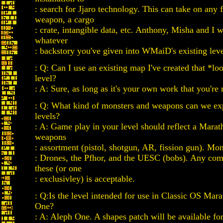
: search for Jjaro technology. This can take on any 
weapon, a cargo
: crate, intangible data, etc. Anthony, Misha and I w
whatever
: backstory you've given into WMaiD's existing leve
: Q: Can I use an existing map I've created that *loo
level?
: A: Sure, as long as it's your own work that you're 
: Q: What kind of monsters and weapons can we exp
levels?
: A: Game play in your level should reflect a Marat
weapons
: assortment (pistol, shotgun, AR, fission gun). Mon
: Drones, the Pfhor, and the UESC (bobs). Any com
these (or one
: exclusivley) is acceptable.
: Q:Is the level intended for use in Classic OS Mar
One?
: A: Aleph One. A shapes patch will be available f