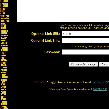
If you'd like to include a link to another p
please provide both the URL address and th
Optional Link URL:
Optional Link Title:
If necessary, enter your passw
Password:
Problems? Suggestions? Comments? Email
maintainer@
Marathon's Story Forum is maintained with
WebBBS 5.12
.