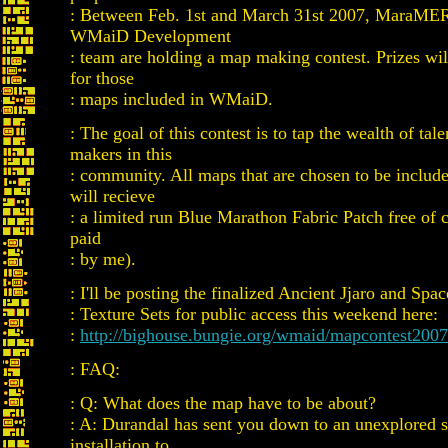
: Between Feb. 1st and March 31st 2007, MaraME
WMaiD Development
: team are holding a map making contest. Prizes wi
for those
: maps included in WMaiD.
: The goal of this contest is to tap the wealth of ta
makers in this
: community. All maps that are chosen to be incl
will recieve
: a limited run Blue Marathon Fabric Patch free of 
paid
: by me).
: I'll be posting the finalized Ancient Jjaro and Spac
: Texture Sets for public access this weekend here:
:
http://bighouse.bungie.org/wmaid/mapcontest2007
: FAQ:
: Q: What does the map have to be about?
: A: Durandal has sent you down to an unexplored s
installation to