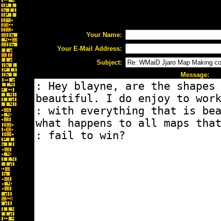
Your Name:
Your E-Mail Address:
Subject:
Message: