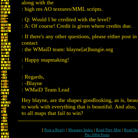
along with the
: high res AO textures/MML scripts.
: Q: Would I be credited with the level?
: A: Of course! Credit is given where credits due.
: If there's any other questions, please either post in
contact
: the WMaiD team: blayne[at]bungie.org
: Happy mapmaking!
:
: Regards,
: -Blayne
: WMaiD Team Lead
Hey blayne, are the shapes goodlooking, as is, beaut
to work with everything that is beautiful. And also
to all maps that fail to win?
[
Post a Reply
|
Message Index
|
Read Prev Msg
|
Read Ne
Pre-2004 Posts