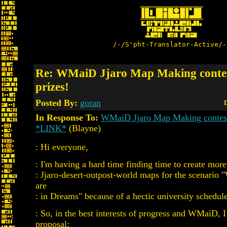
/-/S'pht-Translator-Active/-
Re: WMaiD Jjaro Map Making contes
prizes!
Posted By:
goran
D
In Response To:
WMaiD Jjaro Map Making contest 
*LINK*
(Blayne)
: Hi everyone,
: I'm having a hard time finding time to create mor
: Jjaro-desert-outpost-world maps for the scenario
are
: in Dreams" because of a hectic university schedule
: So, in the best interests of progress and WMaiD, 
proposal: