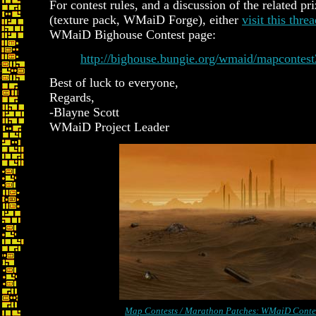
For contest rules, and a discussion of the related pr
(texture pack, WMaiD Forge), either
visit this thre
WMaiD Bighouse Contest page:
http://bighouse.bungie.org/wmaid/mapcontes
Best of luck to everyone,
Regards,
-Blayne Scott
WMaiD Project Leader
Map Contests / Marathon Patches: WMaiD Conte