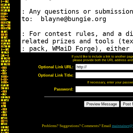
If you'd like to include a link to another p
please provide both the URL address and th
Optional Link URL:
Optional Link Title:
If necessary, enter your passw
Password:
Problems? Suggestions? Comments? Email
maintainer@