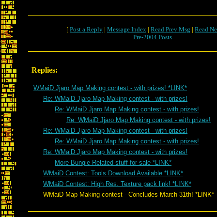
[
Post a Reply
|
Message Index
|
Read Prev Msg
|
Read Ne
Pre-2004 Posts
Replies:
WMaiD Jjaro Map Making contest - with prizes! *LINK*
Re: WMaiD Jjaro Map Making contest - with prizes!
Re: WMaiD Jjaro Map Making contest - with prizes!
Re: WMaiD Jjaro Map Making contest - with prizes!
Re: WMaiD Jjaro Map Making contest - with prizes!
Re: WMaiD Jjaro Map Making contest - with prizes!
Re: WMaiD Jjaro Map Making contest - with prizes!
More Bungie Related stuff for sale *LINK*
WMaiD Contest: Tools Download Available *LINK*
WMaiD Contest: High Res. Texture pack link! *LINK*
WMaiD Map Making contest - Concludes March 31th! *LINK*