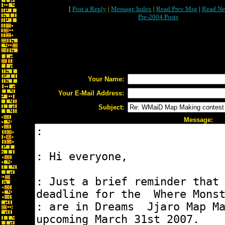
[
Post a Reply
|
Message Index
|
Read Prev Msg
|
Read Ne
Pre-2004 Posts
Your Name:
Your E-Mail Address:
Subject:
Message: