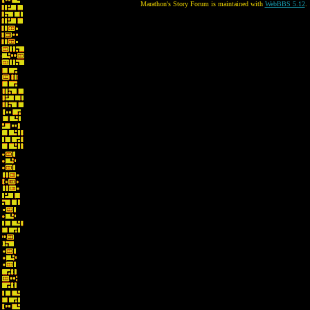
Marathon's Story Forum is maintained with
WebBBS 5.12
.