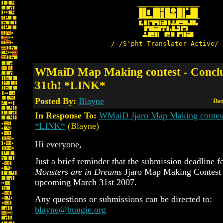
/-/S'pht-Translator-Active/-
WMaiD Map Making contest - Concl
31th! *LINK*
Posted By:
Blayne
Dat
In Response To:
WMaiD Jjaro Map Making contest 
*LINK*
(Blayne)
Hi everyone,
Just a brief reminder that the submission deadline f
Monsters are in Dreams
Jjaro Map Making Contest 
upcoming March 31st 2007.
Any questions or submissions can be directed to:
blayne@bungie.org