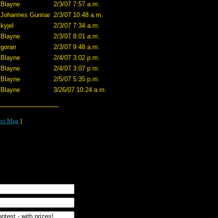
Blayne
2/3/07 7:57 a.m.
Johannes Gunnar
2/3/07 10:48 a.m.
kyjel
2/3/07 7:34 a.m.
Blayne
2/3/07 8:01 a.m.
goran
2/3/07 9:48 a.m.
Blayne
2/4/07 3:02 p.m.
Blayne
2/4/07 3:07 p.m.
Blayne
2/5/07 5:35 p.m.
Blayne
3/26/07 10:24 a.m.
xt Msg
]