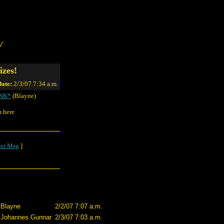
/
izes!
ate:
2/3/07 7:34 a.m.
INK*
(Blayne)
m here
xt Msg
]
Blayne
2/2/07 7:07 a.m.
Johannes Gunnar
2/3/07 7:03 a.m.