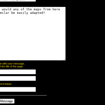
page with your message,
he title of the page:
word below: