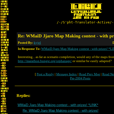
/-/S'pht-Translator-Active/-
Re: WMaiD Jjaro Map Making contest - with pr
Posted By:
kyjel
D
In Response To:
WMaiD Jjaro Map Making contest - with prizes! *L
Interesting... as far as scenario completion, would any of the maps fro
http://marathon.bungie.org/orphanage/
or similar be easily adapted?
[
Post a Reply
|
Message Index
|
Read Prev Msg
|
Read Ne
Pre-2004 Posts
Replies:
WMaiD Jjaro Map Making contest - with prizes! *LINK*
Re: WMaiD Jjaro Map Making contest - with prizes!