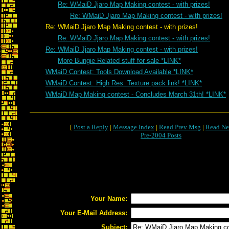
Re: WMaiD Jjaro Map Making contest - with prizes!
Re: WMaiD Jjaro Map Making contest - with prizes!
Re: WMaiD Jjaro Map Making contest - with prizes!
Re: WMaiD Jjaro Map Making contest - with prizes!
Re: WMaiD Jjaro Map Making contest - with prizes!
More Bungie Related stuff for sale *LINK*
WMaiD Contest: Tools Download Available *LINK*
WMaiD Contest: High Res. Texture pack link! *LINK*
WMaiD Map Making contest - Concludes March 31th! *LINK*
[
Post a Reply
|
Message Index
|
Read Prev Msg
|
Read Ne
Pre-2004 Posts
Your Name:
Your E-Mail Address:
Subject: