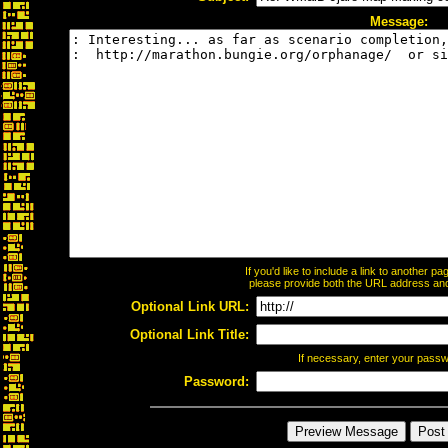
Message:
If you'd like to include a link to another 
please provide both the URL address and t
Optional Link URL:
Optional Link Title:
If necessary, enter your pass
Password: