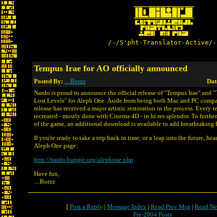
/-/S'pht-Translator-Active/-
Tempus Irae for AO officially announced
Posted By:
....Borzz
Dat
Nardo is proud to announce the official release of "Tempus Irae" and 
Lost Levels" for Aleph One. Aside from being both Mac and PC compat
release has received a major artistic restoration in the process. Every 
recreated - mostly done with Cinema 4D - in hi res splendor. To furthe
of the game, an additional download is available to add breathtaking h
If you're ready to take a trip back in time, or a leap into the future, he
Aleph One page:
http://nardo.bungie.org/alephone.php
Have fun,
....Borzz
[
Post a Reply
|
Message Index
|
Read Prev Msg
|
Read Ne
Pre-2004 Posts