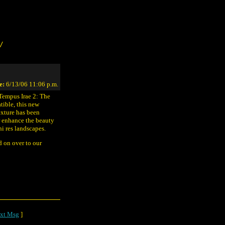
/
e:
6/13/06 11:06 p.m.
"Tempus Irae 2: The
ible, this new
texture has been
r enhance the beauty
i res landscapes.
ad on over to our
xt Msg
]