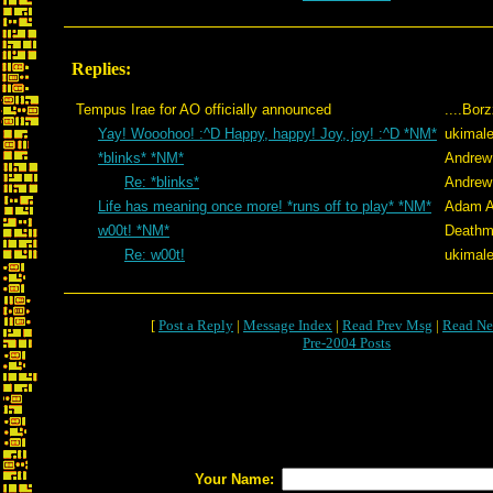
Replies:
Tempus Irae for AO officially announced
....Bor
Yay! Wooohoo! :^D Happy, happy! Joy, joy! :^D *NM*
ukimale
*blinks* *NM*
Andrew
Re: *blinks*
Andrew
Life has meaning once more! *runs off to play* *NM*
Adam A
w00t! *NM*
Deathm
Re: w00t!
ukimale
[
Post a Reply
|
Message Index
|
Read Prev Msg
|
Read Ne
Pre-2004 Posts
Your Name: