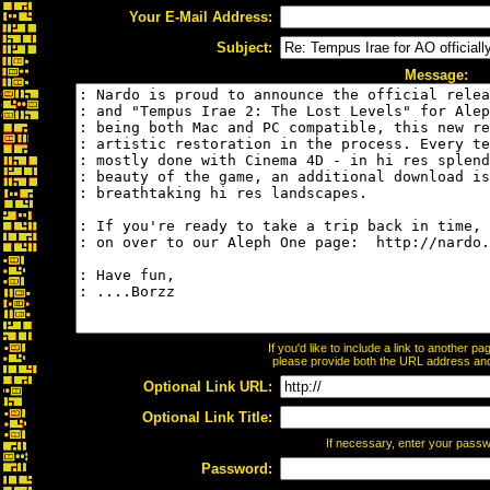
Your E-Mail Address:
Subject:
Message:
If you'd like to include a link to another 
please provide both the URL address and t
Optional Link URL:
Optional Link Title:
If necessary, enter your pass
Password: