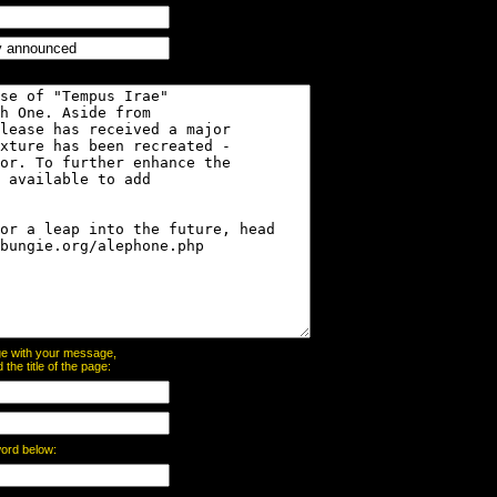
page with your message,
he title of the page:
word below: