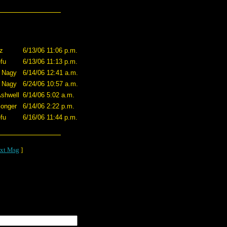
zz
6/13/06 11:06 p.m.
fu
6/13/06 11:13 p.m.
 Nagy
6/14/06 12:41 a.m.
 Nagy
6/24/06 10:57 a.m.
shwell
6/14/06 5:02 a.m.
onger
6/14/06 2:22 p.m.
fu
6/16/06 11:44 p.m.
xt Msg
]