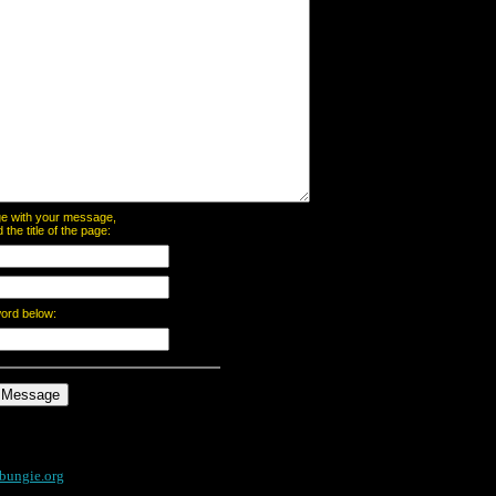
page with your message,
he title of the page:
word below:
bungie.org