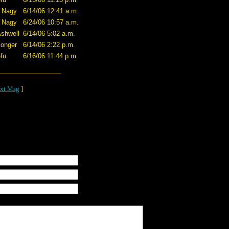
 Nagy
6/14/06 12:41 a.m.
 Nagy
6/24/06 10:57 a.m.
shwell
6/14/06 5:02 a.m.
onger
6/14/06 2:22 p.m.
fu
6/16/06 11:44 p.m.
xt Msg
]