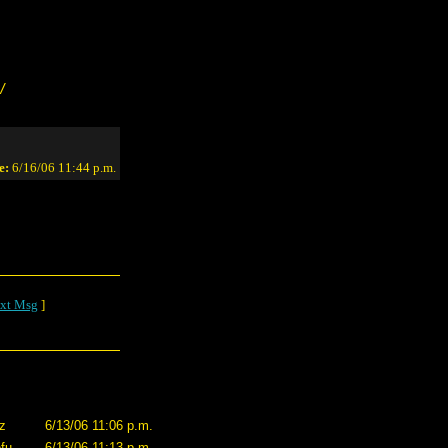
/
e:
6/16/06 11:44 p.m.
xt Msg
]
zz
6/13/06 11:06 p.m.
fu
6/13/06 11:13 p.m.