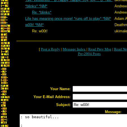
*blinks* *NM*
Andrew
Re: *blinks*
Andrew
Life has meaning once more! *runs off to play* *NM*
Adam A
w00t! *NM*
Deathm
Re: w00t!
ukimale
[
Post a Reply
|
Message Index
|
Read Prev Msg
|
Read Ne
Pre-2004 Posts
Your Name:
Your E-Mail Address:
Subject:
Message: