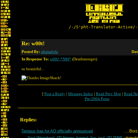
/-/S'pht-Translator-Active/-
Re: w00t!
Posted By:
ukimalefu
Dat
In Response To:
w00t! *NM*
(Deathmonger)
so beautiful...
[
Post a Reply
|
Message Index
|
Read Prev Msg
|
Read Ne
Pre-2004 Posts
Replies:
Tempus Irae for AO officially announced
....Bor
Yay! Wooohoo! :^D Happy, happy! Joy, joy! :^D *NM*
ukimale