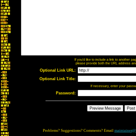
If you'd like to include a link to another 
please provide both the URL address and t
Optional Link URL:
Optional Link Title:
If necessary, enter your pass
Password:
Problems? Suggestions? Comments? Email
maintainer@