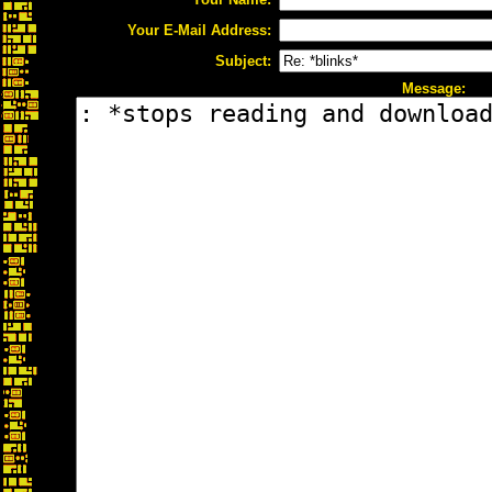
Your E-Mail Address:
Subject:
Message: