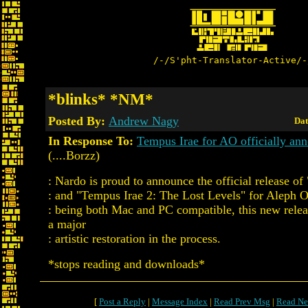
/-/S'pht-Translator-Active/-
*blinks* *NM*
Posted By:
Andrew Nagy
Dat
In Response To:
Tempus Irae for AO officially an
(....Borzz)
: Nardo is proud to announce the official release o
: and "Tempus Irae 2: The Lost Levels" for Aleph 
: being both Mac and PC compatible, this new relea
a major
: artistic restoration in the process.
*stops reading and downloads*
[
Post a Reply
|
Message Index
|
Read Prev Msg
|
Read Ne