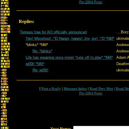
Pre-2004 Posts
Replies:
Tempus Irae for AO officially announced
....Bor
Yay! Wooohoo! :^D Happy, happy! Joy, joy! :^D *NM*
ukimale
*blinks* *NM*
Andrew
Re: *blinks*
Andrew
Life has meaning once more! *runs off to play* *NM*
Adam A
w00t! *NM*
Deathm
Re: w00t!
ukimale
[
Post a Reply
|
Message Index
|
Read Prev Msg
|
Read Ne
Pre-2004 Posts
Your Name: