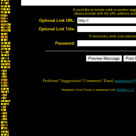
If you'd like to include a link to another p
please provide both the URL address and th
Optional Link URL:
Optional Link Title:
If necessary, enter your passw
Password:
Problems? Suggestions? Comments? Email
maintainer@
Marathon's Story Forum is maintained with
WebBBS 5.12
.